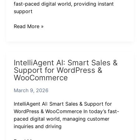
Ultimate
fast-paced digital world, providing instant
AI
support
Chat
Assistant
Read More »
IntelliAgent
IntelliAgent AI: Smart Sales &
AI:
Support for WordPress &
Smart
WooCommerce
Sales
&
March 9, 2026
Support
for
IntelliAgent AI: Smart Sales & Support for
WordPress
WordPress & WooCommerce In today’s fast-
&
paced digital world, managing customer
WooCommerce
inquiries and driving