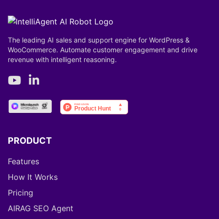
The leading AI sales and support engine for WordPress &
WooCommerce. Automate customer engagement and drive
revenue with intelligent reasoning.
PRODUCT
Features
How It Works
Pricing
AIRAG SEO Agent