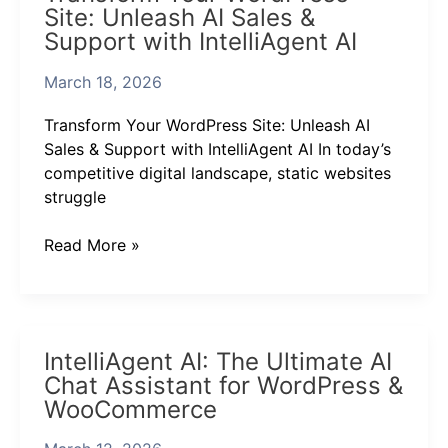
Site: Unleash AI Sales &
WordPress
Support with IntelliAgent AI
Site:
Unleash
March 18, 2026
AI
Sales
Transform Your WordPress Site: Unleash AI
&
Sales & Support with IntelliAgent AI In today’s
Support
competitive digital landscape, static websites
with
struggle
IntelliAgent
AI
Read More »
IntelliAgent
IntelliAgent AI: The Ultimate AI
AI:
Chat Assistant for WordPress &
The
WooCommerce
Ultimate
AI