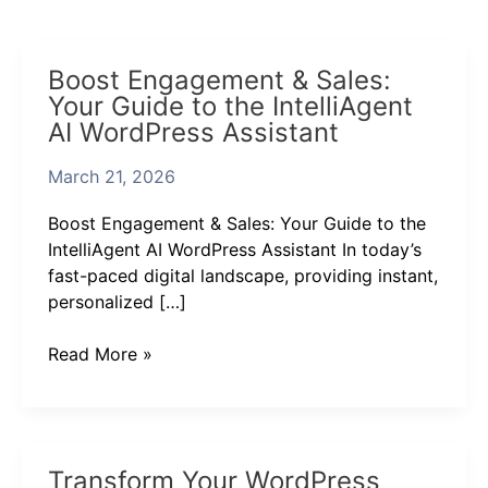
Boost
Boost Engagement & Sales:
Engagement
Your Guide to the IntelliAgent
&
AI WordPress Assistant
Sales:
Your
March 21, 2026
Guide
to
Boost Engagement & Sales: Your Guide to the
the
IntelliAgent AI WordPress Assistant In today’s
IntelliAgent
fast-paced digital landscape, providing instant,
AI
personalized […]
WordPress
Assistant
Read More »
Transform
Transform Your WordPress
Your