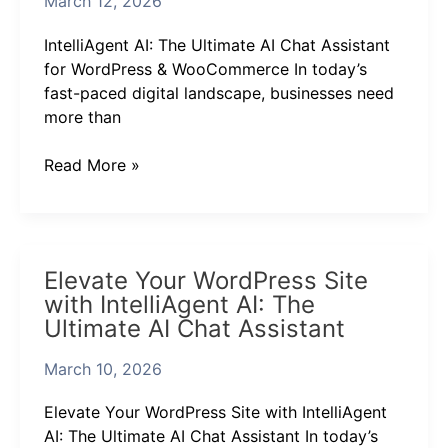
March 12, 2026
Chat
Assistant
IntelliAgent AI: The Ultimate AI Chat Assistant
for
for WordPress & WooCommerce In today’s
WordPress
fast-paced digital landscape, businesses need
&
more than
WooCommerce
Read More »
Elevate
Elevate Your WordPress Site
Your
with IntelliAgent AI: The
WordPress
Ultimate AI Chat Assistant
Site
with
March 10, 2026
IntelliAgent
AI:
Elevate Your WordPress Site with IntelliAgent
The
AI: The Ultimate AI Chat Assistant In today’s