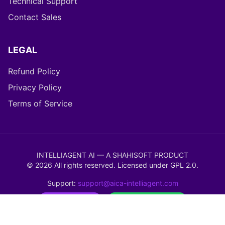
Technical Support
Contact Sales
LEGAL
Refund Policy
Privacy Policy
Terms of Service
INTELLIAGENT AI — A SHAHISOFT PRODUCT
©
2026
All rights reserved. Licensed under
GPL 2.0
.
Support:
support@aica-intelliagent.com
WordPress Ready
WooCommerce Verified