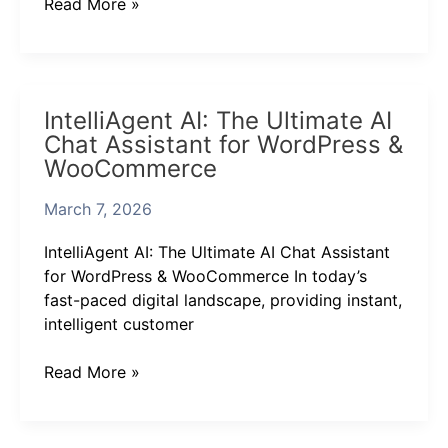
Read More »
IntelliAgent
IntelliAgent AI: The Ultimate AI
AI:
Chat Assistant for WordPress &
The
WooCommerce
Ultimate
AI
March 7, 2026
Chat
Assistant
IntelliAgent AI: The Ultimate AI Chat Assistant
for
for WordPress & WooCommerce In today’s
WordPress
fast-paced digital landscape, providing instant,
&
intelligent customer
WooCommerce
Read More »