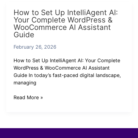
How
How to Set Up IntelliAgent AI:
to
Your Complete WordPress &
Set
WooCommerce AI Assistant
Up
Guide
IntelliAgent
AI:
February 26, 2026
Your
Complete
How to Set Up IntelliAgent AI: Your Complete
WordPress
WordPress & WooCommerce AI Assistant
&
Guide In today’s fast-paced digital landscape,
WooCommerce
managing
AI
Assistant
Read More »
Guide