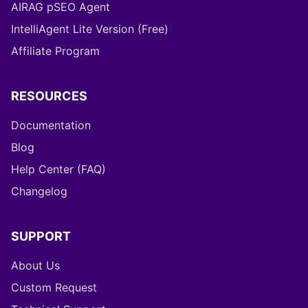
AIRAG pSEO Agent
IntelliAgent Lite Version (Free)
Affiliate Program
RESOURCES
Documentation
Blog
Help Center (FAQ)
Changelog
SUPPORT
About Us
Custom Request