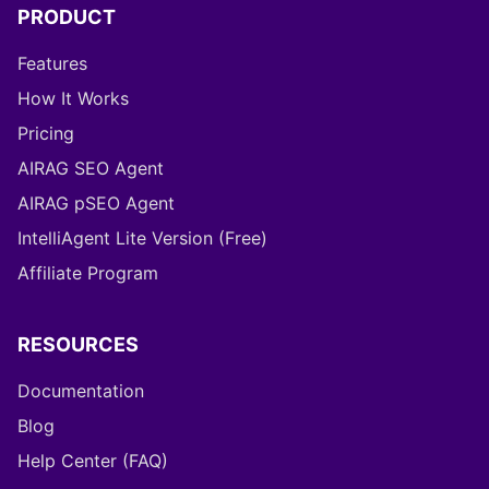
PRODUCT
Features
How It Works
Pricing
AIRAG SEO Agent
AIRAG pSEO Agent
IntelliAgent Lite Version (Free)
Affiliate Program
RESOURCES
Documentation
Blog
Help Center (FAQ)