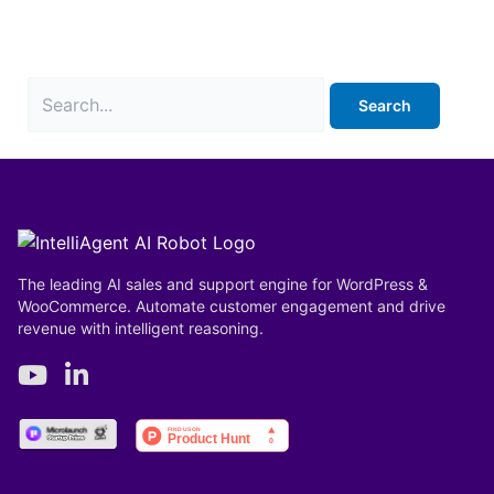
It seems we can’t find what you’re looking for.
Perhaps searching can help.
The leading AI sales and support engine for WordPress &
WooCommerce. Automate customer engagement and drive
revenue with intelligent reasoning.