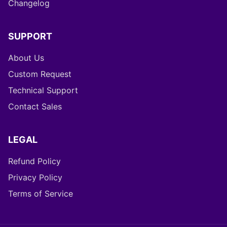
Changelog
SUPPORT
About Us
Custom Request
Technical Support
Contact Sales
LEGAL
Refund Policy
Privacy Policy
Terms of Service