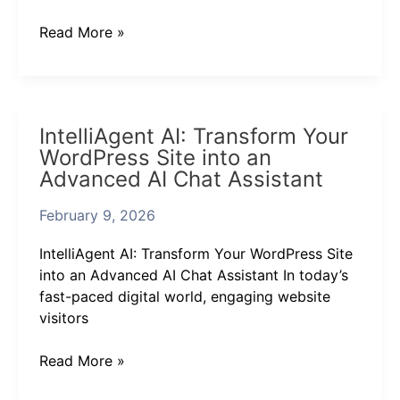
Chat
Assistant
Read More »
IntelliAgent
IntelliAgent AI: Transform Your
AI:
WordPress Site into an
Transform
Advanced AI Chat Assistant
Your
WordPress
February 9, 2026
Site
into
IntelliAgent AI: Transform Your WordPress Site
an
into an Advanced AI Chat Assistant In today’s
Advanced
fast-paced digital world, engaging website
AI
visitors
Chat
Assistant
Read More »