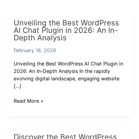
Unveiling
Unveiling the Best WordPress
the
AI Chat Plugin in 2026: An In-
Best
Depth Analysis
WordPress
AI
February 18, 2026
Chat
Plugin
Unveiling the Best WordPress AI Chat Plugin in
in
2026: An In-Depth Analysis In the rapidly
2026:
evolving digital landscape, engaging website
An
[…]
In-
Depth
Read More »
Analysis
Discover
Discover the Best WordPress
the