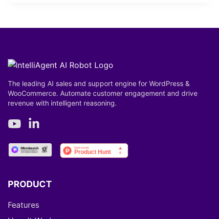
The leading AI sales and support engine for WordPress &
WooCommerce. Automate customer engagement and drive
revenue with intelligent reasoning.
PRODUCT
Features