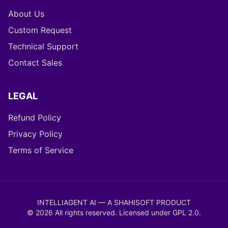
About Us
Custom Request
Technical Support
Contact Sales
LEGAL
Refund Policy
Privacy Policy
Terms of Service
INTELLIAGENT AI — A SHAHISOFT PRODUCT
©
2026
All rights reserved. Licensed under
GPL 2.0
.