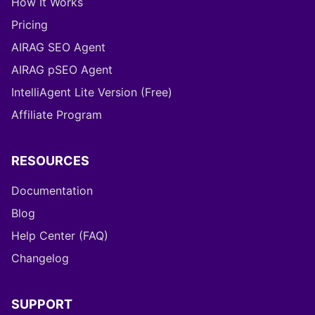
How It Works
Pricing
AIRAG SEO Agent
AIRAG pSEO Agent
IntelliAgent Lite Version (Free)
Affiliate Program
RESOURCES
Documentation
Blog
Help Center (FAQ)
Changelog
SUPPORT