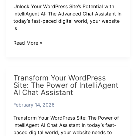
IntelliAgent
Unlock Your WordPress Site’s Potential with
AI:
IntelliAgent AI: The Advanced Chat Assistant In
The
today’s fast-paced digital world, your website
Advanced
is
Chat
Assistant
Read More »
Transform
Transform Your WordPress
Your
Site: The Power of IntelliAgent
WordPress
AI Chat Assistant
Site:
The
February 14, 2026
Power
of
Transform Your WordPress Site: The Power of
IntelliAgent
IntelliAgent AI Chat Assistant In today’s fast-
AI
paced digital world, your website needs to