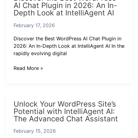
AI Chat Plugin in 2026: An In-
Best
Depth Look at IntelliAgent AI
WordPress
AI
February 17, 2026
Chat
Plugin
Discover the Best WordPress AI Chat Plugin in
in
2026: An In-Depth Look at IntelliAgent AI In the
2026:
rapidly evolving digital
An
In-
Read More »
Depth
Look
at
IntelliAgent
Unlock
AI
Unlock Your WordPress Site’s
Your
Potential with IntelliAgent AI:
WordPress
The Advanced Chat Assistant
Site’s
Potential
February 15, 2026
with