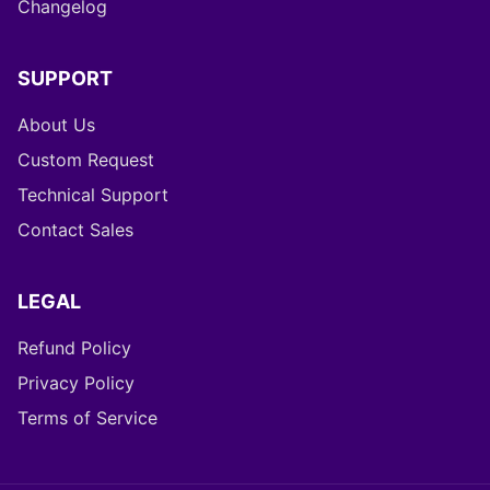
Changelog
SUPPORT
About Us
Custom Request
Technical Support
Contact Sales
LEGAL
Refund Policy
Privacy Policy
Terms of Service