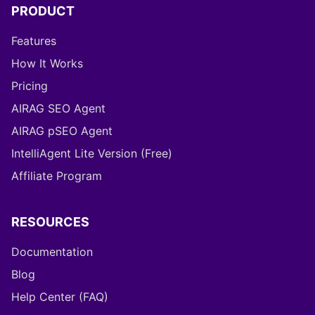
PRODUCT
Features
How It Works
Pricing
AIRAG SEO Agent
AIRAG pSEO Agent
IntelliAgent Lite Version (Free)
Affiliate Program
RESOURCES
Documentation
Blog
Help Center (FAQ)