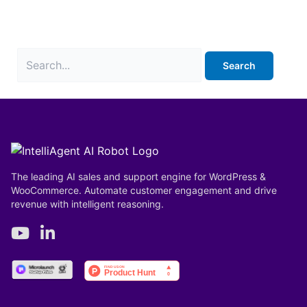
It seems we can’t find what you’re looking for.
Perhaps searching can help.
The leading AI sales and support engine for WordPress &
WooCommerce. Automate customer engagement and drive
revenue with intelligent reasoning.