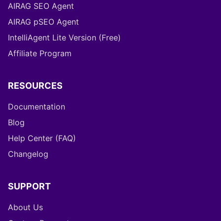
AIRAG SEO Agent
AIRAG pSEO Agent
IntelliAgent Lite Version (Free)
Affiliate Program
RESOURCES
Documentation
Blog
Help Center (FAQ)
Changelog
SUPPORT
About Us