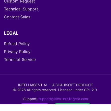
Custom Request
Technical Support
Contact Sales
LEGAL
Refund Policy
Privacy Policy
Terms of Service
INTELLIAGENT AI — A SHAHISOFT PRODUCT
©
2026
All rights reserved. Licensed under
GPL 2.0
.
Support:
support@aica-intelliagent.com
WordPress Ready
WooCommerce Verified