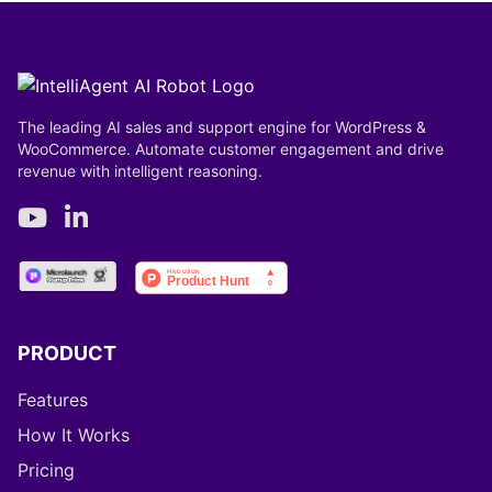
The leading AI sales and support engine for WordPress &
WooCommerce. Automate customer engagement and drive
revenue with intelligent reasoning.
PRODUCT
Features
How It Works
Pricing