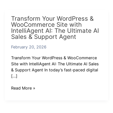
Transform
Transform Your WordPress &
Your
WooCommerce Site with
WordPress
IntelliAgent AI: The Ultimate AI
&
Sales & Support Agent
WooCommerce
Site
February 20, 2026
with
IntelliAgent
Transform Your WordPress & WooCommerce
AI:
Site with IntelliAgent AI: The Ultimate AI Sales
The
& Support Agent In today’s fast-paced digital
Ultimate
[…]
AI
Sales
Read More »
&
Support
Agent