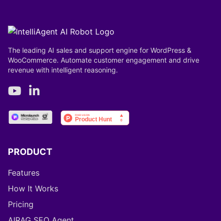
The leading AI sales and support engine for WordPress &
WooCommerce. Automate customer engagement and drive
revenue with intelligent reasoning.
PRODUCT
Features
How It Works
Pricing
AIRAG SEO Agent