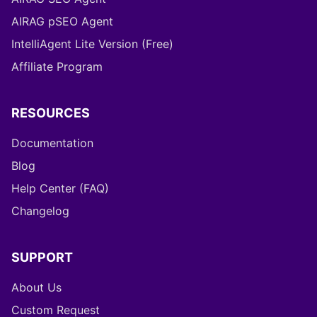
AIRAG pSEO Agent
IntelliAgent Lite Version (Free)
Affiliate Program
RESOURCES
Documentation
Blog
Help Center (FAQ)
Changelog
SUPPORT
About Us
Custom Request