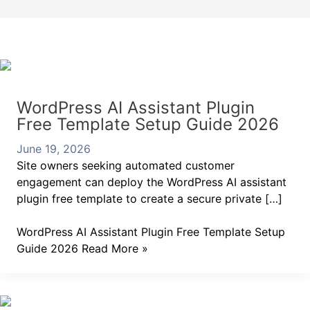
WordPress AI Assistant Plugin
Free Template Setup Guide 2026
June 19, 2026
Site owners seeking automated customer
engagement can deploy the WordPress AI assistant
plugin free template to create a secure private […]
WordPress AI Assistant Plugin Free Template Setup
Guide 2026
Read More »