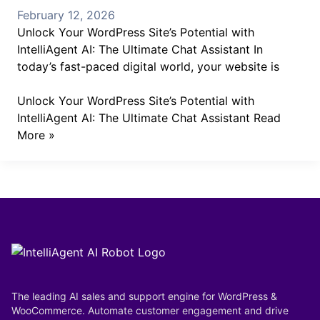
February 12, 2026
Unlock Your WordPress Site’s Potential with
IntelliAgent AI: The Ultimate Chat Assistant In
today’s fast-paced digital world, your website is
Unlock Your WordPress Site’s Potential with
IntelliAgent AI: The Ultimate Chat Assistant
Read
More »
The leading AI sales and support engine for WordPress &
WooCommerce. Automate customer engagement and drive