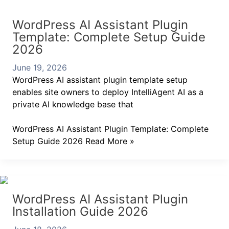
WordPress AI Assistant Plugin
Template: Complete Setup Guide
2026
June 19, 2026
WordPress AI assistant plugin template setup
enables site owners to deploy IntelliAgent AI as a
private AI knowledge base that
WordPress AI Assistant Plugin Template: Complete
Setup Guide 2026
Read More »
WordPress AI Assistant Plugin
Installation Guide 2026