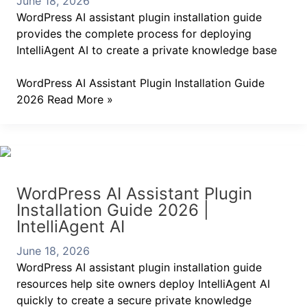
June 18, 2026
WordPress AI assistant plugin installation guide
provides the complete process for deploying
IntelliAgent AI to create a private knowledge base
WordPress AI Assistant Plugin Installation Guide
2026
Read More »
WordPress AI Assistant Plugin
Installation Guide 2026 |
IntelliAgent AI
June 18, 2026
WordPress AI assistant plugin installation guide
resources help site owners deploy IntelliAgent AI
quickly to create a secure private knowledge