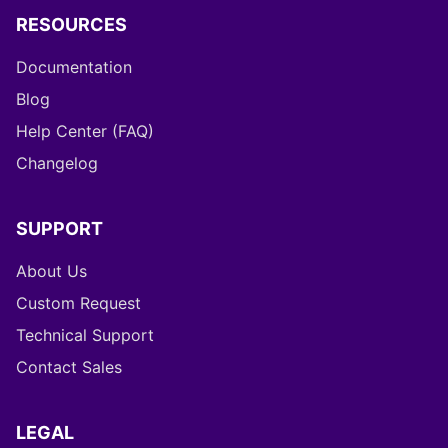
RESOURCES
Documentation
Blog
Help Center (FAQ)
Changelog
SUPPORT
About Us
Custom Request
Technical Support
Contact Sales
LEGAL