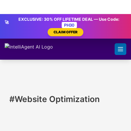
Skip to content
IntelliAgent AI
EXCLUSIVE: 30% OFF LIFETIME DEAL — Use Code:
🚀
PH30
CLAIM OFFER
#Website Optimization