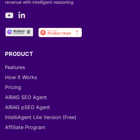
revenue with intelligent reasoning.
PRODUCT
Features
How It Works
Pricing
AIRAG SEO Agent
AIRAG pSEO Agent
IntelliAgent Lite Version (Free)
Affiliate Program