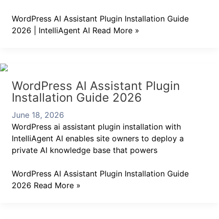
WordPress AI Assistant Plugin Installation Guide
2026 | IntelliAgent AI
Read More »
WordPress AI Assistant Plugin
Installation Guide 2026
June 18, 2026
WordPress ai assistant plugin installation with
IntelliAgent AI enables site owners to deploy a
private AI knowledge base that powers
WordPress AI Assistant Plugin Installation Guide
2026
Read More »