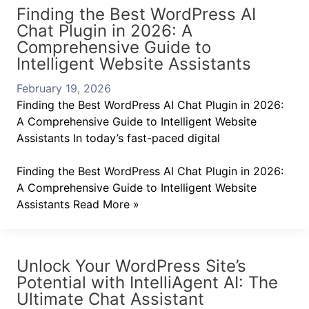
Finding the Best WordPress AI
Chat Plugin in 2026: A
Comprehensive Guide to
Intelligent Website Assistants
February 19, 2026
Finding the Best WordPress AI Chat Plugin in 2026:
A Comprehensive Guide to Intelligent Website
Assistants In today’s fast-paced digital
Finding the Best WordPress AI Chat Plugin in 2026:
A Comprehensive Guide to Intelligent Website
Assistants
Read More »
Unlock Your WordPress Site’s
Potential with IntelliAgent AI: The
Ultimate Chat Assistant