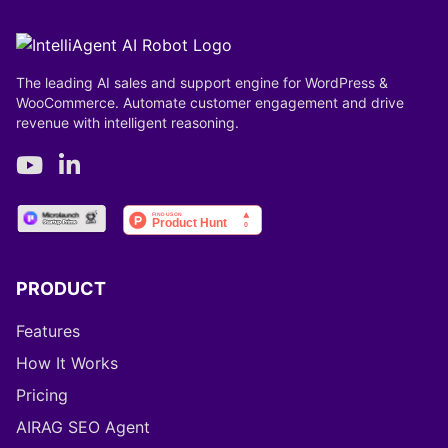
The leading AI sales and support engine for WordPress &
WooCommerce. Automate customer engagement and drive
revenue with intelligent reasoning.
PRODUCT
Features
How It Works
Pricing
AIRAG SEO Agent