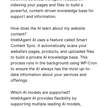
indexing your pages and files to build a
powerful, content-driven knowledge base for
support and information.
How does the AI learn about my website
content?
IntelliAgent AI uses a feature called Smart
Content Sync. It automatically scans your
website’s pages, products, and uploaded files
to build a private AI knowledge base. This
process runs in the background using WP-Cron
to ensure the AI always has the most up-to-
date information about your services and
offerings.
Which AI models are supported?
IntelliAgent AI provides flexibility by
supporting multiple leading AI models,