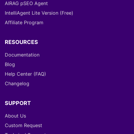
AIRAG pSEO Agent
IntelliAgent Lite Version (Free)
Affiliate Program
RESOURCES
Documentation
Blog
Help Center (FAQ)
Changelog
SUPPORT
About Us
Custom Request