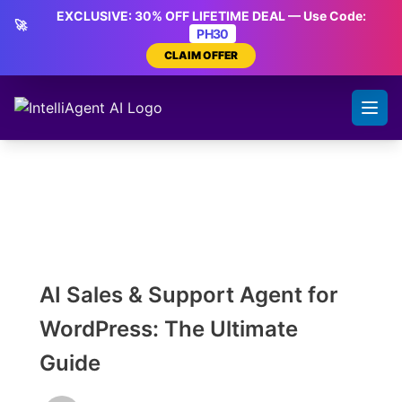
Skip
EXCLUSIVE: 30% OFF LIFETIME DEAL — Use Code:
🚀
to
PH30
content
CLAIM OFFER
AI Sales & Support Agent for
WordPress: The Ultimate
Guide