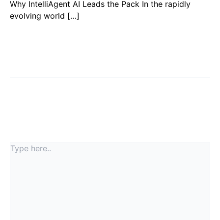
Why IntelliAgent AI Leads the Pack In the rapidly
evolving world […]
Leave a Comment
Your email address will not be published.
Required
fields are marked
*
Type
here..