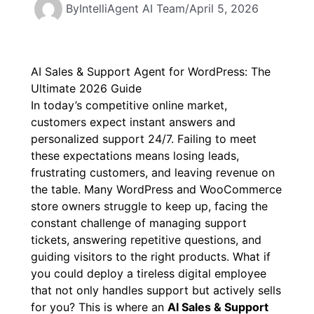
By
IntelliAgent AI Team
/
April 5, 2026
AI Sales & Support Agent for WordPress: The
Ultimate 2026 Guide
In today’s competitive online market,
customers expect instant answers and
personalized support 24/7. Failing to meet
these expectations means losing leads,
frustrating customers, and leaving revenue on
the table. Many WordPress and WooCommerce
store owners struggle to keep up, facing the
constant challenge of managing support
tickets, answering repetitive questions, and
guiding visitors to the right products. What if
you could deploy a tireless digital employee
that not only handles support but actively sells
for you? This is where an
AI Sales & Support