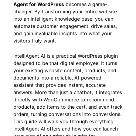
Agent for WordPress
becomes a game-
changer. By transforming your entire website
into an intelligent knowledge base, you can
automate customer engagement, drive sales,
and gain invaluable insights into what your
visitors truly want.
IntelliAgent AI is a practical WordPress plugin
designed to be that digital employee. It turns
your existing website content, products, and
documents into a reliable, AI-powered
assistant that provides instant, accurate
answers. More than just a chatbot, it integrates
directly with WooCommerce to recommend
products, add items to the cart, and even track
orders, turning conversations into conversions.
This guide will walk you through everything
IntelliAgent AI offers and how you can launch
your own AI powerhouse in minutes.