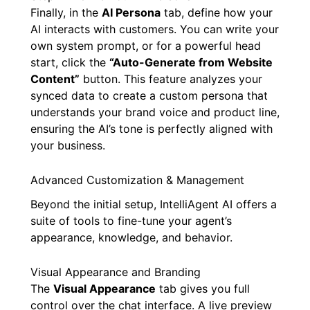
Finally, in the
AI Persona
tab, define how your
AI interacts with customers. You can write your
own system prompt, or for a powerful head
start, click the
“Auto-Generate from Website
Content”
button. This feature analyzes your
synced data to create a custom persona that
understands your brand voice and product line,
ensuring the AI’s tone is perfectly aligned with
your business.
Advanced Customization & Management
Beyond the initial setup, IntelliAgent AI offers a
suite of tools to fine-tune your agent’s
appearance, knowledge, and behavior.
Visual Appearance and Branding
The
Visual Appearance
tab gives you full
control over the chat interface. A live preview