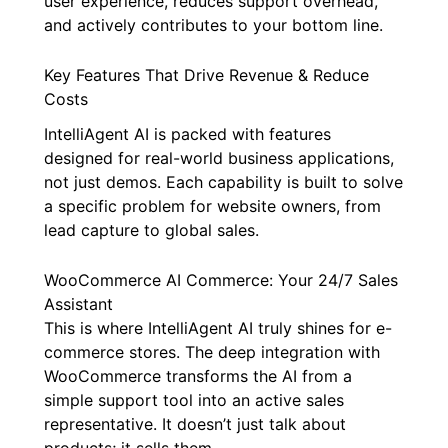
user experience, reduces support overhead,
and actively contributes to your bottom line.
Key Features That Drive Revenue & Reduce
Costs
IntelliAgent AI is packed with features
designed for real-world business applications,
not just demos. Each capability is built to solve
a specific problem for website owners, from
lead capture to global sales.
WooCommerce AI Commerce: Your 24/7 Sales
Assistant
This is where IntelliAgent AI truly shines for e-
commerce stores. The deep integration with
WooCommerce transforms the AI from a
simple support tool into an active sales
representative. It doesn’t just talk about
products; it sells them.