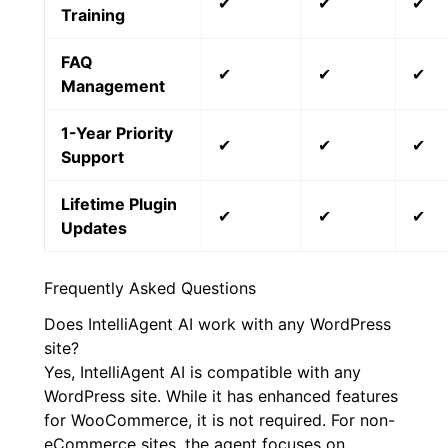
✔
✔
✔
Training
FAQ
✔
✔
✔
Management
1-Year Priority
✔
✔
✔
Support
Lifetime Plugin
✔
✔
✔
Updates
Frequently Asked Questions
Does IntelliAgent AI work with any WordPress
site?
Yes, IntelliAgent AI is compatible with any
WordPress site. While it has enhanced features
for WooCommerce, it is not required. For non-
eCommerce sites, the agent focuses on