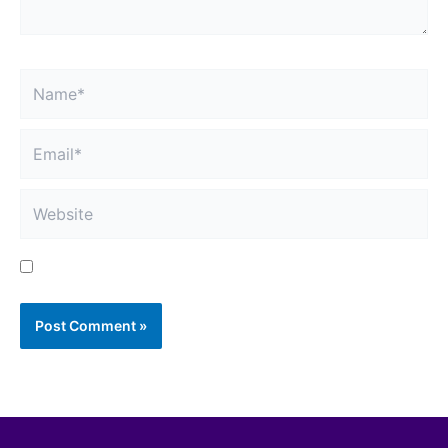
Name*
Email*
Website
Save my name, email, and website in this browser
for the next time I comment.