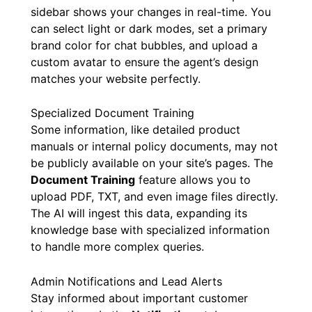
sidebar shows your changes in real-time. You
can select light or dark modes, set a primary
brand color for chat bubbles, and upload a
custom avatar to ensure the agent’s design
matches your website perfectly.
Specialized Document Training
Some information, like detailed product
manuals or internal policy documents, may not
be publicly available on your site’s pages. The
Document Training
feature allows you to
upload PDF, TXT, and even image files directly.
The AI will ingest this data, expanding its
knowledge base with specialized information
to handle more complex queries.
Admin Notifications and Lead Alerts
Stay informed about important customer