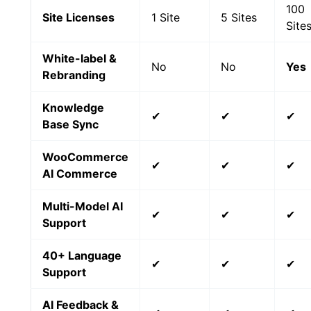
100
Site Licenses
1 Site
5 Sites
Site
White-label &
No
No
Yes
Rebranding
Knowledge
✔
✔
✔
Base Sync
WooCommerce
✔
✔
✔
AI Commerce
Multi-Model AI
✔
✔
✔
Support
40+ Language
✔
✔
✔
Support
AI Feedback &