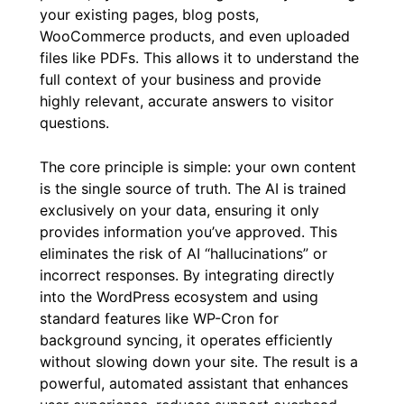
your existing pages, blog posts,
WooCommerce products, and even uploaded
files like PDFs. This allows it to understand the
full context of your business and provide
highly relevant, accurate answers to visitor
questions.
The core principle is simple: your own content
is the single source of truth. The AI is trained
exclusively on your data, ensuring it only
provides information you’ve approved. This
eliminates the risk of AI “hallucinations” or
incorrect responses. By integrating directly
into the WordPress ecosystem and using
standard features like WP-Cron for
background syncing, it operates efficiently
without slowing down your site. The result is a
powerful, automated assistant that enhances