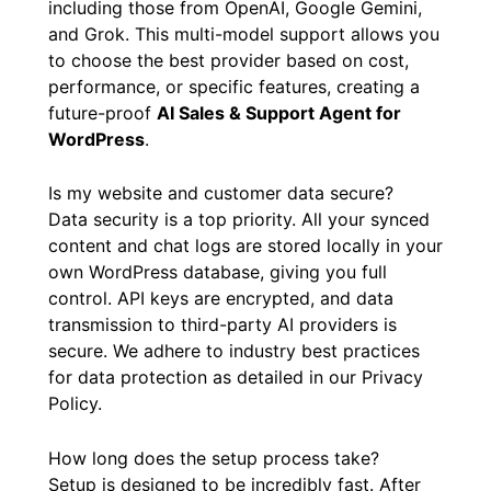
including those from OpenAI, Google Gemini,
and Grok. This multi-model support allows you
to choose the best provider based on cost,
performance, or specific features, creating a
future-proof
AI Sales & Support Agent for
WordPress
.
Is my website and customer data secure?
Data security is a top priority. All your synced
content and chat logs are stored locally in your
own WordPress database, giving you full
control. API keys are encrypted, and data
transmission to third-party AI providers is
secure. We adhere to industry best practices
for data protection as detailed in our Privacy
Policy.
How long does the setup process take?
Setup is designed to be incredibly fast. After