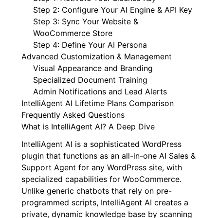
Step 2: Configure Your AI Engine & API Key
Step 3: Sync Your Website &
WooCommerce Store
Step 4: Define Your AI Persona
Advanced Customization & Management
Visual Appearance and Branding
Specialized Document Training
Admin Notifications and Lead Alerts
IntelliAgent AI Lifetime Plans Comparison
Frequently Asked Questions
What is IntelliAgent AI? A Deep Dive
IntelliAgent AI is a sophisticated WordPress
plugin that functions as an all-in-one AI Sales &
Support Agent for any WordPress site, with
specialized capabilities for WooCommerce.
Unlike generic chatbots that rely on pre-
programmed scripts, IntelliAgent AI creates a
private, dynamic knowledge base by scanning