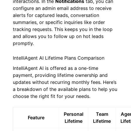
interactions. In the
Notifications
tab, you can
configure an admin email address to receive
alerts for captured leads, conversation
summaries, or specific inquiries like order
tracking requests. This keeps you in the loop
and allows you to follow up on hot leads
promptly.
IntelliAgent AI Lifetime Plans Comparison
IntelliAgent AI is offered as a one-time
payment, providing lifetime ownership and
updates without recurring monthly fees. Here’s
a breakdown of the available plans to help you
choose the right fit for your needs.
Personal
Team
Age
Feature
Lifetime
Lifetime
Life