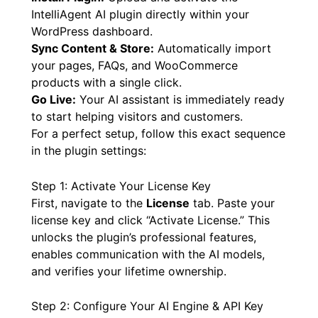
IntelliAgent AI plugin directly within your
WordPress dashboard.
Sync Content & Store:
Automatically import
your pages, FAQs, and WooCommerce
products with a single click.
Go Live:
Your AI assistant is immediately ready
to start helping visitors and customers.
For a perfect setup, follow this exact sequence
in the plugin settings:
Step 1: Activate Your License Key
First, navigate to the
License
tab. Paste your
license key and click “Activate License.” This
unlocks the plugin’s professional features,
enables communication with the AI models,
and verifies your lifetime ownership.
Step 2: Configure Your AI Engine & API Key