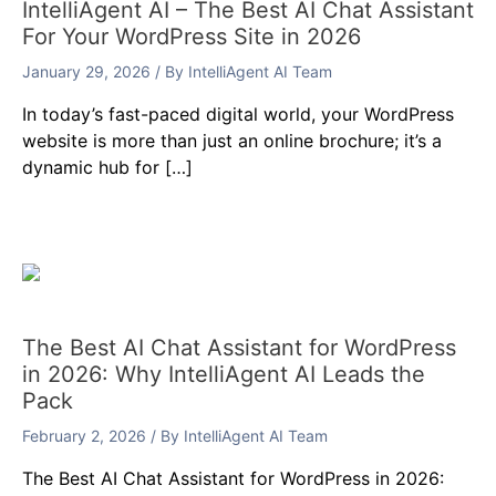
IntelliAgent AI – The Best AI Chat Assistant
For Your WordPress Site in 2026
January 29, 2026
/ By
IntelliAgent AI Team
In today’s fast-paced digital world, your WordPress
website is more than just an online brochure; it’s a
dynamic hub for […]
The Best AI Chat Assistant for WordPress
in 2026: Why IntelliAgent AI Leads the
Pack
February 2, 2026
/ By
IntelliAgent AI Team
The Best AI Chat Assistant for WordPress in 2026: