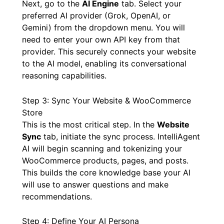
Next, go to the
AI Engine
tab. Select your
preferred AI provider (Grok, OpenAI, or
Gemini) from the dropdown menu. You will
need to enter your own API key from that
provider. This securely connects your website
to the AI model, enabling its conversational
reasoning capabilities.
Step 3: Sync Your Website & WooCommerce
Store
This is the most critical step. In the
Website
Sync
tab, initiate the sync process. IntelliAgent
AI will begin scanning and tokenizing your
WooCommerce products, pages, and posts.
This builds the core knowledge base your AI
will use to answer questions and make
recommendations.
Step 4: Define Your AI Persona