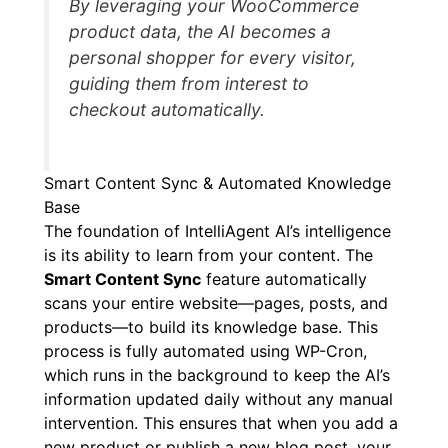
By leveraging your WooCommerce
product data, the AI becomes a
personal shopper for every visitor,
guiding them from interest to
checkout automatically.
Smart Content Sync & Automated Knowledge
Base
The foundation of IntelliAgent AI’s intelligence
is its ability to learn from your content. The
Smart Content Sync
feature automatically
scans your entire website—pages, posts, and
products—to build its knowledge base. This
process is fully automated using WP-Cron,
which runs in the background to keep the AI’s
information updated daily without any manual
intervention. This ensures that when you add a
new product or publish a new blog post, your