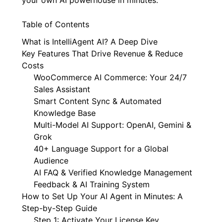
Table of Contents
What is IntelliAgent AI? A Deep Dive
Key Features That Drive Revenue & Reduce
Costs
WooCommerce AI Commerce: Your 24/7
Sales Assistant
Smart Content Sync & Automated
Knowledge Base
Multi-Model AI Support: OpenAI, Gemini &
Grok
40+ Language Support for a Global
Audience
AI FAQ & Verified Knowledge Management
Feedback & AI Training System
How to Set Up Your AI Agent in Minutes: A
Step-by-Step Guide
Step 1: Activate Your License Key