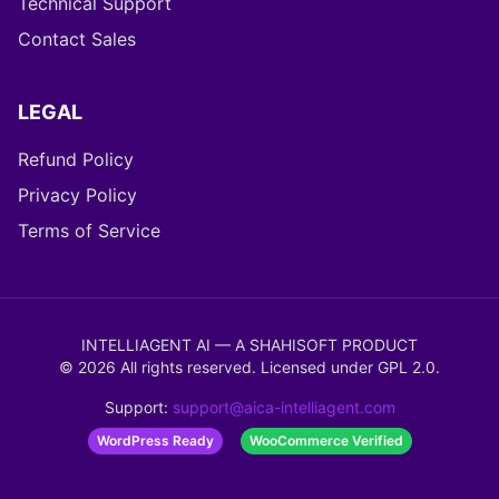
Technical Support
Contact Sales
LEGAL
Refund Policy
Privacy Policy
Terms of Service
INTELLIAGENT AI — A SHAHISOFT PRODUCT
©
2026
All rights reserved. Licensed under
GPL 2.0
.
Support:
support@aica-intelliagent.com
WordPress Ready
WooCommerce Verified