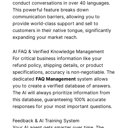
conduct conversations in over 40 languages.
This powerful feature breaks down
communication barriers, allowing you to
provide world-class support and sell to
customers in their native tongue, significantly
expanding your market reach.
AI FAQ & Verified Knowledge Management
For critical business information like your
refund policy, shipping details, or product
specifications, accuracy is non-negotiable. The
dedicated
FAQ Management
system allows
you to create a verified database of answers.
The AI will always prioritize information from
this database, guaranteeing 100% accurate
responses for your most important questions.
Feedback & AI Training System
Your AI agent gets smarter over time. The