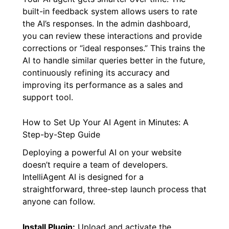
built-in feedback system allows users to rate
the AI’s responses. In the admin dashboard,
you can review these interactions and provide
corrections or “ideal responses.” This trains the
AI to handle similar queries better in the future,
continuously refining its accuracy and
improving its performance as a sales and
support tool.
How to Set Up Your AI Agent in Minutes: A
Step-by-Step Guide
Deploying a powerful AI on your website
doesn’t require a team of developers.
IntelliAgent AI is designed for a
straightforward, three-step launch process that
anyone can follow.
Install Plugin:
Upload and activate the