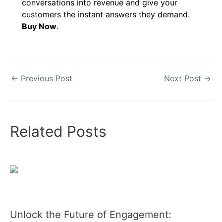
conversations into revenue and give your
customers the instant answers they demand.
Buy Now
.
←
Previous Post
Next Post
→
Related Posts
Unlock the Future of Engagement: