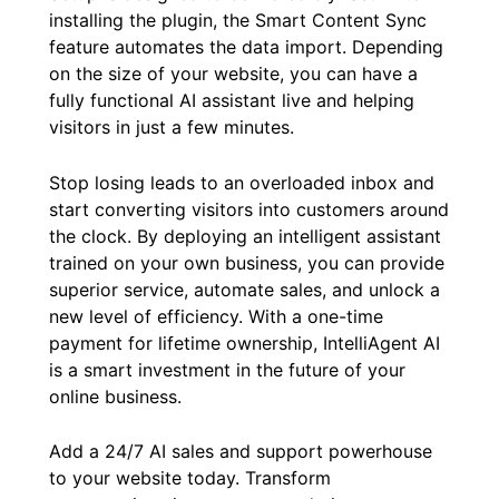
installing the plugin, the Smart Content Sync
feature automates the data import. Depending
on the size of your website, you can have a
fully functional AI assistant live and helping
visitors in just a few minutes.
Stop losing leads to an overloaded inbox and
start converting visitors into customers around
the clock. By deploying an intelligent assistant
trained on your own business, you can provide
superior service, automate sales, and unlock a
new level of efficiency. With a one-time
payment for lifetime ownership, IntelliAgent AI
is a smart investment in the future of your
online business.
Add a 24/7 AI sales and support powerhouse
to your website today. Transform