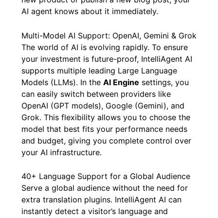
AI agent knows about it immediately.
Multi-Model AI Support: OpenAI, Gemini & Grok
The world of AI is evolving rapidly. To ensure
your investment is future-proof, IntelliAgent AI
supports multiple leading Large Language
Models (LLMs). In the
AI Engine
settings, you
can easily switch between providers like
OpenAI (GPT models), Google (Gemini), and
Grok. This flexibility allows you to choose the
model that best fits your performance needs
and budget, giving you complete control over
your AI infrastructure.
40+ Language Support for a Global Audience
Serve a global audience without the need for
extra translation plugins. IntelliAgent AI can
instantly detect a visitor’s language and