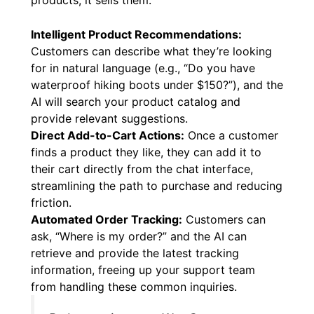
Intelligent Product Recommendations:
Customers can describe what they’re looking
for in natural language (e.g., “Do you have
waterproof hiking boots under $150?”), and the
AI will search your product catalog and
provide relevant suggestions.
Direct Add-to-Cart Actions:
Once a customer
finds a product they like, they can add it to
their cart directly from the chat interface,
streamlining the path to purchase and reducing
friction.
Automated Order Tracking:
Customers can
ask, “Where is my order?” and the AI can
retrieve and provide the latest tracking
information, freeing up your support team
from handling these common inquiries.