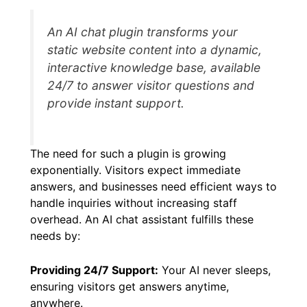
content, and provide relevant, human-like
responses.
An AI chat plugin transforms your
static website content into a dynamic,
interactive knowledge base, available
24/7 to answer visitor questions and
provide instant support.
The need for such a plugin is growing
exponentially. Visitors expect immediate
answers, and businesses need efficient ways to
handle inquiries without increasing staff
overhead. An AI chat assistant fulfills these
needs by: