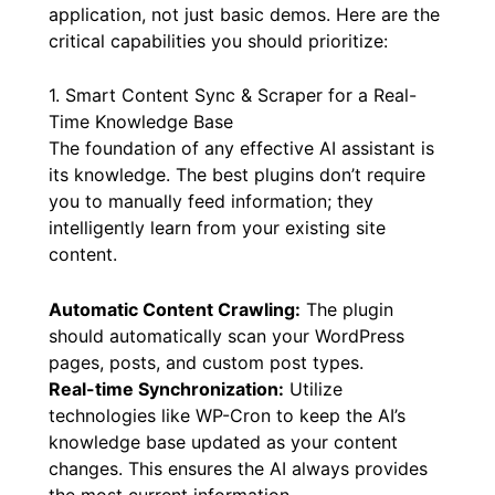
chat plugin in 2026
, not all solutions are
created equal. Focus on plugins that offer a
robust set of features designed for real-world
application, not just basic demos. Here are the
critical capabilities you should prioritize:
1. Smart Content Sync & Scraper for a Real-
Time Knowledge Base
The foundation of any effective AI assistant is
its knowledge. The best plugins don’t require
you to manually feed information; they
intelligently learn from your existing site
content.
Automatic Content Crawling:
The plugin
should automatically scan your WordPress
pages, posts, and custom post types.
Real-time Synchronization:
Utilize
technologies like WP-Cron to keep the AI’s