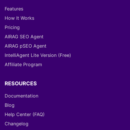
PRODUCT
Features
How It Works
Pricing
AIRAG SEO Agent
AIRAG pSEO Agent
IntelliAgent Lite Version (Free)
Affiliate Program
RESOURCES
Documentation
Blog