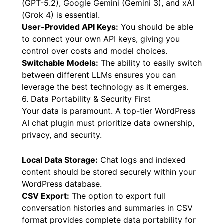
Leading LLM Integration:
Support for flagship
Large Language Models (LLMs) like OpenAI
(GPT-5.2), Google Gemini (Gemini 3), and xAI
(Grok 4) is essential.
User-Provided API Keys:
You should be able
to connect your own API keys, giving you
control over costs and model choices.
Switchable Models:
The ability to easily switch
between different LLMs ensures you can
leverage the best technology as it emerges.
6. Data Portability & Security First
Your data is paramount. A top-tier WordPress
AI chat plugin must prioritize data ownership,
privacy, and security.
Local Data Storage:
Chat logs and indexed
content should be stored securely within your
WordPress database.