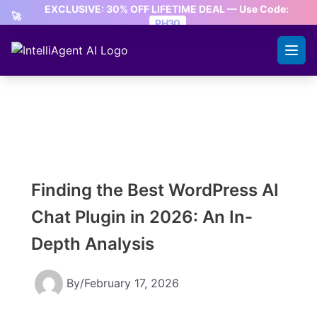
Skip
EXCLUSIVE: 30% OFF LIFETIME DEAL — Use Code:
🚀
to
PH30
content
CLAIM OFFER
Finding the Best WordPress AI
Chat Plugin in 2026: An In-
Depth Analysis