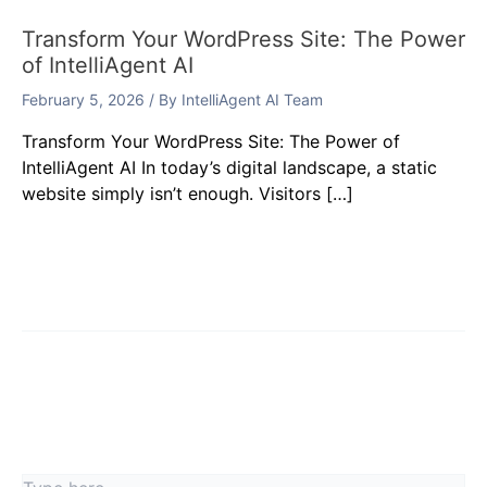
Transform Your WordPress Site: The Power
of IntelliAgent AI
February 5, 2026
/ By
IntelliAgent AI Team
Transform Your WordPress Site: The Power of
IntelliAgent AI In today’s digital landscape, a static
website simply isn’t enough. Visitors […]
Leave a Comment
Your email address will not be published.
Required