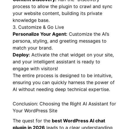
your chosen LLM provider (OpenAI, Gemini,
Grok) within the plugin settings.
Content Discovery:
Run the “Discovery”
process to allow the plugin to crawl and sync
your website content, building its private
knowledge base.
3. Customize & Go Live
Personalize Your Agent:
Customize the AI’s
persona, styling, and greeting messages to
match your brand.
Deploy:
Activate the chat widget on your site,
and your intelligent assistant is ready to
engage with visitors!
The entire process is designed to be intuitive,
ensuring you can quickly harness the power of
AI without needing deep technical expertise.
Conclusion: Choosing the Right AI Assistant for
Your WordPress Site