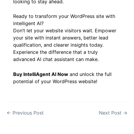
WordPress best practices, it represents a
smart investment for any website owner
looking to stay ahead.
Ready to transform your WordPress site with
intelligent AI?
Don’t let your website visitors wait. Empower
your site with instant answers, better lead
qualification, and clearer insights today.
Experience the difference that a truly
advanced AI chat assistant can make.
Buy IntelliAgent AI Now
and unlock the full
potential of your WordPress website!
←
Previous Post
Next Post
→