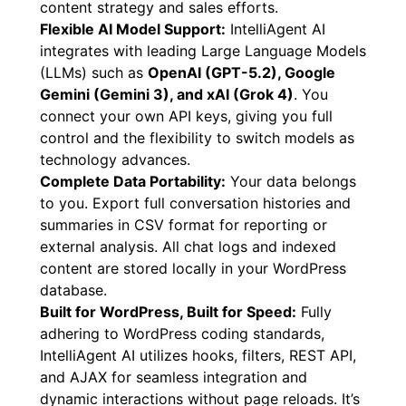
and produce instant lead reports (CSV export
available). This is invaluable for refining your
content strategy and sales efforts.
Flexible AI Model Support:
IntelliAgent AI
integrates with leading Large Language Models
(LLMs) such as
OpenAI (GPT-5.2), Google
Gemini (Gemini 3), and xAI (Grok 4)
. You
connect your own API keys, giving you full
control and the flexibility to switch models as
technology advances.
Complete Data Portability:
Your data belongs
to you. Export full conversation histories and
summaries in CSV format for reporting or
external analysis. All chat logs and indexed
content are stored locally in your WordPress
database.
Built for WordPress, Built for Speed:
Fully
adhering to WordPress coding standards,