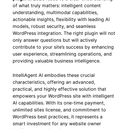
The quest for the
best WordPress AI chat
plugin in 2026
leads to a clear understanding
of what truly matters: intelligent content
understanding, multimodal capabilities,
actionable insights, flexibility with leading AI
models, robust security, and seamless
WordPress integration. The right plugin will not
only answer questions but will actively
contribute to your site’s success by enhancing
user experience, streamlining operations, and
providing valuable business intelligence.
IntelliAgent AI embodies these crucial
characteristics, offering an advanced,
practical, and highly effective solution that
empowers your WordPress site with intelligent
AI capabilities. With its one-time payment,
unlimited sites license, and commitment to