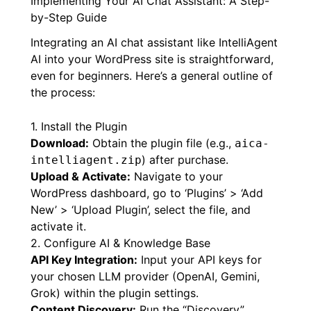
the
best WordPress AI chat plugin in 2026
.
Implementing Your AI Chat Assistant: A Step-
by-Step Guide
Integrating an AI chat assistant like IntelliAgent
AI into your WordPress site is straightforward,
even for beginners. Here’s a general outline of
the process:
1. Install the Plugin
Download:
Obtain the plugin file (e.g.,
aica-
) after purchase.
intelliagent.zip
Upload & Activate:
Navigate to your
WordPress dashboard, go to ‘Plugins’ > ‘Add
New’ > ‘Upload Plugin’, select the file, and
activate it.
2. Configure AI & Knowledge Base
API Key Integration:
Input your API keys for