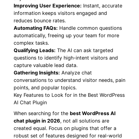
Providing 24/7 Support:
Your AI never sleeps,
ensuring visitors get answers anytime,
anywhere.
Improving User Experience:
Instant, accurate
information keeps visitors engaged and
reduces bounce rates.
Automating FAQs:
Handle common questions
automatically, freeing up your team for more
complex tasks.
Qualifying Leads:
The AI can ask targeted
questions to identify high-intent visitors and
capture valuable lead data.
Gathering Insights:
Analyze chat
conversations to understand visitor needs, pain
points, and popular topics.
Key Features to Look for in the Best WordPress
AI Chat Plugin
When searching for the
best WordPress AI