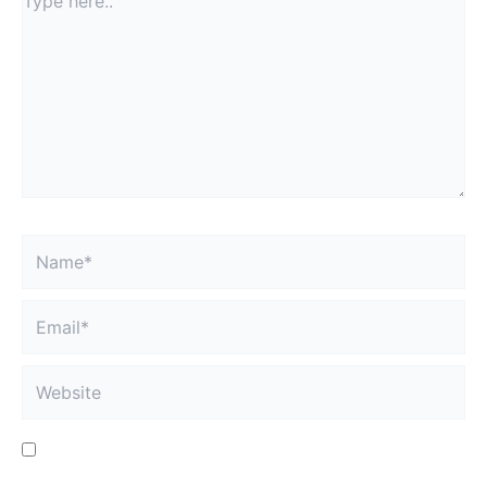
fields are marked
*
Type
here..
Name*
Email*
Website