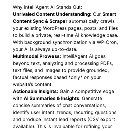
reliable, AI-powered assistant without
complexity or lock-in.
Why IntelliAgent AI Stands Out:
Unrivaled Content Understanding:
Our
Smart
Content Sync & Scraper
automatically crawls
your existing WordPress pages, posts, and files
to build a private, real-time AI knowledge base.
With background synchronization via WP-Cron,
your AI is always up-to-date.
Multimodal Prowess:
IntelliAgent AI goes
beyond text, analyzing and processing PDFs,
text files, and images to provide grounded,
factual responses based *only* on your
website’s content.
Actionable Insights:
Gain a competitive edge
with
AI Summaries & Insights
. Generate
concise summaries of chat conversations,
identify user intent, trends, recurring questions,