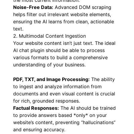
knowledge base updated as your content
changes. This ensures the AI always provides
the most current information.
Noise-Free Data:
Advanced DOM scraping
helps filter out irrelevant website elements,
ensuring the AI learns from clean, actionable
text.
2. Multimodal Content Ingestion
Your website content isn’t just text. The ideal
AI chat plugin should be able to process
various formats to build a comprehensive
understanding of your business.
PDF, TXT, and Image Processing:
The ability
to ingest and analyze information from
documents and even visual content is crucial
for rich, grounded responses.
Factual Responses:
The AI should be trained
to provide answers based *only* on your