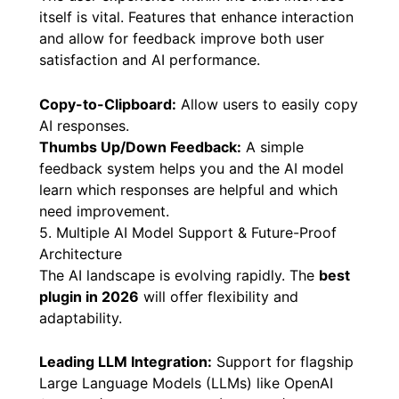
follow-up.
4. Interactive Chat Controls & User Feedback
The user experience within the chat interface
itself is vital. Features that enhance interaction
and allow for feedback improve both user
satisfaction and AI performance.
Copy-to-Clipboard:
Allow users to easily copy
AI responses.
Thumbs Up/Down Feedback:
A simple
feedback system helps you and the AI model
learn which responses are helpful and which
need improvement.
5. Multiple AI Model Support & Future-Proof
Architecture
The AI landscape is evolving rapidly. The
best
plugin in 2026
will offer flexibility and
adaptability.