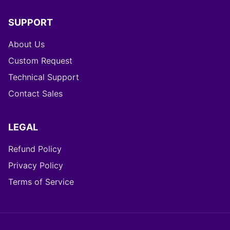
Help Center (FAQ)
Changelog
SUPPORT
About Us
Custom Request
Technical Support
Contact Sales
LEGAL
Refund Policy
Privacy Policy
Terms of Service