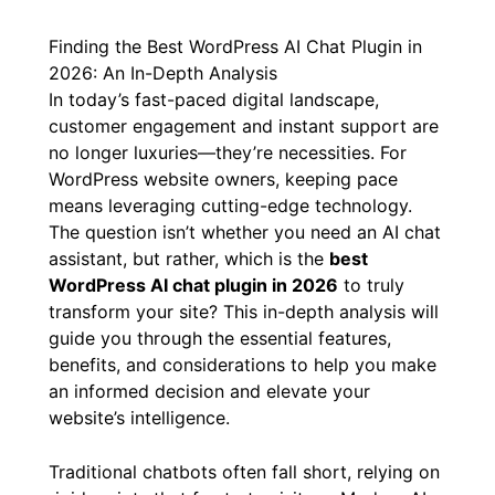
By
/
February 17, 2026
Finding the Best WordPress AI Chat Plugin in
2026: An In-Depth Analysis
In today’s fast-paced digital landscape,
customer engagement and instant support are
no longer luxuries—they’re necessities. For
WordPress website owners, keeping pace
means leveraging cutting-edge technology.
The question isn’t whether you need an AI chat
assistant, but rather, which is the
best
WordPress AI chat plugin in 2026
to truly
transform your site? This in-depth analysis will
guide you through the essential features,
benefits, and considerations to help you make
an informed decision and elevate your
website’s intelligence.