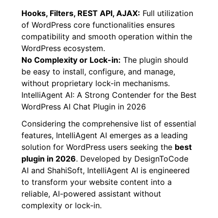
Seamless integration means adhering to the
platform’s principles.
Hooks, Filters, REST API, AJAX:
Full utilization
of WordPress core functionalities ensures
compatibility and smooth operation within the
WordPress ecosystem.
No Complexity or Lock-in:
The plugin should
be easy to install, configure, and manage,
without proprietary lock-in mechanisms.
IntelliAgent AI: A Strong Contender for the Best
WordPress AI Chat Plugin in 2026
Considering the comprehensive list of essential
features, IntelliAgent AI emerges as a leading
solution for WordPress users seeking the
best
plugin in 2026
. Developed by DesignToCode
AI and ShahiSoft, IntelliAgent AI is engineered
to transform your website content into a