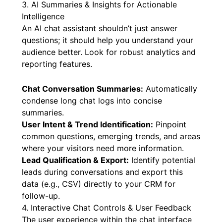
website’s content, preventing “hallucinations”
and ensuring accuracy.
3. AI Summaries & Insights for Actionable
Intelligence
An AI chat assistant shouldn’t just answer
questions; it should help you understand your
audience better. Look for robust analytics and
reporting features.
Chat Conversation Summaries:
Automatically
condense long chat logs into concise
summaries.
User Intent & Trend Identification:
Pinpoint
common questions, emerging trends, and areas
where your visitors need more information.
Lead Qualification & Export:
Identify potential
leads during conversations and export this
data (e.g., CSV) directly to your CRM for