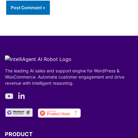
Save my name, email, and website in this browser
for the next time I comment.
The leading AI sales and support engine for WordPress &
WooCommerce. Automate customer engagement and drive
revenue with intelligent reasoning.