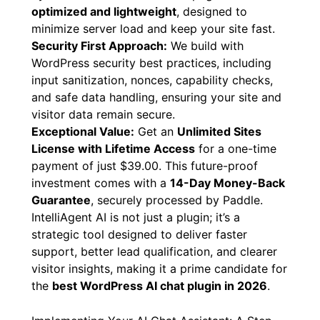
IntelliAgent AI utilizes hooks, filters, REST API,
and AJAX for seamless integration and
dynamic interactions without page reloads. It’s
optimized and lightweight
, designed to
minimize server load and keep your site fast.
Security First Approach:
We build with
WordPress security best practices, including
input sanitization, nonces, capability checks,
and safe data handling, ensuring your site and
visitor data remain secure.
Exceptional Value:
Get an
Unlimited Sites
License with Lifetime Access
for a one-time
payment of just $39.00. This future-proof
investment comes with a
14-Day Money-Back
Guarantee
, securely processed by Paddle.
IntelliAgent AI is not just a plugin; it’s a
strategic tool designed to deliver faster
support, better lead qualification, and clearer
visitor insights, making it a prime candidate for