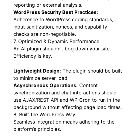
CSV Export:
The option to export full
conversation histories and summaries in CSV
format provides complete data portability for
reporting or external analysis.
WordPress Security Best Practices:
Adherence to WordPress coding standards,
input sanitization, nonces, and capability
checks are non-negotiable.
7. Optimized & Dynamic Performance
An AI plugin shouldn’t bog down your site.
Efficiency is key.
Lightweight Design:
The plugin should be built
to minimize server load.
Asynchronous Operations:
Content
synchronization and chat interactions should
use AJAX/REST API and WP-Cron to run in the
background without affecting page load times.
8. Built the WordPress Way