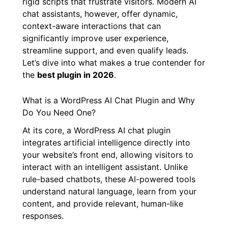
Traditional chatbots often fall short, relying on
rigid scripts that frustrate visitors. Modern AI
chat assistants, however, offer dynamic,
context-aware interactions that can
significantly improve user experience,
streamline support, and even qualify leads.
Let’s dive into what makes a true contender for
the
best plugin in 2026
.
What is a WordPress AI Chat Plugin and Why
Do You Need One?
At its core, a WordPress AI chat plugin
integrates artificial intelligence directly into
your website’s front end, allowing visitors to
interact with an intelligent assistant. Unlike
rule-based chatbots, these AI-powered tools
understand natural language, learn from your