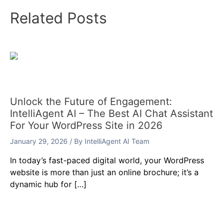
Related Posts
Unlock the Future of Engagement:
IntelliAgent AI – The Best AI Chat Assistant
For Your WordPress Site in 2026
January 29, 2026
/ By
IntelliAgent AI Team
In today’s fast-paced digital world, your WordPress
website is more than just an online brochure; it’s a
dynamic hub for […]