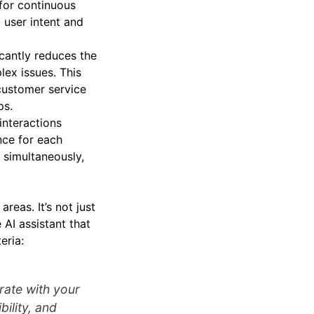
for continuous
 user intent and
icantly reduces the
ex issues. This
 customer service
ps.
interactions
nce for each
 simultaneously,
areas. It’s not just
 AI assistant that
eria:
rate with your
ility, and