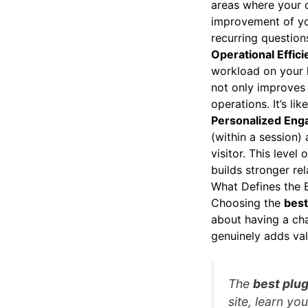
areas where your c
improvement of yo
recurring question
Operational Effic
workload on your 
not only improves 
operations. It’s li
Personalized Eng
(within a session)
visitor. This leve
builds stronger rel
What Defines the 
Choosing the
best
about having a chat
genuinely adds val
The
best plug
site, learn yo