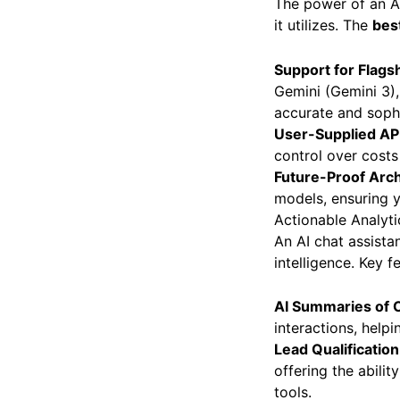
The power of an AI
it utilizes. The
bes
Support for Flags
Gemini (Gemini 3), 
accurate and soph
User-Supplied AP
control over costs
Future-Proof Arch
models, ensuring y
Actionable Analyt
An AI chat assista
intelligence. Key f
AI Summaries of 
interactions, help
Lead Qualification
offering the abili
tools.