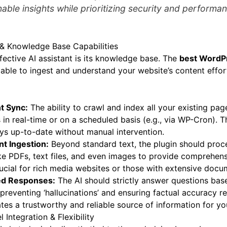
able insights while prioritizing security and performa
 & Knowledge Base Capabilities
fective AI assistant is its knowledge base. The
best WordPr
ble to ingest and understand your website’s content effort
t Sync:
The ability to crawl and index all your existing pag
in real-time or on a scheduled basis (e.g., via WP-Cron). Th
ys up-to-date without manual intervention.
t Ingestion:
Beyond standard text, the plugin should proc
ike PDFs, text files, and even images to provide comprehe
rucial for rich media websites or those with extensive docu
ed Responses:
The AI should strictly answer questions ba
 preventing ‘hallucinations’ and ensuring factual accuracy r
tes a trustworthy and reliable source of information for you
Integration & Flexibility