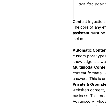
provide action
Content Ingestion
The core of any ef
assistant
must be a
includes:
Automatic Conten
custom post types 
knowledge is alwa
Multimodal Conten
content formats l
answers. This is c
Private & Ground
website’s content,
business. This crea
Advanced AI Model 