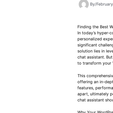
By
/
February
Finding the Best W
In today’s hyper-c
personalized exper
significant challe
solution lies in le
chat assistant. Bu
to transform your
This comprehensive 
offering an in-dep
features, performa
apart, ultimately 
chat assistant shou
Why Your WordPres