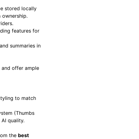
 stored locally
a ownership.
iders.
ding features for
s and summaries in
s and offer ample
styling to match
system (Thumbs
AI quality.
from the
best