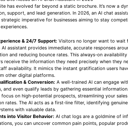
ite has evolved far beyond a static brochure. It’s now a dy
n, support, and lead generation. In 2026, an AI chat assistan
 a strategic imperative for businesses aiming to stay compet
 experiences.
perience & 24/7 Support:
Visitors no longer want to wait 
 AI assistant provides immediate, accurate responses arou
tion and reducing bounce rates. This always-on availability
s receive the information they need precisely when they ne
aff availability. It mimics the instant gratification users h
 other digital platforms.
lification & Conversion:
A well-trained AI can engage with
and even qualify leads by gathering essential information.
 focus on high-potential prospects, streamlining your sales
 rates. The AI acts as a first-line filter, identifying genuin
stems with valuable data.
ts into Visitor Behavior:
AI chat logs are a goldmine of in
ations, you can uncover common pain points, popular produ