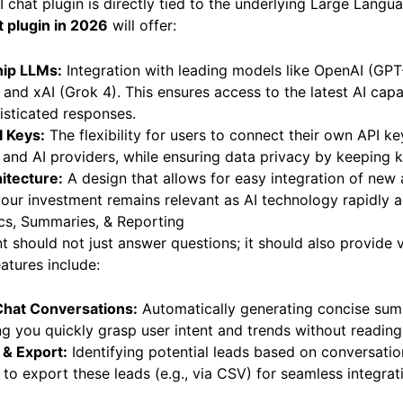
 chat plugin is directly tied to the underlying Large Lang
t plugin in 2026
will offer:
hip LLMs:
Integration with leading models like OpenAI (GPT
and xAI (Grok 4). This ensures access to the latest AI capab
isticated responses.
I Keys:
The flexibility for users to connect their own API ke
 and AI providers, while ensuring data privacy by keeping k
itecture:
A design that allows for easy integration of new
our investment remains relevant as AI technology rapidly 
ics, Summaries, & Reporting
nt should not just answer questions; it should also provide 
eatures include:
Chat Conversations:
Automatically generating concise sum
ing you quickly grasp user intent and trends without reading
 & Export:
Identifying potential leads based on conversati
ty to export these leads (e.g., via CSV) for seamless integr