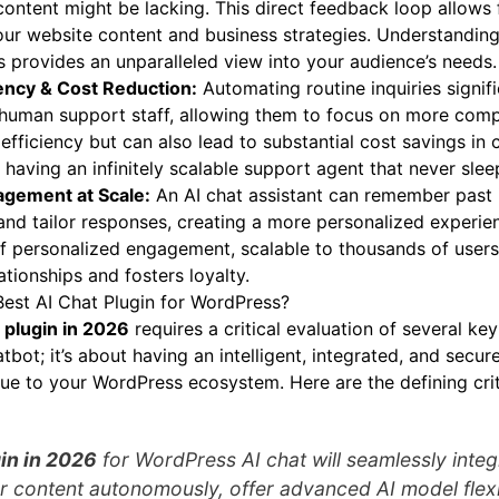
ontent might be lacking. This direct feedback loop allows 
ur website content and business strategies. Understanding
s provides an unparalleled view into your audience’s needs.
iency & Cost Reduction:
Automating routine inquiries signif
human support staff, allowing them to focus on more compl
efficiency but can also lead to substantial cost savings in
ke having an infinitely scalable support agent that never slee
agement at Scale:
An AI chat assistant can remember past 
 and tailor responses, creating a more personalized experie
l of personalized engagement, scalable to thousands of users
ationships and fosters loyalty.
Best AI Chat Plugin for WordPress?
 plugin in 2026
requires a critical evaluation of several key 
bot; it’s about having an intelligent, integrated, and secure
ue to your WordPress ecosystem. Here are the defining crit
in in 2026
for WordPress AI chat will seamlessly integ
ur content autonomously, offer advanced AI model flexib