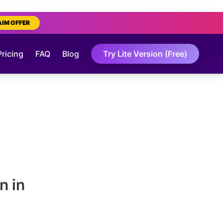
AIM OFFER
Pricing
FAQ
Blog
Try Lite Version (Free)
n in