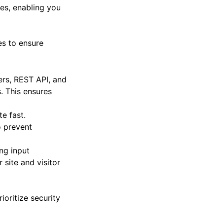
es, enabling you
es to ensure
ters, REST API, and
. This ensures
e fast.
o prevent
ng input
 site and visitor
ioritize security