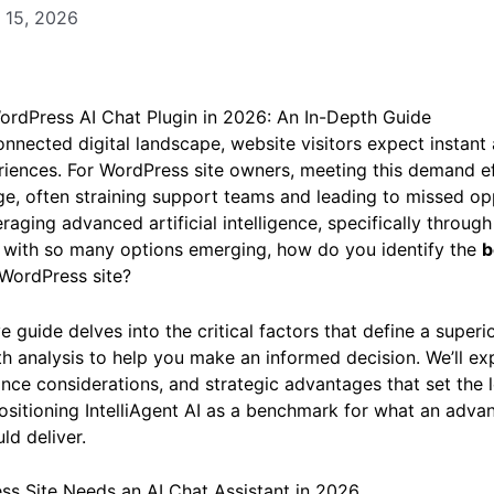
 15, 2026
ordPress AI Chat Plugin in 2026: An In-Depth Guide
onnected digital landscape, website visitors expect instan
iences. For WordPress site owners, meeting this demand ef
nge, often straining support teams and leading to missed op
veraging advanced artificial intelligence, specifically through 
t with so many options emerging, how do you identify the
b
 WordPress site?
guide delves into the critical factors that define a superio
th analysis to help you make an informed decision. We’ll exp
nce considerations, and strategic advantages that set the 
positioning IntelliAgent AI as a benchmark for what an adv
ld deliver.
s Site Needs an AI Chat Assistant in 2026