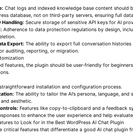
e:
Chat logs and indexed knowledge base content should be
ess database, not on third-party servers, ensuring full dat
 Handling:
Secure storage of sensitive API keys for AI prov
:
Adherence to data protection regulations by design, inclu
letion.
ta Export:
The ability to export full conversation historie
r auditing, reporting, or migration.
tomization
 features, the plugin should be user-friendly for beginner
ions.
traightforward installation and configuration process.
ation:
The ability to tailor the AI’s persona, language, and 
 and aesthetic.
ontrols:
Features like copy-to-clipboard and a feedback 
sponses to enhance the user experience and help evaluate 
tures to Look for in the Best WordPress AI Chat Plugin
e critical features that differentiate a good AI chat plugin 