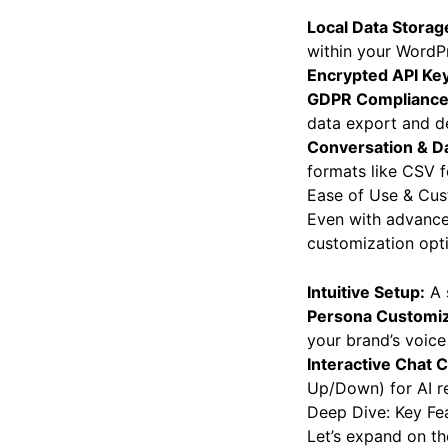
Local Data Storag
within your WordPr
Encrypted API Key
GDPR Compliance
data export and de
Conversation & Da
formats like CSV fo
Ease of Use & Cus
Even with advanced
customization opt
Intuitive Setup:
A s
Persona Customiz
your brand’s voice
Interactive Chat C
Up/Down) for AI re
Deep Dive: Key Fea
Let’s expand on th