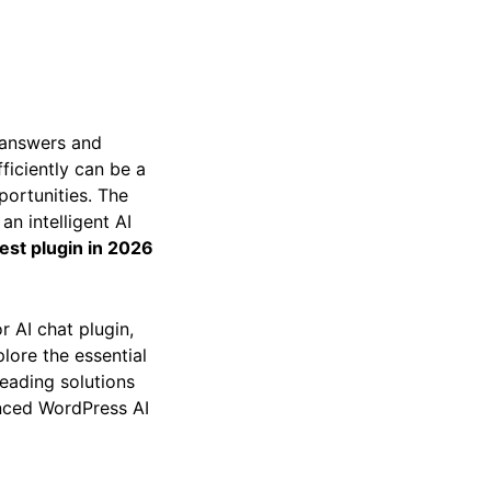
t answers and
ficiently can be a
portunities. The
an intelligent AI
est plugin in 2026
r AI chat plugin,
lore the essential
leading solutions
anced WordPress AI