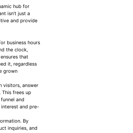
namic hub for
t isn’t just a
itive and provide
for business hours
nd the clock,
 ensures that
ed it, regardless
ave grown
 visitors, answer
 This frees up
 funnel and
e interest and pre-
formation. By
ct inquiries, and