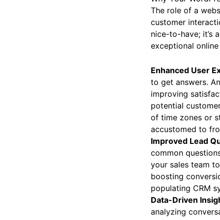
The role of a webs
customer interactio
nice-to-have; it’s
exceptional online
Enhanced User Ex
to get answers. An
improving satisfac
potential customer
of time zones or st
accustomed to from
Improved Lead Qua
common questions, 
your sales team to
boosting conversion
populating CRM sy
Data-Driven Insigh
analyzing convers