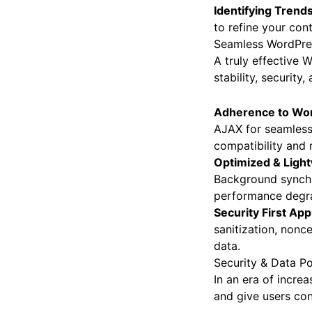
Identifying Trend
to refine your con
Seamless WordPres
A truly effective 
stability, security
Adherence to Wor
AJAX for seamless 
compatibility and 
Optimized & Light
Background synchro
performance degra
Security First Ap
sanitization, nonce
data.
Security & Data Po
In an era of incre
and give users con