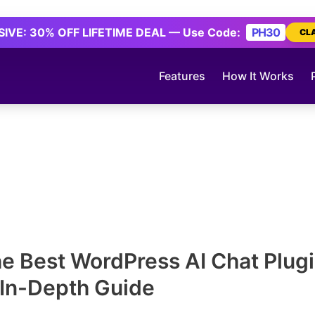
IVE: 30% OFF LIFETIME DEAL — Use Code:
PH30
CL
Features
How It Works
he Best WordPress AI Chat Plugi
 In-Depth Guide