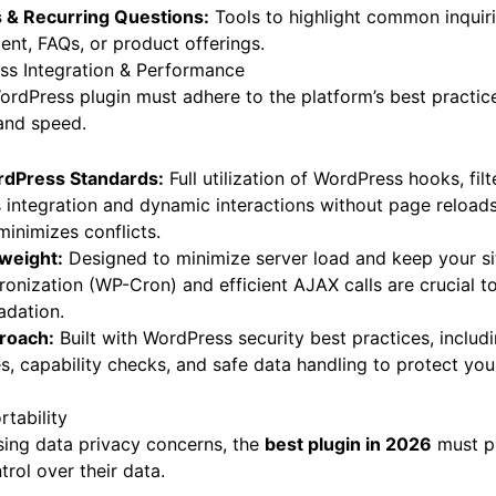
s & Recurring Questions:
Tools to highlight common inquiri
tent, FAQs, or product offerings.
s Integration & Performance
WordPress plugin must adhere to the platform’s best practic
, and speed.
dPress Standards:
Full utilization of WordPress hooks, fil
integration and dynamic interactions without page reloads
minimizes conflicts.
weight:
Designed to minimize server load and keep your sit
nization (WP-Cron) and efficient AJAX calls are crucial t
dation.
proach:
Built with WordPress security best practices, includi
s, capability checks, and safe data handling to protect your
rtability
asing data privacy concerns, the
best plugin in 2026
must pr
trol over their data.