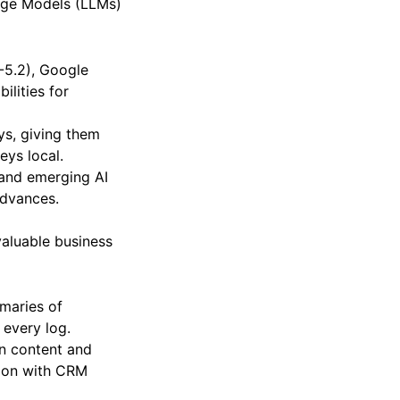
uage Models (LLMs)
-5.2), Google
ilities for
ys, giving them
eys local.
 and emerging AI
advances.
valuable business
maries of
 every log.
on content and
ation with CRM