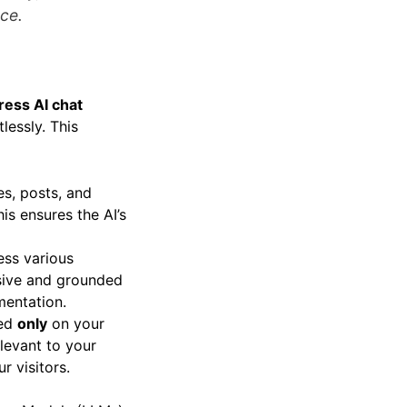
nce.
ess AI chat
lessly. This
es, posts, and
is ensures the AI’s
ess various
nsive and grounded
mentation.
sed
only
on your
elevant to your
r visitors.