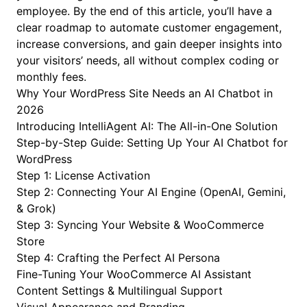
employee. By the end of this article, you’ll have a
clear roadmap to automate customer engagement,
increase conversions, and gain deeper insights into
your visitors’ needs, all without complex coding or
monthly fees.
Why Your WordPress Site Needs an AI Chatbot in
2026
Introducing IntelliAgent AI: The All-in-One Solution
Step-by-Step Guide: Setting Up Your AI Chatbot for
WordPress
Step 1: License Activation
Step 2: Connecting Your AI Engine (OpenAI, Gemini,
& Grok)
Step 3: Syncing Your Website & WooCommerce
Store
Step 4: Crafting the Perfect AI Persona
Fine-Tuning Your WooCommerce AI Assistant
Content Settings & Multilingual Support