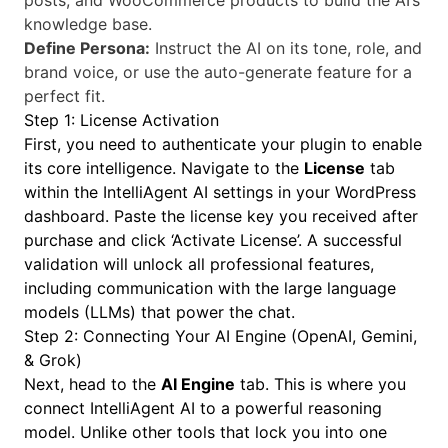
posts, and WooCommerce products to build the AI’s
knowledge base.
Define Persona:
Instruct the AI on its tone, role, and
brand voice, or use the auto-generate feature for a
perfect fit.
Step 1: License Activation
First, you need to authenticate your plugin to enable
its core intelligence. Navigate to the
License
tab
within the IntelliAgent AI settings in your WordPress
dashboard. Paste the license key you received after
purchase and click ‘Activate License’. A successful
validation will unlock all professional features,
including communication with the large language
models (LLMs) that power the chat.
Step 2: Connecting Your AI Engine (OpenAI, Gemini,
& Grok)
Next, head to the
AI Engine
tab. This is where you
connect IntelliAgent AI to a powerful reasoning
model. Unlike other tools that lock you into one