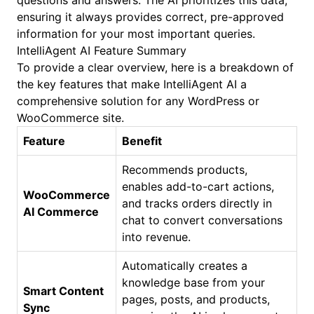
questions and answers. The AI prioritizes this data,
ensuring it always provides correct, pre-approved
information for your most important queries.
IntelliAgent AI Feature Summary
To provide a clear overview, here is a breakdown of
the key features that make IntelliAgent AI a
comprehensive solution for any WordPress or
WooCommerce site.
Feature
Benefit
Recommends products,
enables add-to-cart actions,
WooCommerce
and tracks orders directly in
AI Commerce
chat to convert conversations
into revenue.
Automatically creates a
knowledge base from your
Smart Content
pages, posts, and products,
Sync