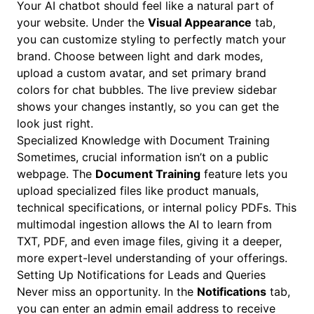
Your AI chatbot should feel like a natural part of
your website. Under the
Visual Appearance
tab,
you can customize styling to perfectly match your
brand. Choose between light and dark modes,
upload a custom avatar, and set primary brand
colors for chat bubbles. The live preview sidebar
shows your changes instantly, so you can get the
look just right.
Specialized Knowledge with Document Training
Sometimes, crucial information isn’t on a public
webpage. The
Document Training
feature lets you
upload specialized files like product manuals,
technical specifications, or internal policy PDFs. This
multimodal ingestion allows the AI to learn from
TXT, PDF, and even image files, giving it a deeper,
more expert-level understanding of your offerings.
Setting Up Notifications for Leads and Queries
Never miss an opportunity. In the
Notifications
tab,
you can enter an admin email address to receive