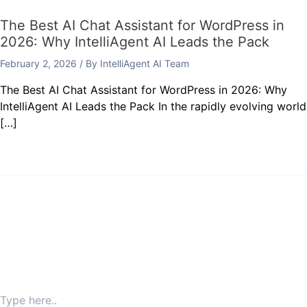
The Best AI Chat Assistant for WordPress in
2026: Why IntelliAgent AI Leads the Pack
February 2, 2026
/ By
IntelliAgent AI Team
The Best AI Chat Assistant for WordPress in 2026: Why
IntelliAgent AI Leads the Pack In the rapidly evolving world
[…]
Leave a Comment
Your email address will not be published.
Required fields
are marked
*
Type here..