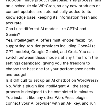
WooCommerce product database. This process runs
on a schedule via WP-Cron, so any new products or
content updates are automatically added to its
knowledge base, keeping its information fresh and
accurate.
Can I use different AI models like GPT-4 and
Gemini?
Yes. IntelliAgent AI offers multi-model flexibility,
supporting top-tier providers including OpenAI (all
GPT models), Google Gemini, and Grok. You can
switch between these models at any time from the
settings dashboard, giving you the freedom to
choose the best one for your performance needs
and budget.
Is it difficult to set up an AI chatbot on WordPress?
No. With a plugin like IntelliAgent AI, the setup
process is designed to be completed in minutes.
You install it like any other WordPress plugin,
connect your AI provider with an API key, and run