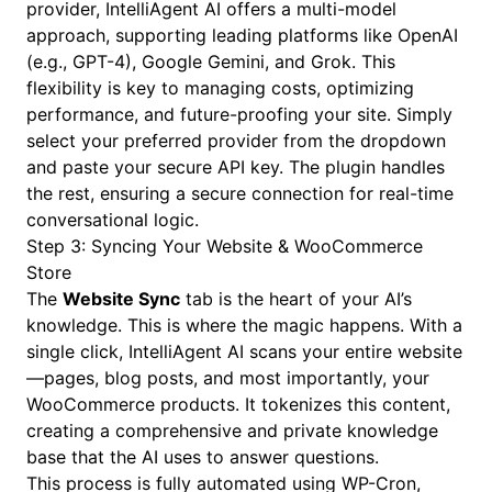
provider, IntelliAgent AI offers a multi-model
approach, supporting leading platforms like OpenAI
(e.g., GPT-4), Google Gemini, and Grok. This
flexibility is key to managing costs, optimizing
performance, and future-proofing your site. Simply
select your preferred provider from the dropdown
and paste your secure API key. The plugin handles
the rest, ensuring a secure connection for real-time
conversational logic.
Step 3: Syncing Your Website & WooCommerce
Store
The
Website Sync
tab is the heart of your AI’s
knowledge. This is where the magic happens. With a
single click, IntelliAgent AI scans your entire website
—pages, blog posts, and most importantly, your
WooCommerce products. It tokenizes this content,
creating a comprehensive and private knowledge
base that the AI uses to answer questions.
This process is fully automated using WP-Cron,