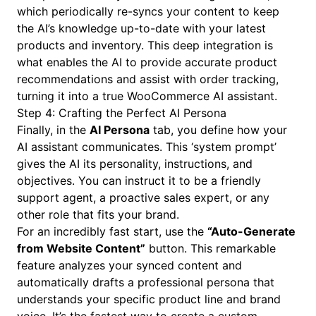
which periodically re-syncs your content to keep
the AI’s knowledge up-to-date with your latest
products and inventory. This deep integration is
what enables the AI to provide accurate product
recommendations and assist with order tracking,
turning it into a true WooCommerce AI assistant.
Step 4: Crafting the Perfect AI Persona
Finally, in the
AI Persona
tab, you define how your
AI assistant communicates. This ‘system prompt’
gives the AI its personality, instructions, and
objectives. You can instruct it to be a friendly
support agent, a proactive sales expert, or any
other role that fits your brand.
For an incredibly fast start, use the
“Auto-Generate
from Website Content”
button. This remarkable
feature analyzes your synced content and
automatically drafts a professional persona that
understands your specific product line and brand