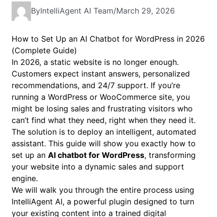
By
IntelliAgent AI Team
/
March 29, 2026
How to Set Up an AI Chatbot for WordPress in 2026
(Complete Guide)
In 2026, a static website is no longer enough.
Customers expect instant answers, personalized
recommendations, and 24/7 support. If you’re
running a WordPress or WooCommerce site, you
might be losing sales and frustrating visitors who
can’t find what they need, right when they need it.
The solution is to deploy an intelligent, automated
assistant. This guide will show you exactly how to
set up an
AI chatbot for WordPress
, transforming
your website into a dynamic sales and support
engine.
We will walk you through the entire process using
IntelliAgent AI, a powerful plugin designed to turn
your existing content into a trained digital