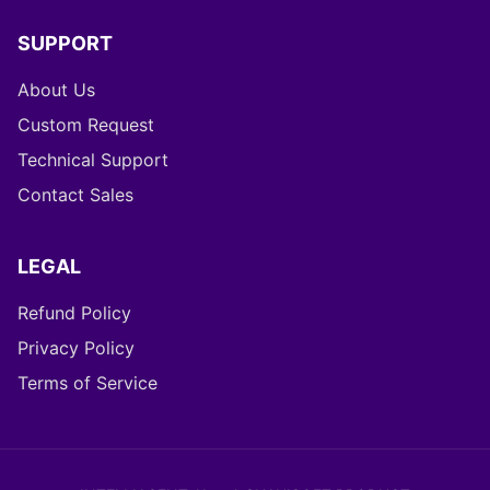
SUPPORT
About Us
Custom Request
Technical Support
Contact Sales
LEGAL
Refund Policy
Privacy Policy
Terms of Service