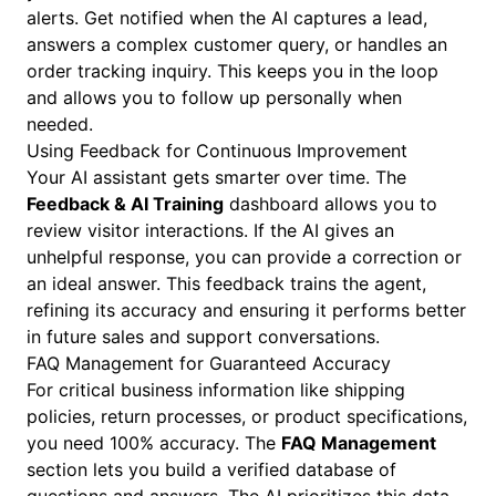
alerts. Get notified when the AI captures a lead,
answers a complex customer query, or handles an
order tracking inquiry. This keeps you in the loop
and allows you to follow up personally when
needed.
Using Feedback for Continuous Improvement
Your AI assistant gets smarter over time. The
Feedback & AI Training
dashboard allows you to
review visitor interactions. If the AI gives an
unhelpful response, you can provide a correction or
an ideal answer. This feedback trains the agent,
refining its accuracy and ensuring it performs better
in future sales and support conversations.
FAQ Management for Guaranteed Accuracy
For critical business information like shipping
policies, return processes, or product specifications,
you need 100% accuracy. The
FAQ Management
section lets you build a verified database of