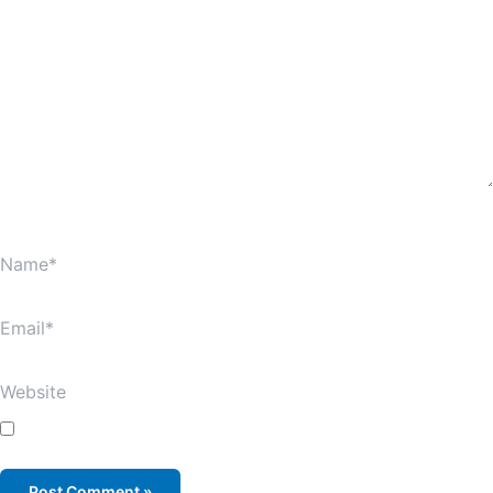
Name*
Email*
Website
Save my name, email, and website in this browser for
the next time I comment.