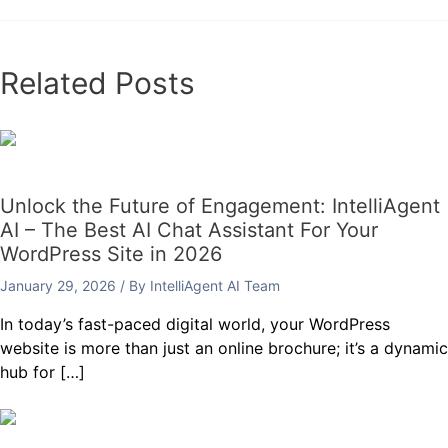
Related Posts
Unlock the Future of Engagement: IntelliAgent
AI – The Best AI Chat Assistant For Your
WordPress Site in 2026
January 29, 2026
/ By
IntelliAgent AI Team
In today’s fast-paced digital world, your WordPress
website is more than just an online brochure; it’s a dynamic
hub for […]