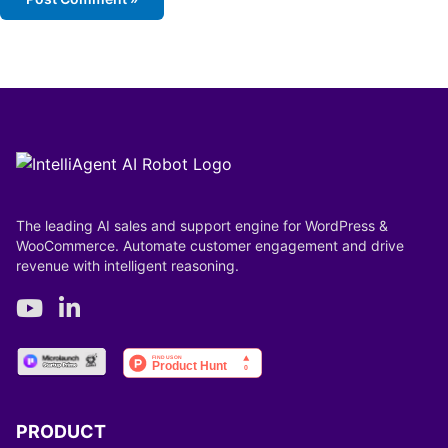
The leading AI sales and support engine for WordPress &
WooCommerce. Automate customer engagement and drive
revenue with intelligent reasoning.
PRODUCT