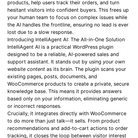
products, help users track their orders, and turn
hesitant visitors into confident buyers. This frees up
your human team to focus on complex issues while
the AI handles the frontline, ensuring no lead is ever
lost due to a slow response.
Introducing IntelliAgent AI: The All-in-One Solution
IntelliAgent AI is a practical WordPress plugin
designed to be a reliable, AI-powered sales and
support assistant. It stands out by using
your own
website content
as its brain. The plugin scans your
existing pages, posts, documents, and
WooCommerce products to create a private, secure
knowledge base. This means it provides answers
based only on your information, eliminating generic
or incorrect responses.
Crucially, it integrates directly with WooCommerce
to do more than just talk—it sells. From product
recommendations and add-to-cart actions to order
tracking, it closes the loop between visitor interest