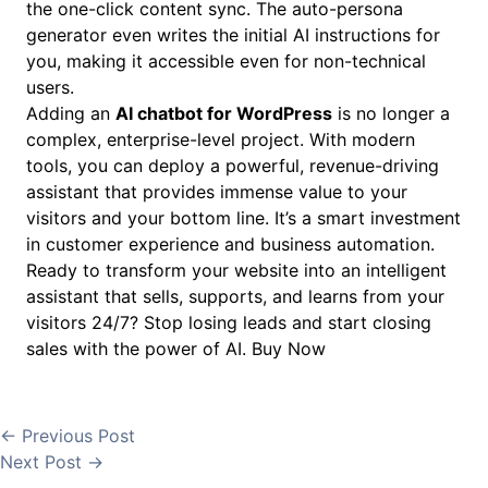
the one-click content sync. The auto-persona
generator even writes the initial AI instructions for
you, making it accessible even for non-technical
users.
Adding an
AI chatbot for WordPress
is no longer a
complex, enterprise-level project. With modern
tools, you can deploy a powerful, revenue-driving
assistant that provides immense value to your
visitors and your bottom line. It’s a smart investment
in customer experience and business automation.
Ready to transform your website into an intelligent
assistant that sells, supports, and learns from your
visitors 24/7? Stop losing leads and start closing
sales with the power of AI.
Buy Now
←
Previous Post
Next Post
→