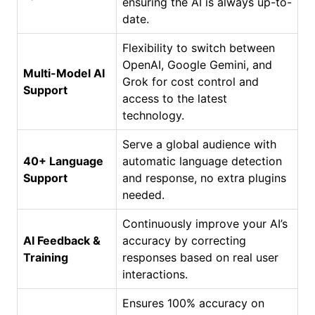
ensuring the AI is always up-to-
date.
Flexibility to switch between
OpenAI, Google Gemini, and
Multi-Model AI
Grok for cost control and
Support
access to the latest
technology.
Serve a global audience with
40+ Language
automatic language detection
Support
and response, no extra plugins
needed.
Continuously improve your AI’s
AI Feedback &
accuracy by correcting
Training
responses based on real user
interactions.
Ensures 100% accuracy on