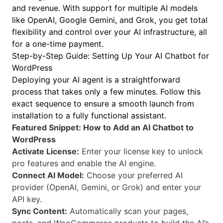
and revenue. With support for multiple AI models
like OpenAI, Google Gemini, and Grok, you get total
flexibility and control over your AI infrastructure, all
for a one-time payment.
Step-by-Step Guide: Setting Up Your AI Chatbot for
WordPress
Deploying your AI agent is a straightforward
process that takes only a few minutes. Follow this
exact sequence to ensure a smooth launch from
installation to a fully functional assistant.
Featured Snippet: How to Add an AI Chatbot to
WordPress
Activate License:
Enter your license key to unlock
pro features and enable the AI engine.
Connect AI Model:
Choose your preferred AI
provider (OpenAI, Gemini, or Grok) and enter your
API key.
Sync Content:
Automatically scan your pages,