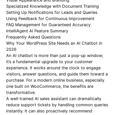
Visual Appearance and Branding
Specialized Knowledge with Document Training
Setting Up Notifications for Leads and Queries
Using Feedback for Continuous Improvement
FAQ Management for Guaranteed Accuracy
IntelliAgent AI Feature Summary
Frequently Asked Questions
Why Your WordPress Site Needs an AI Chatbot in
2026
An AI chatbot is more than just a pop-up window;
it’s a fundamental upgrade to your customer
experience. It works around the clock to engage
visitors, answer questions, and guide them toward a
purchase. For a modern online business, especially
one built on WooCommerce, the benefits are
transformative.
A well-trained AI sales assistant can dramatically
reduce support tickets by handling common queries
instantly. It can also proactively recommend