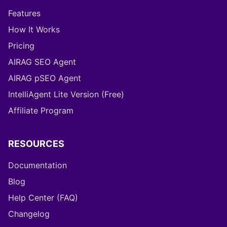
Features
How It Works
Pricing
AIRAG SEO Agent
AIRAG pSEO Agent
IntelliAgent Lite Version (Free)
Affiliate Program
RESOURCES
Documentation
Blog
Help Center (FAQ)
Changelog