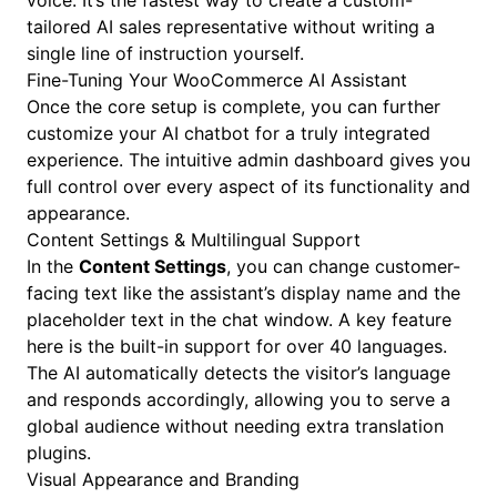
voice. It’s the fastest way to create a custom-
tailored AI sales representative without writing a
single line of instruction yourself.
Fine-Tuning Your WooCommerce AI Assistant
Once the core setup is complete, you can further
customize your AI chatbot for a truly integrated
experience. The intuitive admin dashboard gives you
full control over every aspect of its functionality and
appearance.
Content Settings & Multilingual Support
In the
Content Settings
, you can change customer-
facing text like the assistant’s display name and the
placeholder text in the chat window. A key feature
here is the built-in support for over 40 languages.
The AI automatically detects the visitor’s language
and responds accordingly, allowing you to serve a
global audience without needing extra translation
plugins.
Visual Appearance and Branding