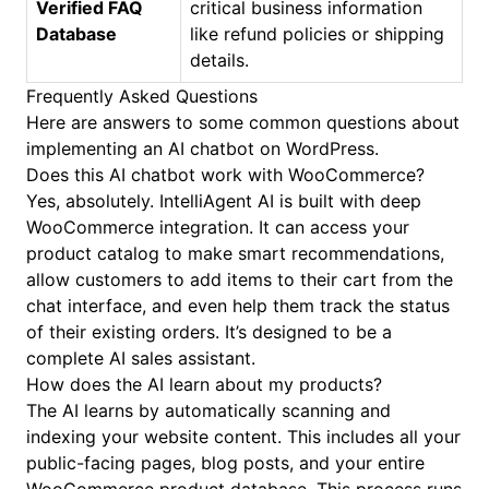
Verified FAQ
critical business information
Database
like refund policies or shipping
details.
Frequently Asked Questions
Here are answers to some common questions about
implementing an AI chatbot on WordPress.
Does this AI chatbot work with WooCommerce?
Yes, absolutely. IntelliAgent AI is built with deep
WooCommerce integration. It can access your
product catalog to make smart recommendations,
allow customers to add items to their cart from the
chat interface, and even help them track the status
of their existing orders. It’s designed to be a
complete AI sales assistant.
How does the AI learn about my products?
The AI learns by automatically scanning and
indexing your website content. This includes all your
public-facing pages, blog posts, and your entire