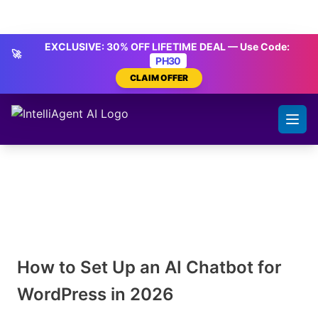
Skip to content
IntelliAgent AI
EXCLUSIVE: 30% OFF LIFETIME DEAL — Use Code:
🚀
PH30
CLAIM OFFER
How to Set Up an AI Chatbot for
WordPress in 2026