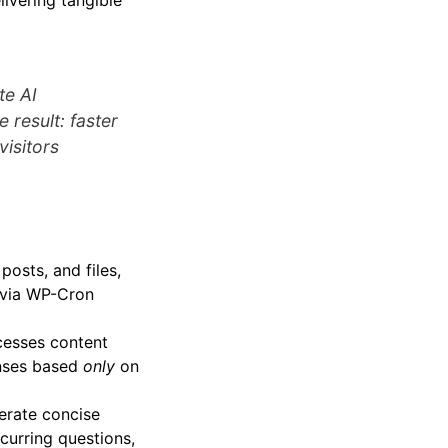
livering tangible
te AI
 result: faster
visitors
osts, and files,
 via WP-Cron
cesses content
onses based
only
on
erate concise
ecurring questions,