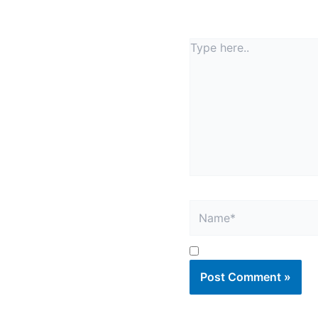
Your email address will
Type
here..
Name*
Save my name, email