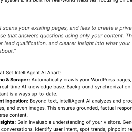
y systems. It’s built for real-world websites, focusing on de
AI scans your existing pages, and files to create a priva
e that answers questions using only your content. The
r lead qualification, and clearer insight into what your 
about.”
at Set IntelliAgent AI Apart:
nc & Scraper:
Automatically crawls your WordPress pages, p
e, real-time AI knowledge base. Background synchronization
tant is always up-to-date.
t Ingestion:
Beyond text, IntelliAgent AI analyzes and pro
les, and even images. This ensures grounded, factual resp
erse content.
sights:
Gain invaluable understanding of your visitors. Gen
conversations, identify user intent, spot trends, pinpoint r