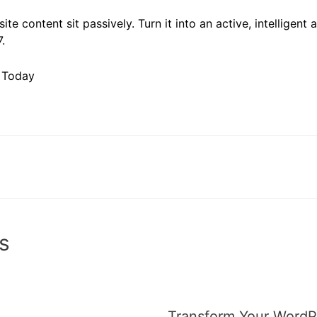
ite content sit passively. Turn it into an active, intelligent 
.
I Today
s
Transform Your WordPr