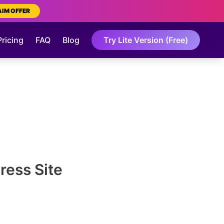
AIM OFFER
Pricing
FAQ
Blog
Try Lite Version (Free)
ress Site