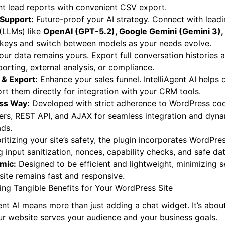
nt lead reports with convenient CSV export.
 Support:
Future-proof your AI strategy. Connect with lead
(LLMs) like
OpenAI (GPT-5.2), Google Gemini (Gemini 3), 
keys and switch between models as your needs evolve.
ur data remains yours. Export full conversation histories 
orting, external analysis, or compliance.
 & Export:
Enhance your sales funnel. IntelliAgent AI helps 
rt them directly for integration with your CRM tools.
ess Way:
Developed with strict adherence to WordPress cod
ilters, REST API, and AJAX for seamless integration and dyna
ads.
ritizing your site’s safety, the plugin incorporates WordPre
g input sanitization, nonces, capability checks, and safe da
mic:
Designed to be efficient and lightweight, minimizing s
ite remains fast and responsive.
ng Tangible Benefits for Your WordPress Site
ent AI means more than just adding a chat widget. It’s abo
r website serves your audience and your business goals.