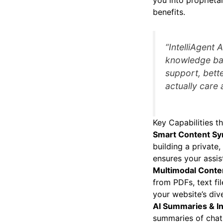
you into proprietar
benefits.
“IntelliAgent 
knowledge bas
support, bette
actually care 
Key Capabilities th
Smart Content Sy
building a privat
ensures your assis
Multimodal Conten
from PDFs, text fi
your website’s div
AI Summaries & In
summaries of chat 