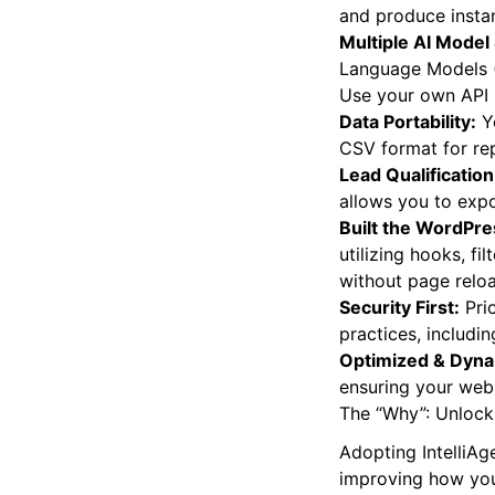
and produce insta
Multiple AI Model
Language Models 
Use your own API 
Data Portability:
Yo
CSV format for rep
Lead Qualification
allows you to expo
Built the WordPr
utilizing hooks, f
without page relo
Security First:
Prio
practices, includin
Optimized & Dyna
ensuring your webs
The “Why”: Unlocki
Adopting IntelliAg
improving how you