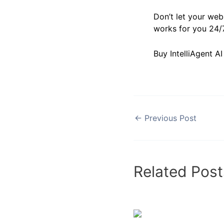
Don’t let your webs
works for you 24/7
Buy IntelliAgent A
←
Previous Post
Related Post