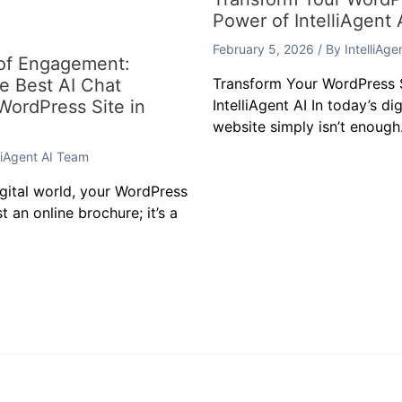
Power of IntelliAgent 
February 5, 2026
/ By
IntelliAg
 of Engagement:
he Best AI Chat
Transform Your WordPress S
 WordPress Site in
IntelliAgent AI In today’s di
website simply isn’t enough.
lliAgent AI Team
igital world, your WordPress
t an online brochure; it’s a
t