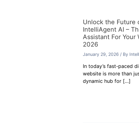
Unlock the Future
IntelliAgent AI – T
Assistant For Your
2026
January 29, 2026
/ By
Inte
In today’s fast-paced d
website is more than jus
dynamic hub for […]
Leave a Commen