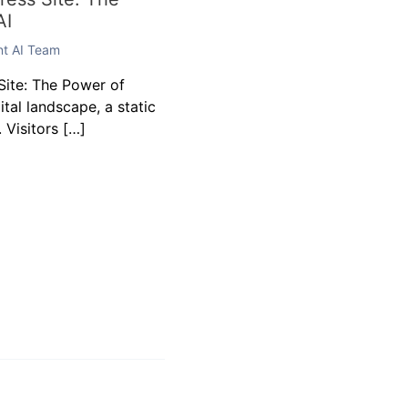
AI
ent AI Team
ite: The Power of
gital landscape, a static
 Visitors […]