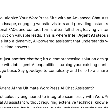
evolutionize Your WordPress Site with an Advanced Chat Ass
 landscape, engaging website visitors and providing instant 
onal FAQs and contact forms often fall short, leaving visito
 out on valuable leads. This is where
IntelliAgent AI
steps i
te into a dynamic, AI-powered assistant that understands 
eal-time answers.
 not just another chatbot; it’s a comprehensive solution de
 with intelligent AI capabilities, turning your existing conte
ge base. Say goodbye to complexity and hello to a smarter
e.
Agent AI the Ultimate WordPress AI Chat Assistant?
 meticulously engineered to integrate seamlessly with WordP
al AI assistant without requiring extensive technical knowl