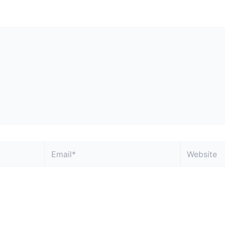
 not be published.
Required fields are marked
*
Email*
Website
, and website in this browser for the next time I comment.