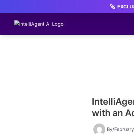
Skip
🚀
EXCLUS
to
content
IntelliAg
with an A
By
/
February