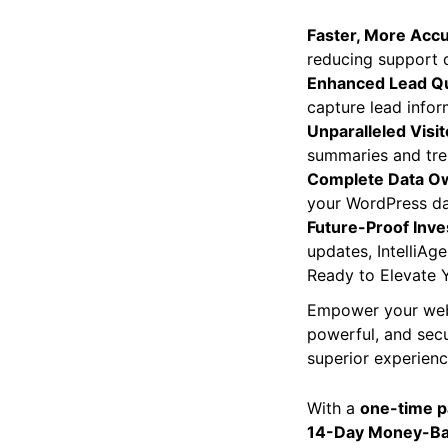
Faster, More Accu
reducing support q
Enhanced Lead Qua
capture lead infor
Unparalleled Visit
summaries and tren
Complete Data O
your WordPress dat
Future-Proof Inv
updates, IntelliAg
Ready to Elevate 
Empower your websit
powerful, and secu
superior experienc
With a
one-time 
14-Day Money-Ba