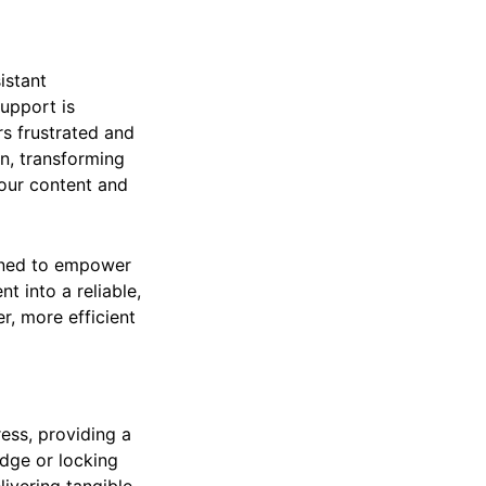
istant
support is
rs frustrated and
n, transforming
your content and
signed to empower
nt into a reliable,
, more efficient
ress, providing a
edge or locking