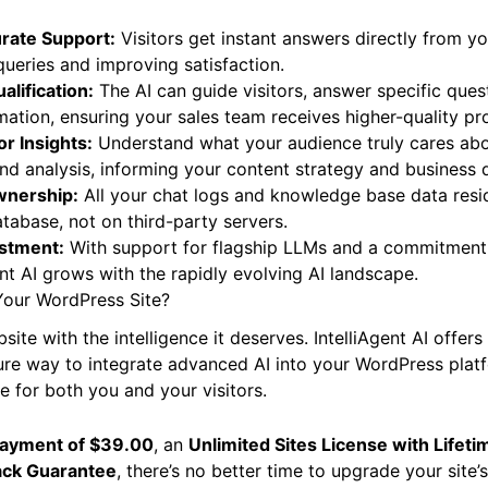
rate Support:
Visitors get instant answers directly from yo
ueries and improving satisfaction.
lification:
The AI can guide visitors, answer specific ques
mation, ensuring your sales team receives higher-quality pr
or Insights:
Understand what your audience truly cares abo
d analysis, informing your content strategy and business d
wnership:
All your chat logs and knowledge base data resid
abase, not on third-party servers.
estment:
With support for flagship LLMs and a commitment
ent AI grows with the rapidly evolving AI landscape.
Your WordPress Site?
e with the intelligence it deserves. IntelliAgent AI offers 
re way to integrate advanced AI into your WordPress platf
e for both you and your visitors.
payment of $39.00
, an
Unlimited Sites License with Lifet
ck Guarantee
, there’s no better time to upgrade your site’s