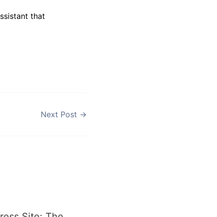
assistant that
Next Post
→
ess Site: The