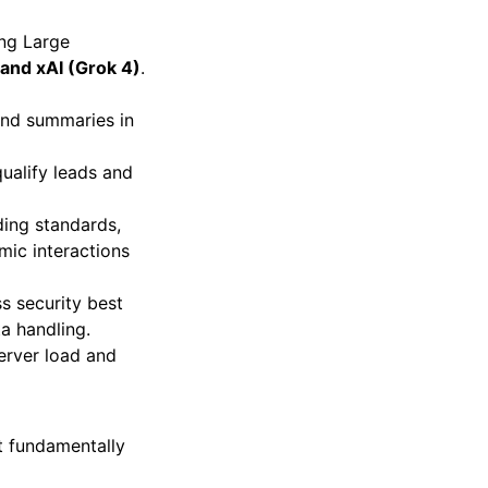
ing Large
and xAI (Grok 4)
.
and summaries in
qualify leads and
ing standards,
mic interactions
ss security best
ta handling.
erver load and
ut fundamentally