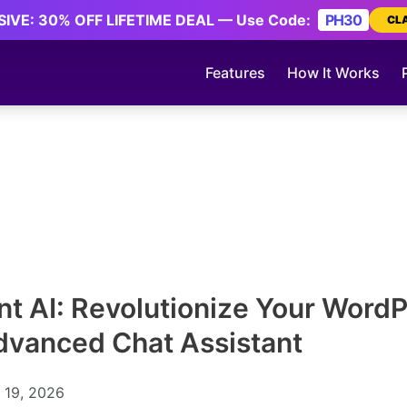
IVE: 30% OFF LIFETIME DEAL — Use Code:
PH30
CL
Features
How It Works
ent AI: Revolutionize Your WordP
dvanced Chat Assistant
 19, 2026