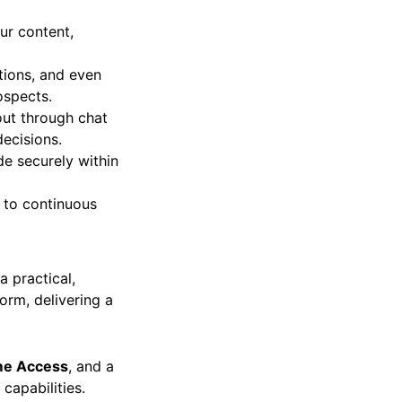
ur content,
tions, and even
ospects.
ut through chat
ecisions.
e securely within
 to continuous
a practical,
orm, delivering a
ime Access
, and a
 capabilities.