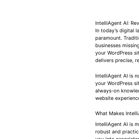
IntelliAgent AI: R
In today’s digital
paramount. Traditi
businesses missing
your WordPress si
delivers precise, r
IntelliAgent AI is
your WordPress site
always-on knowled
website experienc
What Makes Intelli
IntelliAgent AI is
robust and practic