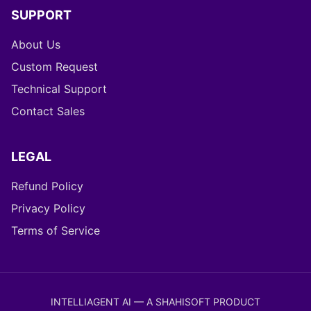
SUPPORT
About Us
Custom Request
Technical Support
Contact Sales
LEGAL
Refund Policy
Privacy Policy
Terms of Service
INTELLIAGENT AI — A SHAHISOFT PRODUCT