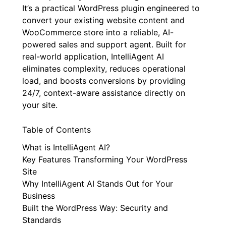
It’s a practical WordPress plugin engineered to
convert your existing website content and
WooCommerce store into a reliable, AI-
powered sales and support agent. Built for
real-world application, IntelliAgent AI
eliminates complexity, reduces operational
load, and boosts conversions by providing
24/7, context-aware assistance directly on
your site.
Table of Contents
What is IntelliAgent AI?
Key Features Transforming Your WordPress
Site
Why IntelliAgent AI Stands Out for Your
Business
Built the WordPress Way: Security and
Standards