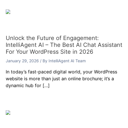
Unlock the Future of Engagement:
IntelliAgent AI – The Best AI Chat Assistant
For Your WordPress Site in 2026
January 29, 2026
/ By
IntelliAgent AI Team
In today’s fast-paced digital world, your WordPress
website is more than just an online brochure; it’s a
dynamic hub for […]