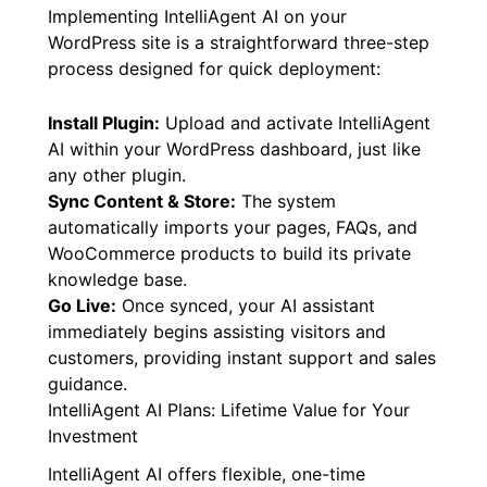
Implementing IntelliAgent AI on your
WordPress site is a straightforward three-step
process designed for quick deployment:
Install Plugin:
Upload and activate IntelliAgent
AI within your WordPress dashboard, just like
any other plugin.
Sync Content & Store:
The system
automatically imports your pages, FAQs, and
WooCommerce products to build its private
knowledge base.
Go Live:
Once synced, your AI assistant
immediately begins assisting visitors and
customers, providing instant support and sales
guidance.
IntelliAgent AI Plans: Lifetime Value for Your
Investment
IntelliAgent AI offers flexible, one-time