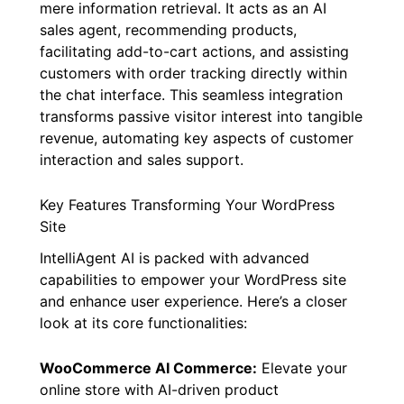
mere information retrieval. It acts as an AI
sales agent, recommending products,
facilitating add-to-cart actions, and assisting
customers with order tracking directly within
the chat interface. This seamless integration
transforms passive visitor interest into tangible
revenue, automating key aspects of customer
interaction and sales support.
Key Features Transforming Your WordPress
Site
IntelliAgent AI is packed with advanced
capabilities to empower your WordPress site
and enhance user experience. Here’s a closer
look at its core functionalities:
WooCommerce AI Commerce:
Elevate your
online store with AI-driven product