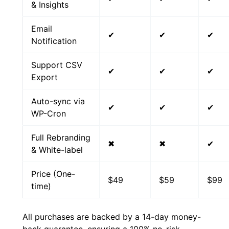
& Insights
Email
✔
✔
✔
Notification
Support CSV
✔
✔
✔
Export
Auto-sync via
✔
✔
✔
WP-Cron
Full Rebranding
✖
✖
✔
& White-label
Price (One-
$49
$59
$99
time)
All purchases are backed by a 14-day money-
back guarantee, ensuring a 100% no-risk