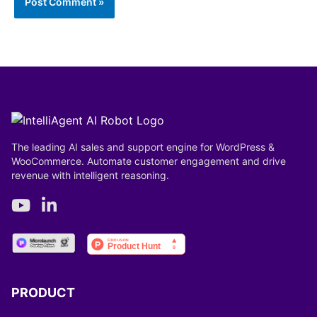
The leading AI sales and support engine for WordPress &
WooCommerce. Automate customer engagement and drive
revenue with intelligent reasoning.
PRODUCT