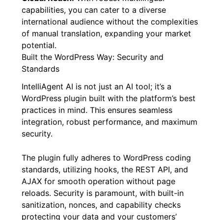
capabilities, you can cater to a diverse
international audience without the complexities
of manual translation, expanding your market
potential.
Built the WordPress Way: Security and
Standards
IntelliAgent AI is not just an AI tool; it’s a
WordPress plugin built with the platform’s best
practices in mind. This ensures seamless
integration, robust performance, and maximum
security.
The plugin fully adheres to WordPress coding
standards, utilizing hooks, the REST API, and
AJAX for smooth operation without page
reloads. Security is paramount, with built-in
sanitization, nonces, and capability checks
protecting your data and your customers’