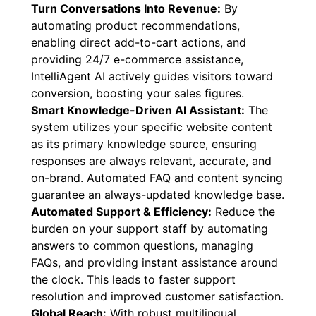
Turn Conversations Into Revenue:
By
automating product recommendations,
enabling direct add-to-cart actions, and
providing 24/7 e-commerce assistance,
IntelliAgent AI actively guides visitors toward
conversion, boosting your sales figures.
Smart Knowledge-Driven AI Assistant:
The
system utilizes your specific website content
as its primary knowledge source, ensuring
responses are always relevant, accurate, and
on-brand. Automated FAQ and content syncing
guarantee an always-updated knowledge base.
Automated Support & Efficiency:
Reduce the
burden on your support staff by automating
answers to common questions, managing
FAQs, and providing instant assistance around
the clock. This leads to faster support
resolution and improved customer satisfaction.
Global Reach:
With robust multilingual