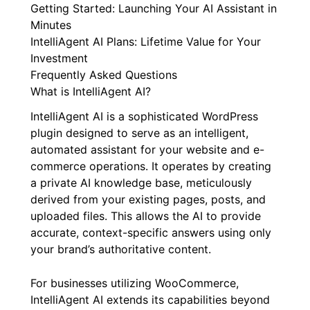
Getting Started: Launching Your AI Assistant in
Minutes
IntelliAgent AI Plans: Lifetime Value for Your
Investment
Frequently Asked Questions
What is IntelliAgent AI?
IntelliAgent AI is a sophisticated WordPress
plugin designed to serve as an intelligent,
automated assistant for your website and e-
commerce operations. It operates by creating
a private AI knowledge base, meticulously
derived from your existing pages, posts, and
uploaded files. This allows the AI to provide
accurate, context-specific answers using only
your brand’s authoritative content.
For businesses utilizing WooCommerce,
IntelliAgent AI extends its capabilities beyond