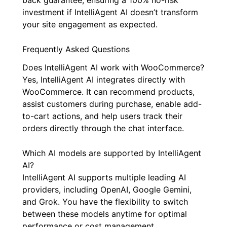
investment if IntelliAgent AI doesn’t transform
your site engagement as expected.
Frequently Asked Questions
Does IntelliAgent AI work with WooCommerce?
Yes, IntelliAgent AI integrates directly with
WooCommerce. It can recommend products,
assist customers during purchase, enable add-
to-cart actions, and help users track their
orders directly through the chat interface.
Which AI models are supported by IntelliAgent
AI?
IntelliAgent AI supports multiple leading AI
providers, including OpenAI, Google Gemini,
and Grok. You have the flexibility to switch
between these models anytime for optimal
performance or cost management.