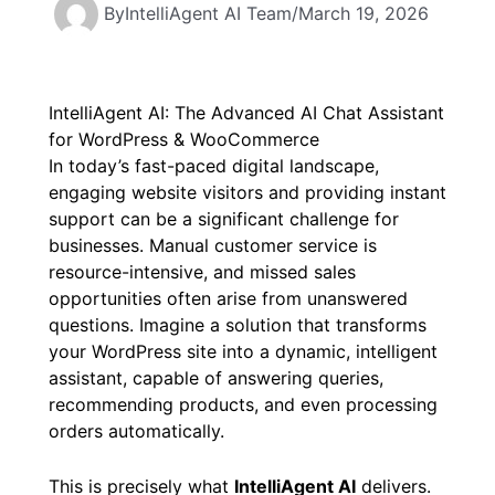
By
IntelliAgent AI Team
/
March 19, 2026
IntelliAgent AI: The Advanced AI Chat Assistant
for WordPress & WooCommerce
In today’s fast-paced digital landscape,
engaging website visitors and providing instant
support can be a significant challenge for
businesses. Manual customer service is
resource-intensive, and missed sales
opportunities often arise from unanswered
questions. Imagine a solution that transforms
your WordPress site into a dynamic, intelligent
assistant, capable of answering queries,
recommending products, and even processing
orders automatically.
This is precisely what
IntelliAgent AI
delivers.