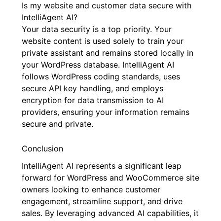
Is my website and customer data secure with
IntelliAgent AI?
Your data security is a top priority. Your
website content is used solely to train your
private assistant and remains stored locally in
your WordPress database. IntelliAgent AI
follows WordPress coding standards, uses
secure API key handling, and employs
encryption for data transmission to AI
providers, ensuring your information remains
secure and private.
Conclusion
IntelliAgent AI represents a significant leap
forward for WordPress and WooCommerce site
owners looking to enhance customer
engagement, streamline support, and drive
sales. By leveraging advanced AI capabilities, it