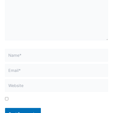
here..
Name*
Email*
Website
Save my name, email, and website in this browser
for the next time I comment.