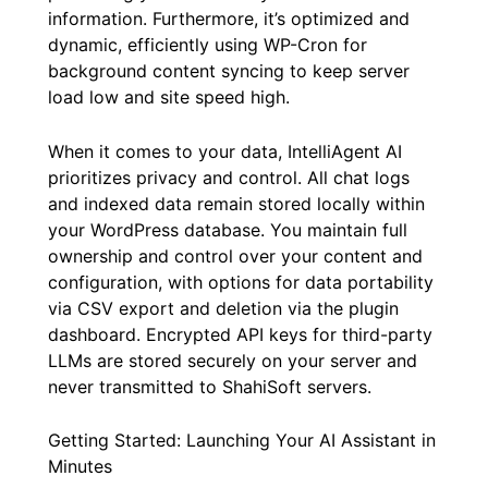
information. Furthermore, it’s optimized and
dynamic, efficiently using WP-Cron for
background content syncing to keep server
load low and site speed high.
When it comes to your data, IntelliAgent AI
prioritizes privacy and control. All chat logs
and indexed data remain stored locally within
your WordPress database. You maintain full
ownership and control over your content and
configuration, with options for data portability
via CSV export and deletion via the plugin
dashboard. Encrypted API keys for third-party
LLMs are stored securely on your server and
never transmitted to ShahiSoft servers.
Getting Started: Launching Your AI Assistant in
Minutes