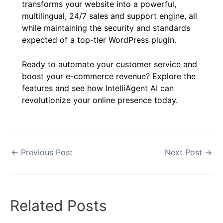
transforms your website into a powerful,
multilingual, 24/7 sales and support engine, all
while maintaining the security and standards
expected of a top-tier WordPress plugin.
Ready to automate your customer service and
boost your e-commerce revenue? Explore the
features and see how IntelliAgent AI can
revolutionize your online presence today.
←
Previous Post
Next Post
→
Related Posts