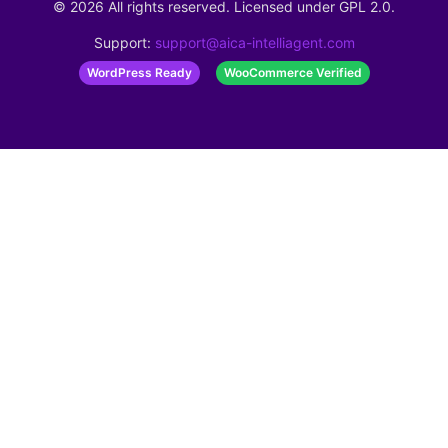
©
2026
All rights reserved. Licensed under
GPL 2.0
.
Support:
support@aica-intelliagent.com
WordPress Ready
WooCommerce Verified