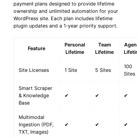
payment plans designed to provide lifetime
ownership and unlimited automation for your
WordPress site. Each plan includes lifetime
plugin updates and a 1-year priority support.
Personal
Team
Agen
Feature
Lifetime
Lifetime
Lifet
100
Site Licenses
1 Site
5 Sites
Sites
Smart Scraper
& Knowledge
✔
✔
✔
Base
Multimodal
Ingestion (PDF,
✔
✔
✔
TXT, Images)