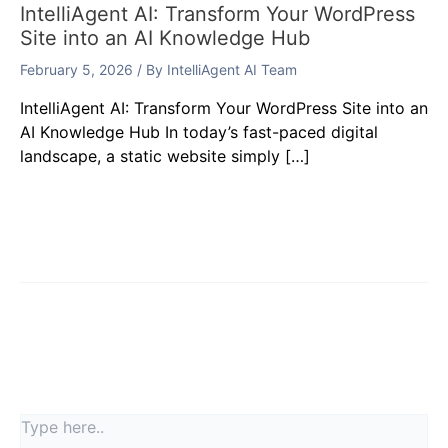
IntelliAgent AI: Transform Your WordPress
Site into an AI Knowledge Hub
February 5, 2026
/ By
IntelliAgent AI Team
IntelliAgent AI: Transform Your WordPress Site into an
AI Knowledge Hub In today’s fast-paced digital
landscape, a static website simply […]
Leave a Comment
Your email address will not be published.
Required
fields are marked
*
Type