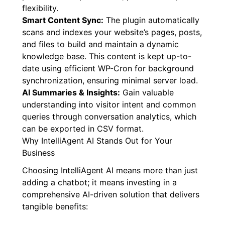
flexibility.
Smart Content Sync:
The plugin automatically
scans and indexes your website’s pages, posts,
and files to build and maintain a dynamic
knowledge base. This content is kept up-to-
date using efficient WP-Cron for background
synchronization, ensuring minimal server load.
AI Summaries & Insights:
Gain valuable
understanding into visitor intent and common
queries through conversation analytics, which
can be exported in CSV format.
Why IntelliAgent AI Stands Out for Your
Business
Choosing IntelliAgent AI means more than just
adding a chatbot; it means investing in a
comprehensive AI-driven solution that delivers
tangible benefits: