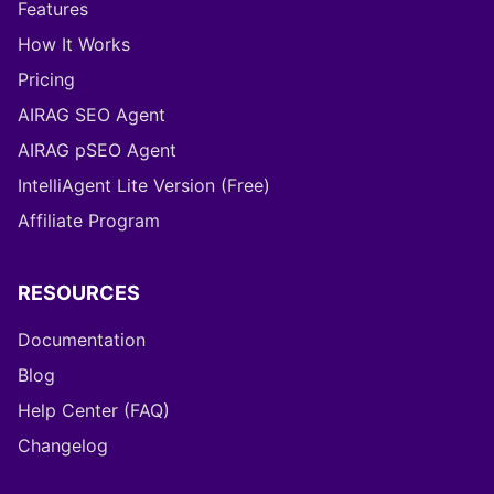
Features
How It Works
Pricing
AIRAG SEO Agent
AIRAG pSEO Agent
IntelliAgent Lite Version (Free)
Affiliate Program
RESOURCES
Documentation
Blog
Help Center (FAQ)
Changelog