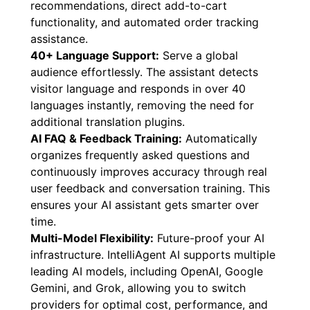
recommendations, direct add-to-cart
functionality, and automated order tracking
assistance.
40+ Language Support:
Serve a global
audience effortlessly. The assistant detects
visitor language and responds in over 40
languages instantly, removing the need for
additional translation plugins.
AI FAQ & Feedback Training:
Automatically
organizes frequently asked questions and
continuously improves accuracy through real
user feedback and conversation training. This
ensures your AI assistant gets smarter over
time.
Multi-Model Flexibility:
Future-proof your AI
infrastructure. IntelliAgent AI supports multiple
leading AI models, including OpenAI, Google
Gemini, and Grok, allowing you to switch
providers for optimal cost, performance, and