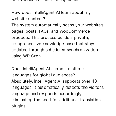
How does IntelliAgent AI learn about my
website content?
The system automatically scans your website’s
pages, posts, FAQs, and WooCommerce
products. This process builds a private,
comprehensive knowledge base that stays
updated through scheduled synchronization
using WP-Cron.
Does IntelliAgent AI support multiple
languages for global audiences?
Absolutely. IntelliAgent AI supports over 40
languages. It automatically detects the visitor’s
language and responds accordingly,
eliminating the need for additional translation
plugins.