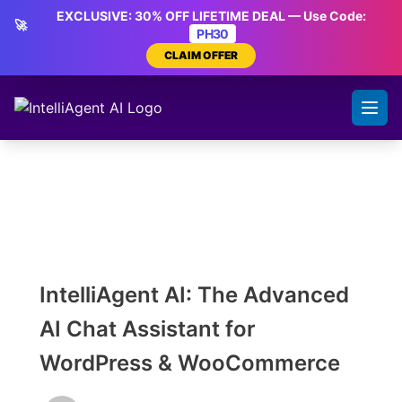
Skip
EXCLUSIVE: 30% OFF LIFETIME DEAL — Use Code:
🚀
to
PH30
content
CLAIM OFFER
IntelliAgent AI: The Advanced
AI Chat Assistant for
WordPress & WooCommerce