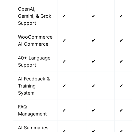
OpenAI,
Gemini, & Grok
✔
✔
✔
Support
WooCommerce
✔
✔
✔
AI Commerce
40+ Language
✔
✔
✔
Support
AI Feedback &
Training
✔
✔
✔
System
FAQ
✔
✔
✔
Management
AI Summaries
✔
✔
✔