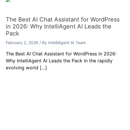
The Best AI Chat Assistant for WordPress
in 2026: Why IntelliAgent AI Leads the
Pack
February 2, 2026
/ By
IntelliAgent AI Team
The Best AI Chat Assistant for WordPress in 2026:
Why IntelliAgent AI Leads the Pack In the rapidly
evolving world […]
Leave a Comment
Your email address will not be published.
Required