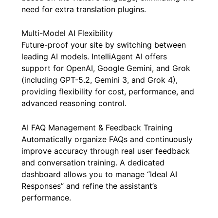
need for extra translation plugins.
Multi-Model AI Flexibility
Future-proof your site by switching between
leading AI models. IntelliAgent AI offers
support for OpenAI, Google Gemini, and Grok
(including GPT-5.2, Gemini 3, and Grok 4),
providing flexibility for cost, performance, and
advanced reasoning control.
AI FAQ Management & Feedback Training
Automatically organize FAQs and continuously
improve accuracy through real user feedback
and conversation training. A dedicated
dashboard allows you to manage “Ideal AI
Responses” and refine the assistant’s
performance.