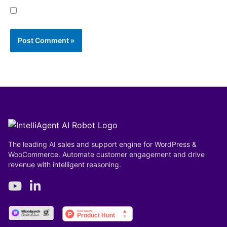
Save my name, email, and website in this browser
for the next time I comment.
The leading AI sales and support engine for WordPress &
WooCommerce. Automate customer engagement and drive
revenue with intelligent reasoning.