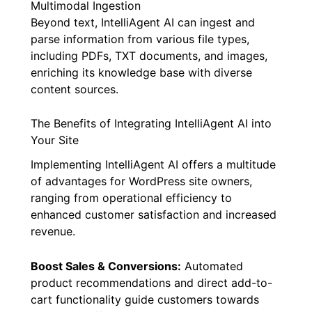
Multimodal Ingestion
Beyond text, IntelliAgent AI can ingest and
parse information from various file types,
including PDFs, TXT documents, and images,
enriching its knowledge base with diverse
content sources.
The Benefits of Integrating IntelliAgent AI into
Your Site
Implementing IntelliAgent AI offers a multitude
of advantages for WordPress site owners,
ranging from operational efficiency to
enhanced customer satisfaction and increased
revenue.
Boost Sales & Conversions:
Automated
product recommendations and direct add-to-
cart functionality guide customers towards