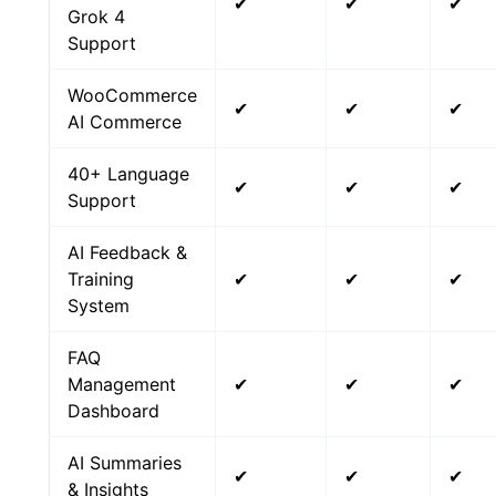
✔
✔
✔
Grok 4
Support
WooCommerce
✔
✔
✔
AI Commerce
40+ Language
✔
✔
✔
Support
AI Feedback &
Training
✔
✔
✔
System
FAQ
Management
✔
✔
✔
Dashboard
AI Summaries
✔
✔
✔
& Insights