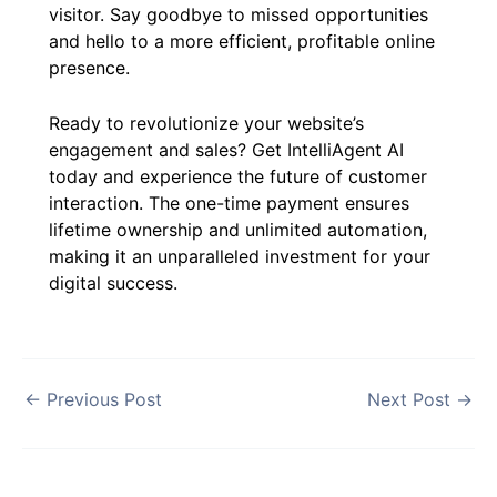
visitor. Say goodbye to missed opportunities
and hello to a more efficient, profitable online
presence.
Ready to revolutionize your website’s
engagement and sales? Get IntelliAgent AI
today and experience the future of customer
interaction. The one-time payment ensures
lifetime ownership and unlimited automation,
making it an unparalleled investment for your
digital success.
←
Previous Post
Next Post
→