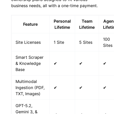
business needs, all with a one-time payment.
Personal
Team
Agen
Feature
Lifetime
Lifetime
Lifet
100
Site Licenses
1 Site
5 Sites
Sites
Smart Scraper
& Knowledge
✔
✔
✔
Base
Multimodal
Ingestion (PDF,
✔
✔
✔
TXT, Images)
GPT-5.2,
Gemini 3, &