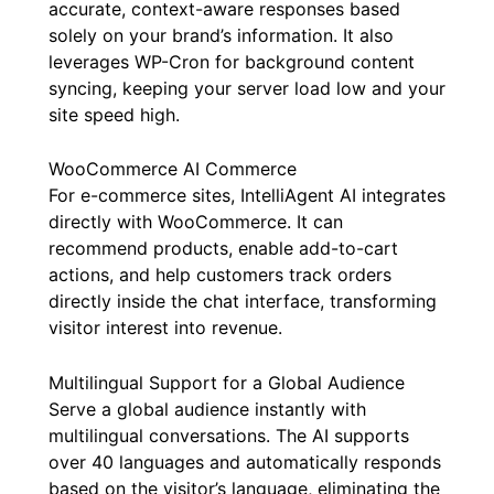
accurate, context-aware responses based
solely on your brand’s information. It also
leverages WP-Cron for background content
syncing, keeping your server load low and your
site speed high.
WooCommerce AI Commerce
For e-commerce sites, IntelliAgent AI integrates
directly with WooCommerce. It can
recommend products, enable add-to-cart
actions, and help customers track orders
directly inside the chat interface, transforming
visitor interest into revenue.
Multilingual Support for a Global Audience
Serve a global audience instantly with
multilingual conversations. The AI supports
over 40 languages and automatically responds
based on the visitor’s language, eliminating the