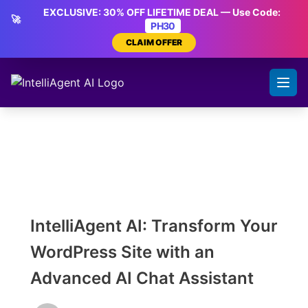
Skip
EXCLUSIVE: 30% OFF LIFETIME DEAL — Use Code:
🚀
to
PH30
content
CLAIM OFFER
IntelliAgent AI: Transform Your
WordPress Site with an
Advanced AI Chat Assistant