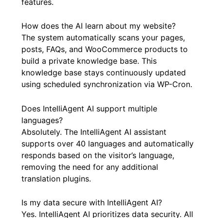
features.
How does the AI learn about my website?
The system automatically scans your pages,
posts, FAQs, and WooCommerce products to
build a private knowledge base. This
knowledge base stays continuously updated
using scheduled synchronization via WP-Cron.
Does IntelliAgent AI support multiple
languages?
Absolutely. The IntelliAgent AI assistant
supports over 40 languages and automatically
responds based on the visitor’s language,
removing the need for any additional
translation plugins.
Is my data secure with IntelliAgent AI?
Yes. IntelliAgent AI prioritizes data security. All