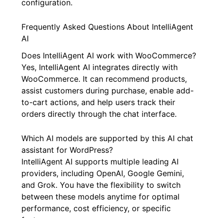
configuration.
Frequently Asked Questions About IntelliAgent
AI
Does IntelliAgent AI work with WooCommerce?
Yes, IntelliAgent AI integrates directly with
WooCommerce. It can recommend products,
assist customers during purchase, enable add-
to-cart actions, and help users track their
orders directly through the chat interface.
Which AI models are supported by this AI chat
assistant for WordPress?
IntelliAgent AI supports multiple leading AI
providers, including OpenAI, Google Gemini,
and Grok. You have the flexibility to switch
between these models anytime for optimal
performance, cost efficiency, or specific