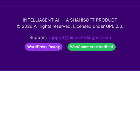
INTELLIAGENT AI — A SHAHISOFT PRODUCT
©
2026
All rights reserved. Licensed under
GPL 2.0
.
Support:
support@aica-intelliagent.com
WordPress Ready
WooCommerce Verified