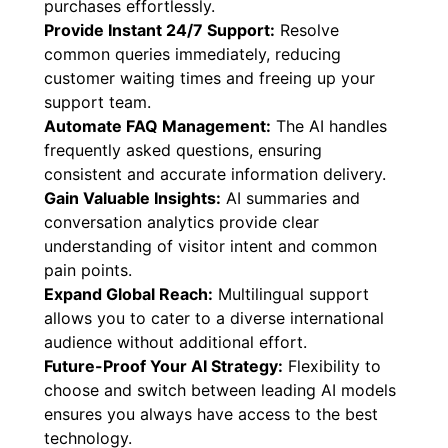
purchases effortlessly.
Provide Instant 24/7 Support:
Resolve
common queries immediately, reducing
customer waiting times and freeing up your
support team.
Automate FAQ Management:
The AI handles
frequently asked questions, ensuring
consistent and accurate information delivery.
Gain Valuable Insights:
AI summaries and
conversation analytics provide clear
understanding of visitor intent and common
pain points.
Expand Global Reach:
Multilingual support
allows you to cater to a diverse international
audience without additional effort.
Future-Proof Your AI Strategy:
Flexibility to
choose and switch between leading AI models
ensures you always have access to the best
technology.