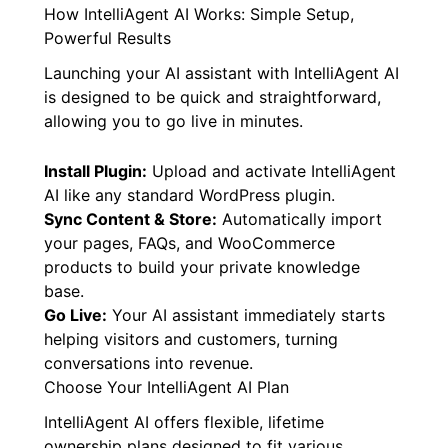
How IntelliAgent AI Works: Simple Setup,
Powerful Results
Launching your AI assistant with IntelliAgent AI
is designed to be quick and straightforward,
allowing you to go live in minutes.
Install Plugin:
Upload and activate IntelliAgent
AI like any standard WordPress plugin.
Sync Content & Store:
Automatically import
your pages, FAQs, and WooCommerce
products to build your private knowledge
base.
Go Live:
Your AI assistant immediately starts
helping visitors and customers, turning
conversations into revenue.
Choose Your IntelliAgent AI Plan
IntelliAgent AI offers flexible, lifetime
ownership plans designed to fit various