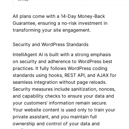
All plans come with a 14-Day Money-Back
Guarantee, ensuring a no-risk investment in
transforming your site engagement.
Security and WordPress Standards
IntelliAgent AI is built with a strong emphasis
on security and adherence to WordPress best
practices. It fully follows WordPress coding
standards using hooks, REST API, and AJAX for
seamless integration without page reloads.
Security measures include sanitization, nonces,
and capability checks to ensure your data and
your customers’ information remain secure.
Your website content is used only to train your
private assistant, and you maintain full
ownership and control of your data and