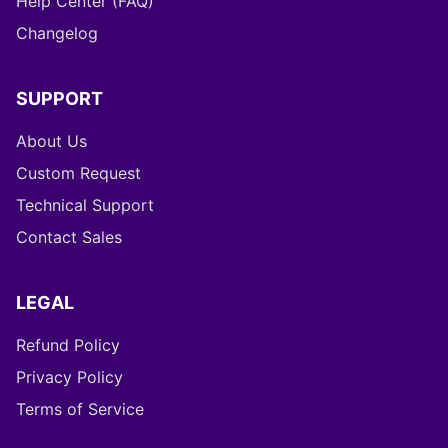
Help Center (FAQ)
Changelog
SUPPORT
About Us
Custom Request
Technical Support
Contact Sales
LEGAL
Refund Policy
Privacy Policy
Terms of Service