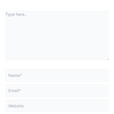
fields are marked
*
Type
here..
Name*
Email*
Website