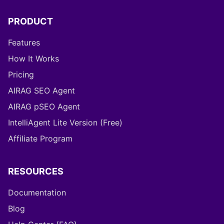
PRODUCT
Features
How It Works
Pricing
AIRAG SEO Agent
AIRAG pSEO Agent
IntelliAgent Lite Version (Free)
Affiliate Program
RESOURCES
Documentation
Blog