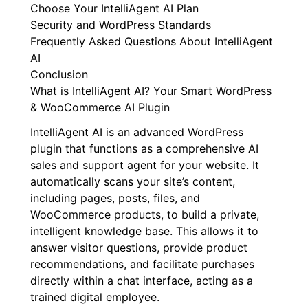
Choose Your IntelliAgent AI Plan
Security and WordPress Standards
Frequently Asked Questions About IntelliAgent
AI
Conclusion
What is IntelliAgent AI? Your Smart WordPress
& WooCommerce AI Plugin
IntelliAgent AI is an advanced WordPress
plugin that functions as a comprehensive AI
sales and support agent for your website. It
automatically scans your site’s content,
including pages, posts, files, and
WooCommerce products, to build a private,
intelligent knowledge base. This allows it to
answer visitor questions, provide product
recommendations, and facilitate purchases
directly within a chat interface, acting as a
trained digital employee.