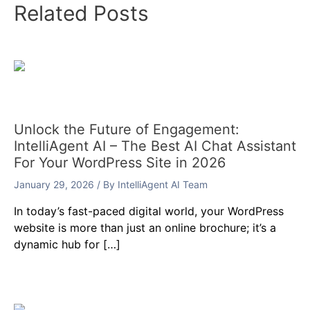
Related Posts
Unlock the Future of Engagement:
IntelliAgent AI – The Best AI Chat Assistant
For Your WordPress Site in 2026
January 29, 2026
/ By
IntelliAgent AI Team
In today’s fast-paced digital world, your WordPress
website is more than just an online brochure; it’s a
dynamic hub for […]