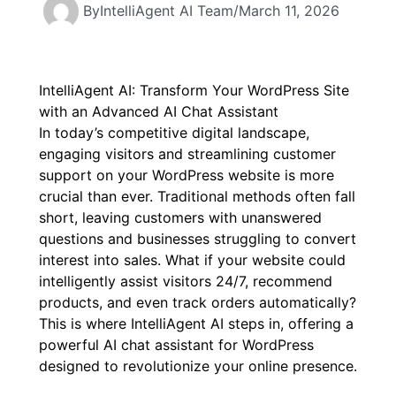
By
IntelliAgent AI Team
/
March 11, 2026
IntelliAgent AI: Transform Your WordPress Site
with an Advanced AI Chat Assistant
In today’s competitive digital landscape,
engaging visitors and streamlining customer
support on your WordPress website is more
crucial than ever. Traditional methods often fall
short, leaving customers with unanswered
questions and businesses struggling to convert
interest into sales. What if your website could
intelligently assist visitors 24/7, recommend
products, and even track orders automatically?
This is where IntelliAgent AI steps in, offering a
powerful
AI chat assistant for WordPress
designed to revolutionize your online presence.