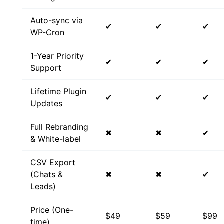
Auto-sync via
✔
✔
✔
WP-Cron
1-Year Priority
✔
✔
✔
Support
Lifetime Plugin
✔
✔
✔
Updates
Full Rebranding
✖
✖
✔
& White-label
CSV Export
(Chats &
✖
✖
✔
Leads)
Price (One-
$49
$59
$99
time)