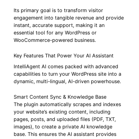
Its primary goal is to transform visitor
engagement into tangible revenue and provide
instant, accurate support, making it an
essential tool for any WordPress or
WooCommerce-powered business.
Key Features That Power Your AI Assistant
IntelliAgent AI comes packed with advanced
capabilities to turn your WordPress site into a
dynamic, multi-lingual, AI-driven powerhouse.
Smart Content Sync & Knowledge Base
The plugin automatically scrapes and indexes
your website’s existing content, including
pages, posts, and uploaded files (PDF, TXT,
images), to create a private AI knowledge
base. This ensures the AI assistant provides