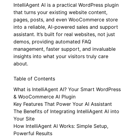
IntelliAgent AI is a practical WordPress plugin
that turns your existing website content,
pages, posts, and even WooCommerce store
into a reliable, AI-powered sales and support
assistant. It’s built for real websites, not just
demos, providing automated FAQ
management, faster support, and invaluable
insights into what your visitors truly care
about.
Table of Contents
What is IntelliAgent AI? Your Smart WordPress
& WooCommerce AI Plugin
Key Features That Power Your AI Assistant
The Benefits of Integrating IntelliAgent AI into
Your Site
How IntelliAgent AI Works: Simple Setup,
Powerful Results