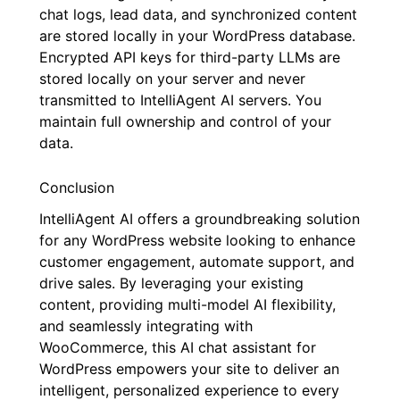
chat logs, lead data, and synchronized content
are stored locally in your WordPress database.
Encrypted API keys for third-party LLMs are
stored locally on your server and never
transmitted to IntelliAgent AI servers. You
maintain full ownership and control of your
data.
Conclusion
IntelliAgent AI offers a groundbreaking solution
for any WordPress website looking to enhance
customer engagement, automate support, and
drive sales. By leveraging your existing
content, providing multi-model AI flexibility,
and seamlessly integrating with
WooCommerce, this AI chat assistant for
WordPress empowers your site to deliver an
intelligent, personalized experience to every