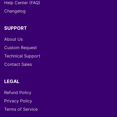
Help Center (FAQ)
Changelog
SUPPORT
About Us
Custom Request
Technical Support
Contact Sales
LEGAL
Refund Policy
Privacy Policy
Terms of Service