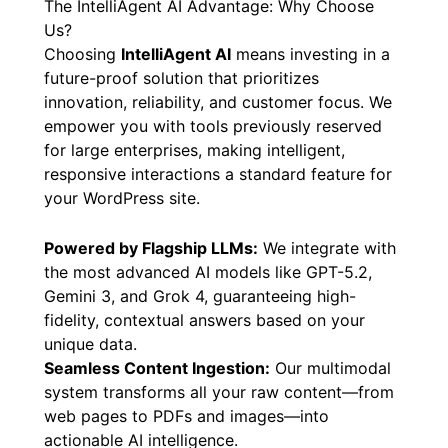
The IntelliAgent AI Advantage: Why Choose
Us?
Choosing
IntelliAgent AI
means investing in a
future-proof solution that prioritizes
innovation, reliability, and customer focus. We
empower you with tools previously reserved
for large enterprises, making intelligent,
responsive interactions a standard feature for
your WordPress site.
Powered by Flagship LLMs:
We integrate with
the most advanced AI models like GPT-5.2,
Gemini 3, and Grok 4, guaranteeing high-
fidelity, contextual answers based on your
unique data.
Seamless Content Ingestion:
Our multimodal
system transforms all your raw content—from
web pages to PDFs and images—into
actionable AI intelligence.