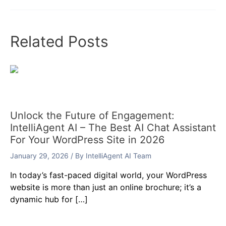
Related Posts
Unlock the Future of Engagement:
IntelliAgent AI – The Best AI Chat Assistant
For Your WordPress Site in 2026
January 29, 2026
/ By
IntelliAgent AI Team
In today’s fast-paced digital world, your WordPress
website is more than just an online brochure; it’s a
dynamic hub for […]