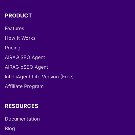
PRODUCT
Features
How It Works
Pricing
AIRAG SEO Agent
AIRAG pSEO Agent
IntelliAgent Lite Version (Free)
Affiliate Program
RESOURCES
Documentation
Blog