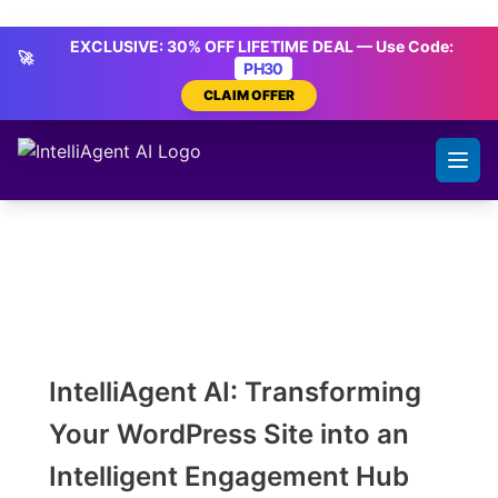
Skip
IntelliAgent AI
to
EXCLUSIVE: 30% OFF LIFETIME DEAL — Use Code:
🚀
content
PH30
CLAIM OFFER
IntelliAgent AI: Transforming
Your WordPress Site into an
Intelligent Engagement Hub