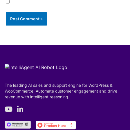
Save my name, email, and website in this browser
for the next time I comment.
The leading AI sales and support engine for WordPress &
WooCommerce. Automate customer engagement and drive
revenue with intelligent reasoning.