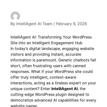
By
IntelliAgent AI Team
/
February 6, 2026
IntelliAgent AI: Transforming Your WordPress
Site into an Intelligent Engagement Hub
In today’s digital landscape, engaging website
visitors and providing instant, accurate
information is paramount. Generic chatbots fall
short, often frustrating users with canned
responses. What if your WordPress site could
offer truly intelligent, context-aware
interactions, acting as a tireless expert on your
unique content? Enter
IntelliAgent AI
, the
cutting-edge WordPress plugin designed to
democratize advanced AI capabilities for every
website owner.