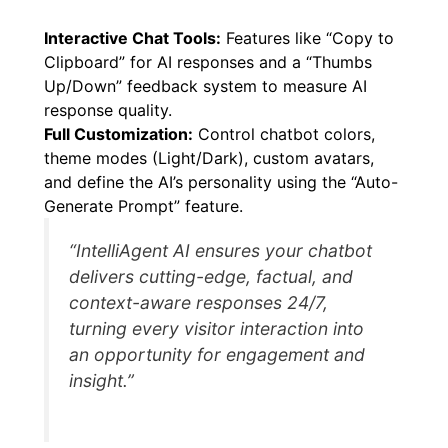
Interactive Chat Tools:
Features like “Copy to
Clipboard” for AI responses and a “Thumbs
Up/Down” feedback system to measure AI
response quality.
Full Customization:
Control chatbot colors,
theme modes (Light/Dark), custom avatars,
and define the AI’s personality using the “Auto-
Generate Prompt” feature.
“IntelliAgent AI ensures your chatbot
delivers cutting-edge, factual, and
context-aware responses 24/7,
turning every visitor interaction into
an opportunity for engagement and
insight.”