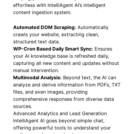
effortless with IntelliAgent AI’s intelligent
content ingestion system.
Automated DOM Scraping:
Automatically
crawls your website, extracting clean,
structured text data.
WP-Cron Based Daily Smart Sync:
Ensures
your AI knowledge base is refreshed daily,
capturing all new content and updates without
manual intervention.
Multimodal Analysis:
Beyond text, the AI can
analyze and derive information from PDFs, TXT
files, and even images, providing
comprehensive responses from diverse data
sources.
Advanced Analytics and Lead Generation
IntelliAgent AI goes beyond simple chat,
offering powerful tools to understand your