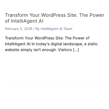
Transform Your WordPress Site: The Power
of IntelliAgent AI
February 5, 2026
/ By
IntelliAgent AI Team
Transform Your WordPress Site: The Power of
IntelliAgent AI In today’s digital landscape, a static
website simply isn’t enough. Visitors […]
Leave a Comment
Your email address will not be published.
Required
fields are marked
*