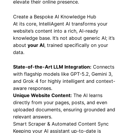
elevate their online presence.
Create a Bespoke AI Knowledge Hub
At its core, IntelliAgent AI transforms your
website’s content into a rich, AI-ready
knowledge base. It’s not about generic AI; it’s
about
your AI
, trained specifically on your
data.
State-of-the-Art LLM Integration:
Connects
with flagship models like GPT-5.2, Gemini 3,
and Grok 4 for highly intelligent and context-
aware responses.
Unique Website Content:
The AI learns
directly from your pages, posts, and even
uploaded documents, ensuring grounded and
relevant answers.
Smart Scraper & Automated Content Sync
Keeping your AI assistant up-to-date is