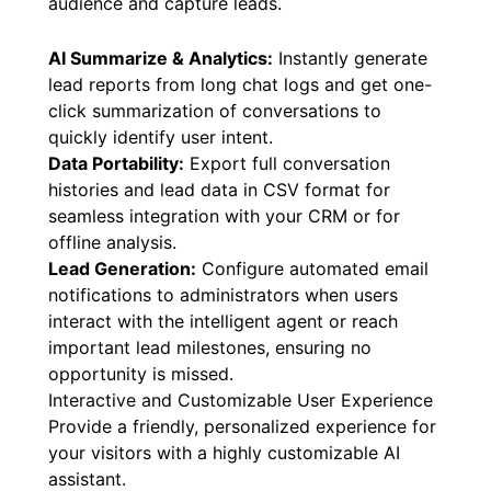
audience and capture leads.
AI Summarize & Analytics:
Instantly generate
lead reports from long chat logs and get one-
click summarization of conversations to
quickly identify user intent.
Data Portability:
Export full conversation
histories and lead data in CSV format for
seamless integration with your CRM or for
offline analysis.
Lead Generation:
Configure automated email
notifications to administrators when users
interact with the intelligent agent or reach
important lead milestones, ensuring no
opportunity is missed.
Interactive and Customizable User Experience
Provide a friendly, personalized experience for
your visitors with a highly customizable AI
assistant.