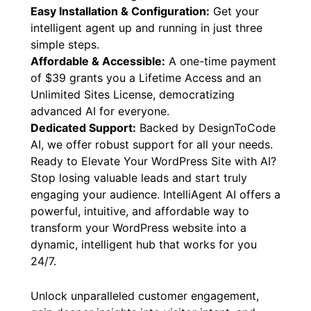
Easy Installation & Configuration:
Get your
intelligent agent up and running in just three
simple steps.
Affordable & Accessible:
A one-time payment
of $39 grants you a Lifetime Access and an
Unlimited Sites License, democratizing
advanced AI for everyone.
Dedicated Support:
Backed by DesignToCode
AI, we offer robust support for all your needs.
Ready to Elevate Your WordPress Site with AI?
Stop losing valuable leads and start truly
engaging your audience. IntelliAgent AI offers a
powerful, intuitive, and affordable way to
transform your WordPress website into a
dynamic, intelligent hub that works for you
24/7.
Unlock unparalleled customer engagement,