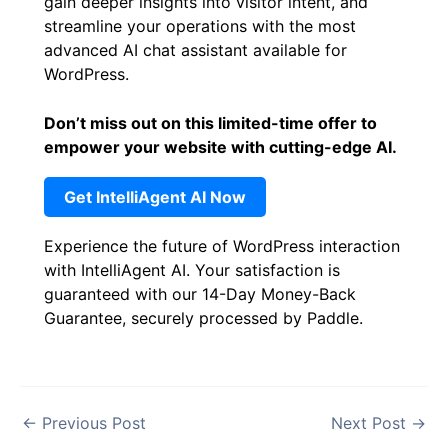
gain deeper insights into visitor intent, and
streamline your operations with the most
advanced AI chat assistant available for
WordPress.
Don’t miss out on this limited-time offer to
empower your website with cutting-edge AI.
Get IntelliAgent AI Now
Experience the future of WordPress interaction
with IntelliAgent AI. Your satisfaction is
guaranteed with our 14-Day Money-Back
Guarantee, securely processed by Paddle.
←
Previous Post
Next Post
→