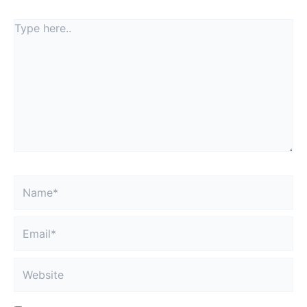
Type
here..
Name*
Email*
Website