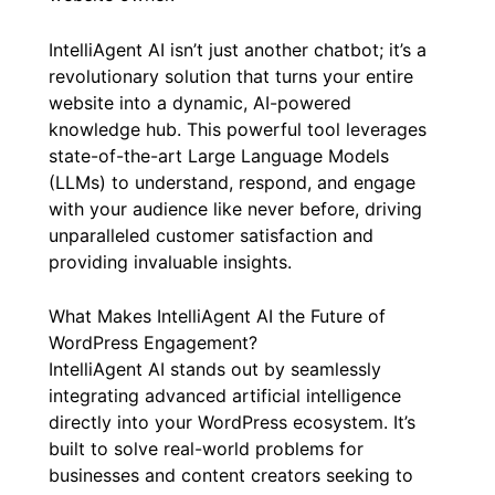
IntelliAgent AI isn’t just another chatbot; it’s a
revolutionary solution that turns your entire
website into a dynamic, AI-powered
knowledge hub. This powerful tool leverages
state-of-the-art Large Language Models
(LLMs) to understand, respond, and engage
with your audience like never before, driving
unparalleled customer satisfaction and
providing invaluable insights.
What Makes IntelliAgent AI the Future of
WordPress Engagement?
IntelliAgent AI stands out by seamlessly
integrating advanced artificial intelligence
directly into your WordPress ecosystem. It’s
built to solve real-world problems for
businesses and content creators seeking to