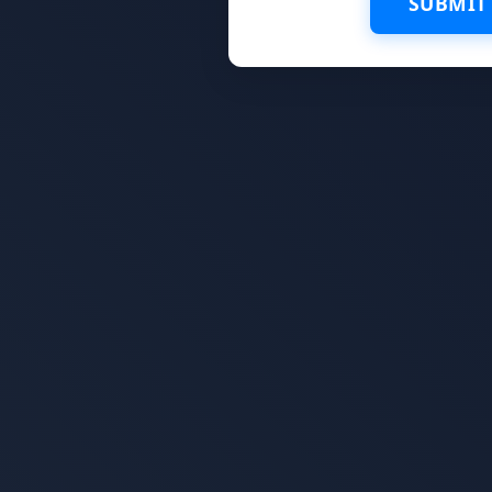
SUBMIT