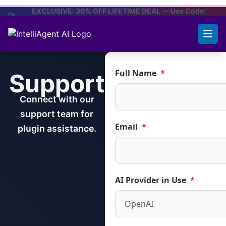
to
EXCLUSIVE: 30% OFF LIFETIME DEAL — Use Code:
🚀
PH30
content
CLAIM OFFER
Full Name
*
Support
Connect with our
support team for
Email
*
plugin assistance.
AI Provider in Use
*