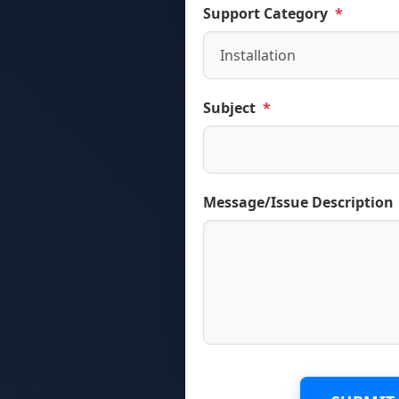
Support Category
*
Subject
*
Message/Issue Description