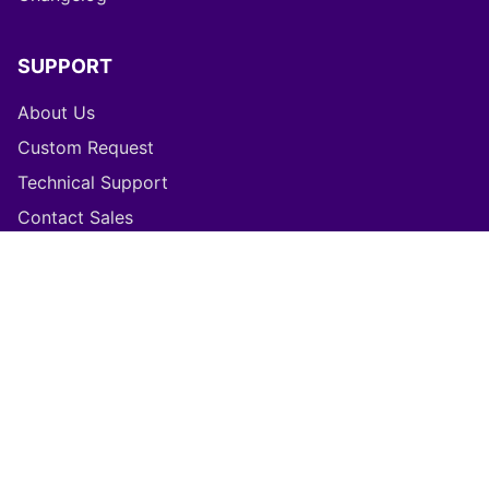
Changelog
SUPPORT
About Us
Custom Request
Technical Support
Contact Sales
LEGAL
Refund Policy
Privacy Policy
Terms of Service