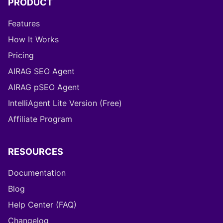
PRODUCT
Features
How It Works
Pricing
AIRAG SEO Agent
AIRAG pSEO Agent
IntelliAgent Lite Version (Free)
Affiliate Program
RESOURCES
Documentation
Blog
Help Center (FAQ)