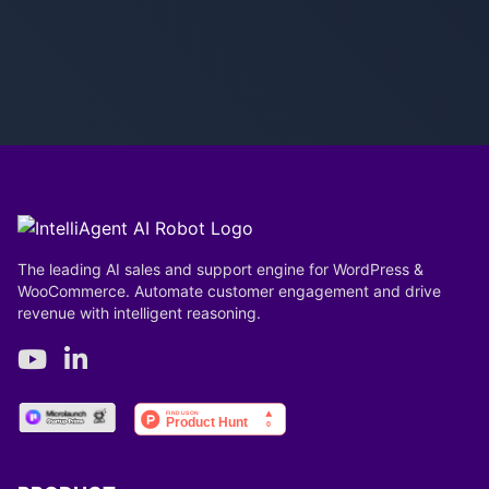
The leading AI sales and support engine for WordPress &
WooCommerce. Automate customer engagement and drive
revenue with intelligent reasoning.