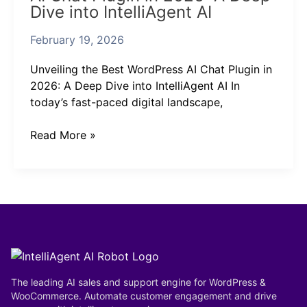
Dive into IntelliAgent AI
WordPress
AI
February 19, 2026
Chat
Plugin
Unveiling the Best WordPress AI Chat Plugin in
in
2026: A Deep Dive into IntelliAgent AI In
2026:
today’s fast-paced digital landscape,
A
Deep
Read More »
Dive
into
IntelliAgent
AI
The leading AI sales and support engine for WordPress &
WooCommerce. Automate customer engagement and drive