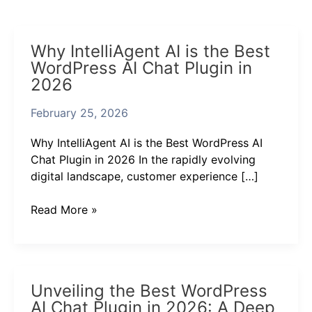
Why
Why IntelliAgent AI is the Best
IntelliAgent
WordPress AI Chat Plugin in
AI
2026
is
the
February 25, 2026
Best
WordPress
Why IntelliAgent AI is the Best WordPress AI
AI
Chat Plugin in 2026 In the rapidly evolving
Chat
digital landscape, customer experience […]
Plugin
in
Read More »
2026
Unveiling
Unveiling the Best WordPress
the
AI Chat Plugin in 2026: A Deep
Best