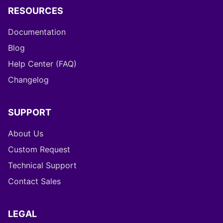
RESOURCES
Documentation
Blog
Help Center (FAQ)
Changelog
SUPPORT
About Us
Custom Request
Technical Support
Contact Sales
LEGAL