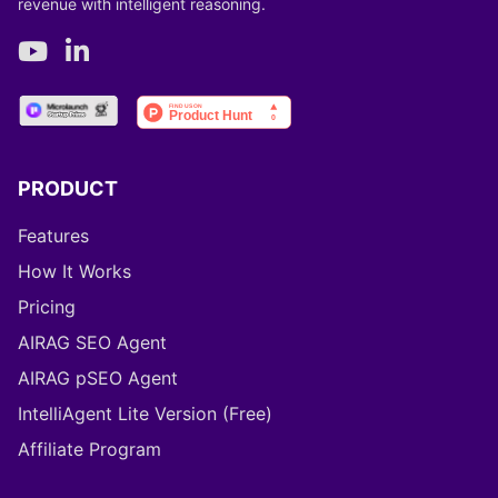
revenue with intelligent reasoning.
PRODUCT
Features
How It Works
Pricing
AIRAG SEO Agent
AIRAG pSEO Agent
IntelliAgent Lite Version (Free)
Affiliate Program