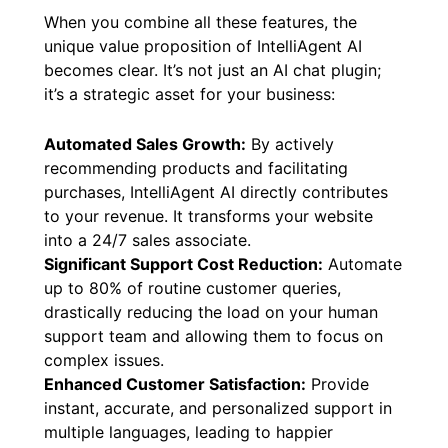
When you combine all these features, the
unique value proposition of IntelliAgent AI
becomes clear. It’s not just an AI chat plugin;
it’s a strategic asset for your business:
Automated Sales Growth:
By actively
recommending products and facilitating
purchases, IntelliAgent AI directly contributes
to your revenue. It transforms your website
into a 24/7 sales associate.
Significant Support Cost Reduction:
Automate
up to 80% of routine customer queries,
drastically reducing the load on your human
support team and allowing them to focus on
complex issues.
Enhanced Customer Satisfaction:
Provide
instant, accurate, and personalized support in
multiple languages, leading to happier