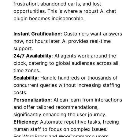
frustration, abandoned carts, and lost
opportunities. This is where a robust AI chat
plugin becomes indispensable.
Instant Gratification:
Customers want answers
now, not hours later. AI provides real-time
support.
24/7 Availability:
AI agents work around the
clock, catering to global audiences across all
time zones.
Scalability:
Handle hundreds or thousands of
concurrent queries without increasing staffing
costs.
Personalization:
AI can learn from interactions
and offer tailored recommendations,
significantly enhancing the user journey.
Efficiency:
Automate repetitive tasks, freeing
human staff to focus on complex issues.
For WordPress and WooCommerce users,