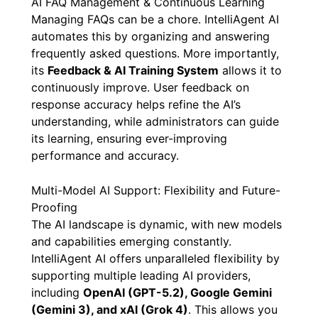
AI FAQ Management & Continuous Learning
Managing FAQs can be a chore. IntelliAgent AI
automates this by organizing and answering
frequently asked questions. More importantly,
its
Feedback & AI Training System
allows it to
continuously improve. User feedback on
response accuracy helps refine the AI’s
understanding, while administrators can guide
its learning, ensuring ever-improving
performance and accuracy.
Multi-Model AI Support: Flexibility and Future-
Proofing
The AI landscape is dynamic, with new models
and capabilities emerging constantly.
IntelliAgent AI offers unparalleled flexibility by
supporting multiple leading AI providers,
including
OpenAI (GPT-5.2), Google Gemini
(Gemini 3), and xAI (Grok 4)
. This allows you