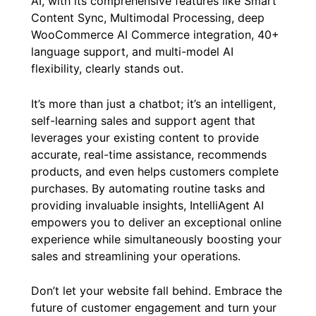
AI, with its comprehensive features like Smart
Content Sync, Multimodal Processing, deep
WooCommerce AI Commerce integration, 40+
language support, and multi-model AI
flexibility, clearly stands out.
It’s more than just a chatbot; it’s an intelligent,
self-learning sales and support agent that
leverages your existing content to provide
accurate, real-time assistance, recommends
products, and even helps customers complete
purchases. By automating routine tasks and
providing invaluable insights, IntelliAgent AI
empowers you to deliver an exceptional online
experience while simultaneously boosting your
sales and streamlining your operations.
Don’t let your website fall behind. Embrace the
future of customer engagement and turn your