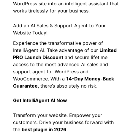
WordPress site into an intelligent assistant that
works tirelessly for your business.
Add an AI Sales & Support Agent to Your
Website Today!
Experience the transformative power of
IntelliAgent AI. Take advantage of our
Limited
PRO Launch Discount
and secure lifetime
access to the most advanced AI sales and
support agent for WordPress and
WooCommerce. With a
14-Day Money-Back
Guarantee
, there’s absolutely no risk.
Get IntelliAgent AI Now
Transform your website. Empower your
customers. Drive your business forward with
the
best plugin in 2026
.