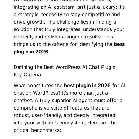
integrating an AI assistant isn’t just a luxury; it’s
a strategic necessity to stay competitive and
drive growth. The challenge lies in finding a
solution that truly integrates, understands your
content, and delivers tangible results. This
brings us to the criteria for identifying the
best
plugin in 2026
.
Defining the Best WordPress AI Chat Plugin:
Key Criteria
What constitutes the
best plugin in 2026
for AI
chat on WordPress? It’s more than just a
chatbot. A truly superior AI agent must offer a
comprehensive suite of features that are
robust, user-friendly, and deeply integrated
into your website’s ecosystem. Here are the
critical benchmarks: