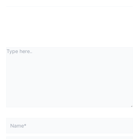
Leave a Comment
Your email address will not be published.
Required
fields are marked
*
Type
here..
Name*