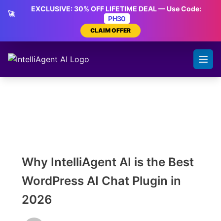
Skip
EXCLUSIVE: 30% OFF LIFETIME DEAL — Use Code:
🚀
to
PH30
content
CLAIM OFFER
Why IntelliAgent AI is the Best
WordPress AI Chat Plugin in
2026