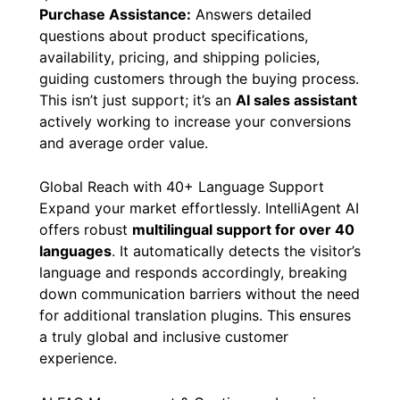
Purchase Assistance:
Answers detailed
questions about product specifications,
availability, pricing, and shipping policies,
guiding customers through the buying process.
This isn’t just support; it’s an
AI sales assistant
actively working to increase your conversions
and average order value.
Global Reach with 40+ Language Support
Expand your market effortlessly. IntelliAgent AI
offers robust
multilingual support for over 40
languages
. It automatically detects the visitor’s
language and responds accordingly, breaking
down communication barriers without the need
for additional translation plugins. This ensures
a truly global and inclusive customer
experience.