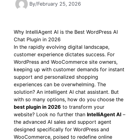
By
/
February 25, 2026
Why IntelliAgent AI is the Best WordPress AI
Chat Plugin in 2026
In the rapidly evolving digital landscape,
customer experience dictates success. For
WordPress and WooCommerce site owners,
keeping up with customer demands for instant
support and personalized shopping
experiences can be overwhelming. The
solution? An intelligent AI chat assistant. But
with so many options, how do you choose the
best plugin in 2026
to transform your
website? Look no further than
IntelliAgent AI
–
the advanced AI sales and support agent
designed specifically for WordPress and
WooCommerce, poised to redefine online