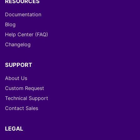
RESOURCES
Documentation
Blog
Help Center (FAQ)
Changelog
SUPPORT
About Us
Custom Request
Technical Support
Contact Sales
LEGAL