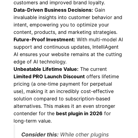
customers and improved brand loyalty.
Data-Driven Business Decisions:
Gain
invaluable insights into customer behavior and
intent, empowering you to optimize your
content, products, and marketing strategies.
Future-Proof Investment:
With multi-model AI
support and continuous updates, IntelliAgent
AI ensures your website remains at the cutting
edge of AI technology.
Unbeatable Lifetime Value:
The current
Limited PRO Launch Discount
offers lifetime
pricing (a one-time payment for perpetual
use), making it an incredibly cost-effective
solution compared to subscription-based
alternatives. This makes it an even stronger
contender for the
best plugin in 2026
for
long-term value.
Consider this:
While other plugins