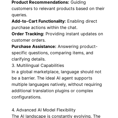
Product Recommendations:
Guiding
customers to relevant products based on their
queries.
Add-to-Cart Functionality:
Enabling direct
purchase actions within the chat.
Order Tracking:
Providing instant updates on
customer orders.
Purchase Assistance:
Answering product-
specific questions, comparing items, and
clarifying details.
3. Multilingual Capabilities
In a global marketplace, language should not
be a barrier. The ideal AI agent supports
multiple languages natively, without requiring
additional translation plugins or complex
configurations.
4. Advanced AI Model Flexibility
The AI landscape is constantly evolving. The