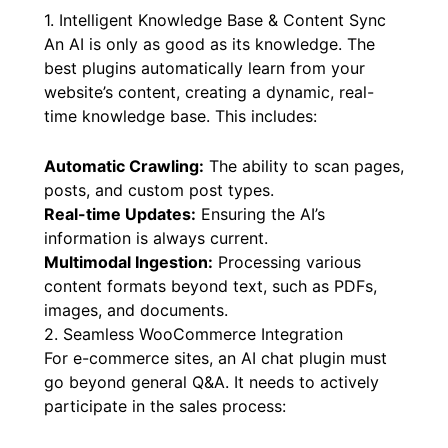
1. Intelligent Knowledge Base & Content Sync
An AI is only as good as its knowledge. The
best plugins automatically learn from your
website’s content, creating a dynamic, real-
time knowledge base. This includes:
Automatic Crawling:
The ability to scan pages,
posts, and custom post types.
Real-time Updates:
Ensuring the AI’s
information is always current.
Multimodal Ingestion:
Processing various
content formats beyond text, such as PDFs,
images, and documents.
2. Seamless WooCommerce Integration
For e-commerce sites, an AI chat plugin must
go beyond general Q&A. It needs to actively
participate in the sales process: