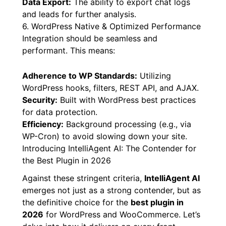
Data Export:
The ability to export chat logs
and leads for further analysis.
6. WordPress Native & Optimized Performance
Integration should be seamless and
performant. This means:
Adherence to WP Standards:
Utilizing
WordPress hooks, filters, REST API, and AJAX.
Security:
Built with WordPress best practices
for data protection.
Efficiency:
Background processing (e.g., via
WP-Cron) to avoid slowing down your site.
Introducing IntelliAgent AI: The Contender for
the Best Plugin in 2026
Against these stringent criteria,
IntelliAgent AI
emerges not just as a strong contender, but as
the definitive choice for the
best plugin in
2026
for WordPress and WooCommerce. Let’s