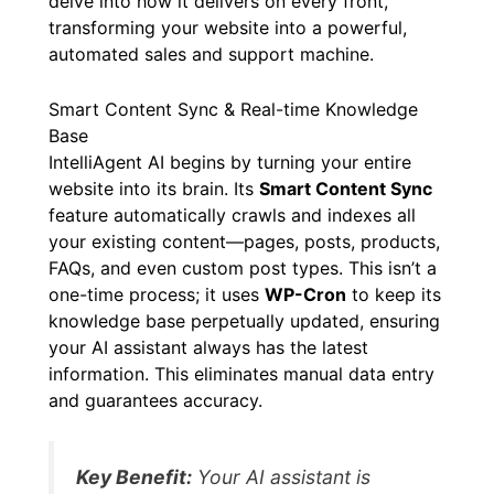
delve into how it delivers on every front,
transforming your website into a powerful,
automated sales and support machine.
Smart Content Sync & Real-time Knowledge
Base
IntelliAgent AI begins by turning your entire
website into its brain. Its
Smart Content Sync
feature automatically crawls and indexes all
your existing content—pages, posts, products,
FAQs, and even custom post types. This isn’t a
one-time process; it uses
WP-Cron
to keep its
knowledge base perpetually updated, ensuring
your AI assistant always has the latest
information. This eliminates manual data entry
and guarantees accuracy.
Key Benefit:
Your AI assistant is