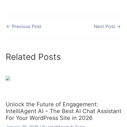
←
Previous Post
Next Post
→
Related Posts
Unlock the Future of Engagement:
IntelliAgent AI – The Best AI Chat Assistant
For Your WordPress Site in 2026
January 29, 2026
/ By
IntelliAgent AI Team