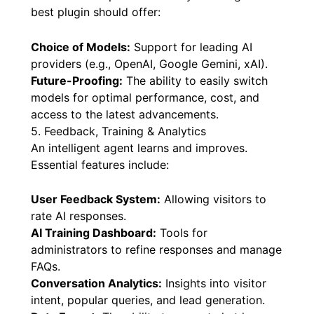
best plugin should offer:
Choice of Models:
Support for leading AI
providers (e.g., OpenAI, Google Gemini, xAI).
Future-Proofing:
The ability to easily switch
models for optimal performance, cost, and
access to the latest advancements.
5. Feedback, Training & Analytics
An intelligent agent learns and improves.
Essential features include:
User Feedback System:
Allowing visitors to
rate AI responses.
AI Training Dashboard:
Tools for
administrators to refine responses and manage
FAQs.
Conversation Analytics:
Insights into visitor
intent, popular queries, and lead generation.