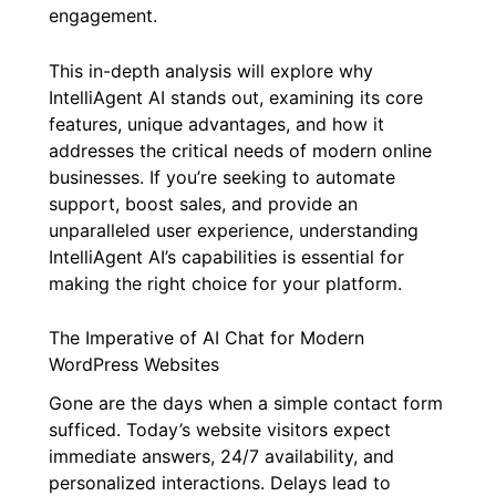
engagement.
This in-depth analysis will explore why
IntelliAgent AI stands out, examining its core
features, unique advantages, and how it
addresses the critical needs of modern online
businesses. If you’re seeking to automate
support, boost sales, and provide an
unparalleled user experience, understanding
IntelliAgent AI’s capabilities is essential for
making the right choice for your platform.
The Imperative of AI Chat for Modern
WordPress Websites
Gone are the days when a simple contact form
sufficed. Today’s website visitors expect
immediate answers, 24/7 availability, and
personalized interactions. Delays lead to