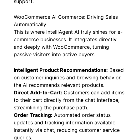
support.
WooCommerce AI Commerce: Driving Sales
Automatically
This is where IntelliAgent AI truly shines for e-
commerce businesses. It integrates directly
and deeply with WooCommerce, turning
passive visitors into active buyers:
Intelligent Product Recommendations:
Based
on customer inquiries and browsing behavior,
the AI recommends relevant products.
Direct Add-to-Cart:
Customers can add items
to their cart directly from the chat interface,
streamlining the purchase path.
Order Tracking:
Automated order status
updates and tracking information available
instantly via chat, reducing customer service
queries.