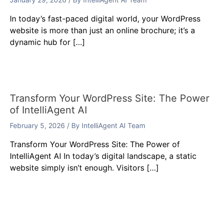
In today’s fast-paced digital world, your WordPress
website is more than just an online brochure; it’s a
dynamic hub for […]
Transform Your WordPress Site: The Power
of IntelliAgent AI
February 5, 2026
/ By
IntelliAgent AI Team
Transform Your WordPress Site: The Power of
IntelliAgent AI In today’s digital landscape, a static
website simply isn’t enough. Visitors […]