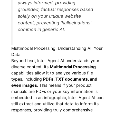
always informed, providing
grounded, factual responses based
solely on your unique website
content, preventing ‘hallucinations’
common in generic AI.
Multimodal Processing: Understanding All Your
Data
Beyond text, IntelliAgent AI understands your
diverse content. Its
Multimodal Processing
capabilities allow it to analyze various file
types, including
PDFs, TXT documents, and
even images
. This means if your product
manuals are PDFs or your key information is
embedded in an infographic, IntelliAgent AI can
still extract and utilize that data to inform its
responses, providing truly comprehensive