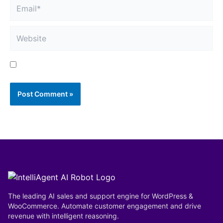
Email*
Website
Save my name, email, and website in this browser
for the next time I comment.
The leading AI sales and support engine for WordPress &
WooCommerce. Automate customer engagement and drive
revenue with intelligent reasoning.