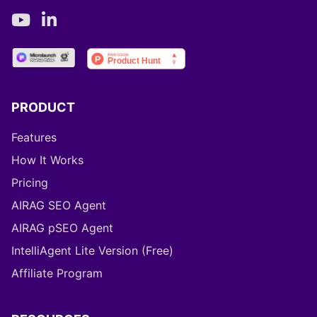
PRODUCT
Features
How It Works
Pricing
AIRAG SEO Agent
AIRAG pSEO Agent
IntelliAgent Lite Version (Free)
Affiliate Program