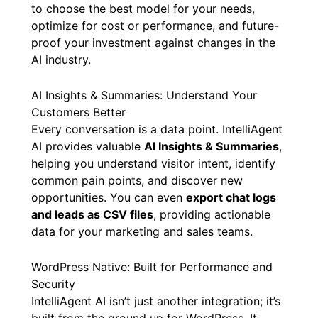
to choose the best model for your needs,
optimize for cost or performance, and future-
proof your investment against changes in the
AI industry.
AI Insights & Summaries: Understand Your
Customers Better
Every conversation is a data point. IntelliAgent
AI provides valuable
AI Insights & Summaries
,
helping you understand visitor intent, identify
common pain points, and discover new
opportunities. You can even
export chat logs
and leads as CSV files
, providing actionable
data for your marketing and sales teams.
WordPress Native: Built for Performance and
Security
IntelliAgent AI isn’t just another integration; it’s
built from the ground up for WordPress. It