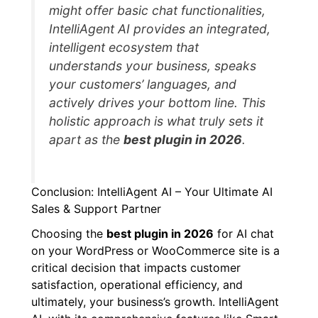
might offer basic chat functionalities,
IntelliAgent AI provides an integrated,
intelligent ecosystem that
understands your business, speaks
your customers’ languages, and
actively drives your bottom line. This
holistic approach is what truly sets it
apart as the
best plugin in 2026
.
Conclusion: IntelliAgent AI – Your Ultimate AI
Sales & Support Partner
Choosing the
best plugin in 2026
for AI chat
on your WordPress or WooCommerce site is a
critical decision that impacts customer
satisfaction, operational efficiency, and
ultimately, your business’s growth. IntelliAgent