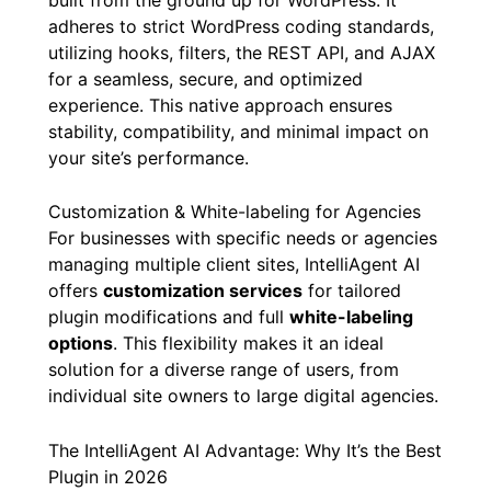
adheres to strict WordPress coding standards,
utilizing hooks, filters, the REST API, and AJAX
for a seamless, secure, and optimized
experience. This native approach ensures
stability, compatibility, and minimal impact on
your site’s performance.
Customization & White-labeling for Agencies
For businesses with specific needs or agencies
managing multiple client sites, IntelliAgent AI
offers
customization services
for tailored
plugin modifications and full
white-labeling
options
. This flexibility makes it an ideal
solution for a diverse range of users, from
individual site owners to large digital agencies.
The IntelliAgent AI Advantage: Why It’s the Best
Plugin in 2026