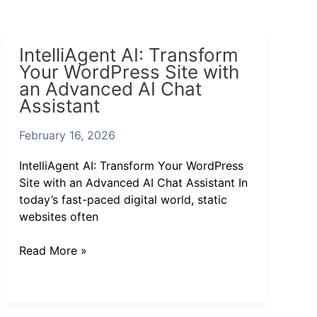
IntelliAgent
IntelliAgent AI: Transform
AI:
Your WordPress Site with
Transform
an Advanced AI Chat
Your
Assistant
WordPress
Site
February 16, 2026
with
an
IntelliAgent AI: Transform Your WordPress
Advanced
Site with an Advanced AI Chat Assistant In
AI
today’s fast-paced digital world, static
Chat
websites often
Assistant
Read More »