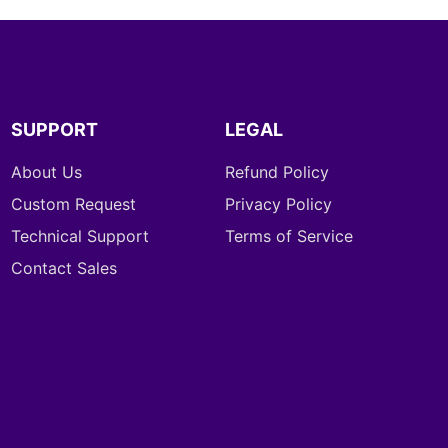
SUPPORT
LEGAL
About Us
Refund Policy
Custom Request
Privacy Policy
Technical Support
Terms of Service
Contact Sales