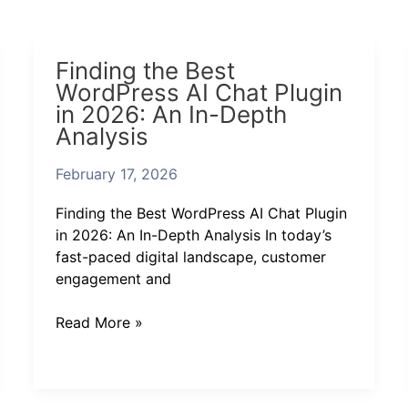
Finding
Finding the Best
the
WordPress AI Chat Plugin
Best
in 2026: An In-Depth
WordPress
Analysis
AI
Chat
February 17, 2026
Plugin
in
Finding the Best WordPress AI Chat Plugin
2026:
in 2026: An In-Depth Analysis In today’s
An
fast-paced digital landscape, customer
In-
engagement and
Depth
Analysis
Read More »