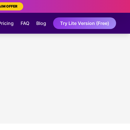
AIM OFFER
Pricing
FAQ
Blog
Try Lite Version (Free)