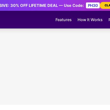
IVE: 30% OFF LIFETIME DEAL — Use Code:
PH30
CL
Features
How It Works