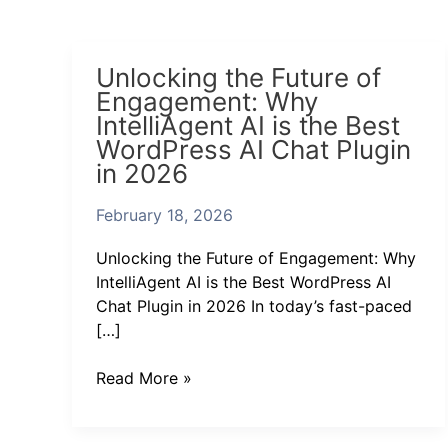
Unlocking
Unlocking the Future of
the
Engagement: Why
Future
IntelliAgent AI is the Best
of
WordPress AI Chat Plugin
Engagement:
in 2026
Why
IntelliAgent
February 18, 2026
AI
is
Unlocking the Future of Engagement: Why
the
IntelliAgent AI is the Best WordPress AI
Best
Chat Plugin in 2026 In today’s fast-paced
WordPress
[…]
AI
Chat
Read More »
Plugin
in
2026