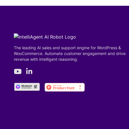
The leading AI sales and support engine for WordPress &
WooCommerce. Automate customer engagement and drive
revenue with intelligent reasoning.