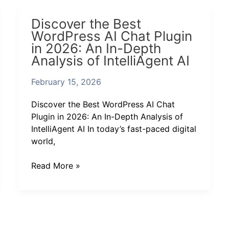
Discover
Discover the Best
the
WordPress AI Chat Plugin
Best
in 2026: An In-Depth
WordPress
Analysis of IntelliAgent AI
AI
Chat
February 15, 2026
Plugin
in
Discover the Best WordPress AI Chat
2026:
Plugin in 2026: An In-Depth Analysis of
An
IntelliAgent AI In today’s fast-paced digital
In-
world,
Depth
Analysis
Read More »
of
IntelliAgent
AI