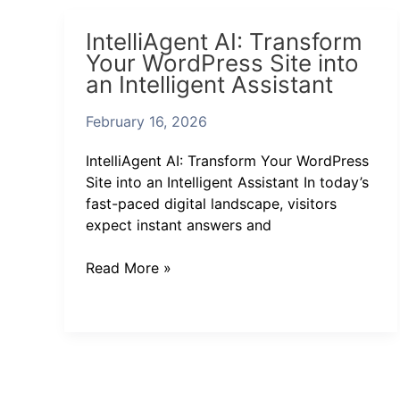
IntelliAgent
IntelliAgent AI: Transform
AI:
Your WordPress Site into
Transform
an Intelligent Assistant
Your
WordPress
February 16, 2026
Site
into
IntelliAgent AI: Transform Your WordPress
an
Site into an Intelligent Assistant In today’s
Intelligent
fast-paced digital landscape, visitors
Assistant
expect instant answers and
Read More »