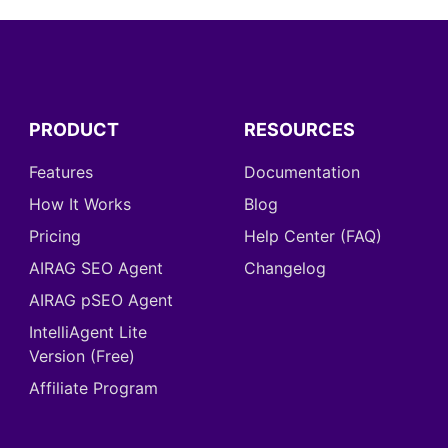
PRODUCT
RESOURCES
Features
Documentation
How It Works
Blog
Pricing
Help Center (FAQ)
AIRAG SEO Agent
Changelog
AIRAG pSEO Agent
IntelliAgent Lite
Version (Free)
Affiliate Program