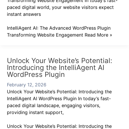
Transforming Website Engagement In today’s fast-
paced digital world, your website visitors expect
instant answers
IntelliAgent AI: The Advanced WordPress Plugin
Transforming Website Engagement
Read More »
Unlock Your Website’s Potential:
Introducing the IntelliAgent AI
WordPress Plugin
February 12, 2026
Unlock Your Website’s Potential: Introducing the
IntelliAgent AI WordPress Plugin In today’s fast-
paced digital landscape, engaging visitors,
providing instant support,
Unlock Your Website’s Potential: Introducing the