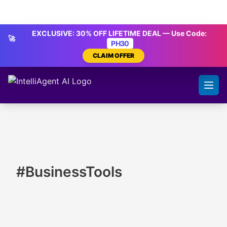
Skip to content
IntelliAgent AI
EXCLUSIVE: 30% OFF LIFETIME DEAL — Use Code:
🚀
PH30
CLAIM OFFER
#BusinessTools