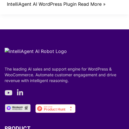
IntelliAgent AI WordPress Plugin
Read More »
The leading AI sales and support engine for WordPress &
WooCommerce. Automate customer engagement and drive
revenue with intelligent reasoning.
PRODUCT