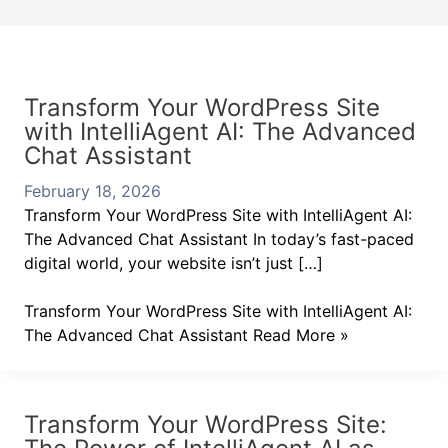
Transform Your WordPress Site
with IntelliAgent AI: The Advanced
Chat Assistant
February 18, 2026
Transform Your WordPress Site with IntelliAgent AI:
The Advanced Chat Assistant In today’s fast-paced
digital world, your website isn’t just […]
Transform Your WordPress Site with IntelliAgent AI:
The Advanced Chat Assistant
Read More »
Transform Your WordPress Site: