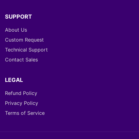
SUPPORT
About Us
Custom Request
Technical Support
Contact Sales
LEGAL
Refund Policy
Privacy Policy
Terms of Service