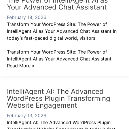
The Power of IntelliAgent AI as
Your Advanced Chat Assistant
February 18, 2026
Transform Your WordPress Site: The Power of
IntelliAgent AI as Your Advanced Chat Assistant In
today’s fast-paced digital world, visitors
Transform Your WordPress Site: The Power of
IntelliAgent AI as Your Advanced Chat Assistant
Read More »
IntelliAgent AI: The Advanced
WordPress Plugin Transforming
Website Engagement
February 13, 2026
IntelliAgent AI: The Advanced WordPress Plugin