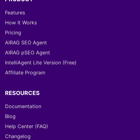
Features
How It Works
Pricing
AIRAG SEO Agent
AIRAG pSEO Agent
IntelliAgent Lite Version (Free)
Affiliate Program
RESOURCES
Documentation
Blog
Help Center (FAQ)
Changelog