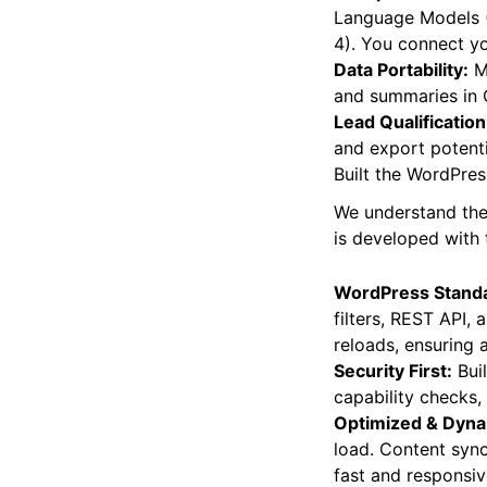
Multiple AI Model
Language Models (
4). You connect yo
Data Portability:
Ma
and summaries in C
Lead Qualification
and export potenti
Built the WordPre
We understand the 
is developed with t
WordPress Stand
filters, REST API,
reloads, ensuring 
Security First:
Buil
capability checks, 
Optimized & Dyna
load. Content sync