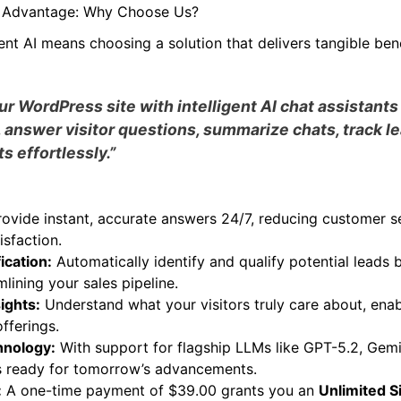
 for all visitors.
AI Advantage: Why Choose Us?
ent AI means choosing a solution that delivers tangible bene
 WordPress site with intelligent AI chat assistants
 answer visitor questions, summarize chats, track l
s effortlessly.”
ovide instant, accurate answers 24/7, reducing customer s
isfaction.
ication:
Automatically identify and qualify potential leads 
mlining your sales pipeline.
sights:
Understand what your visitors truly care about, enab
fferings.
hnology:
With support for flagship LLMs like GPT-5.2, Gemi
is ready for tomorrow’s advancements.