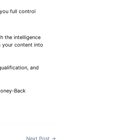
ites License with
you full control
h the intelligence
g your content into
ualification, and
 Money-Back