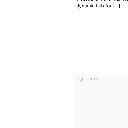
In today’s fast-paced d
website is more than jus
dynamic hub for […]
Leave a Commen
Your email address will
Type
here..