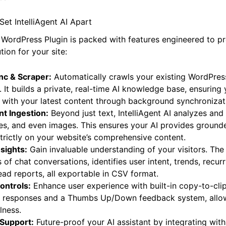
h an intelligent AI that uses
only your website’s content
to
es.
Set IntelliAgent AI Apart
I WordPress Plugin is packed with features engineered to p
tion for your site:
nc & Scraper:
Automatically crawls your existing WordPres
 It builds a private, real-time AI knowledge base, ensuring 
 with your latest content through background synchronizat
t Ingestion:
Beyond just text, IntelliAgent AI analyzes an
les, and even images. This ensures your AI provides grounde
rictly on your website’s comprehensive content.
sights:
Gain invaluable understanding of your visitors. The
of chat conversations, identifies user intent, trends, recur
ead reports, all exportable in CSV format.
ontrols:
Enhance user experience with built-in copy-to-cli
 AI responses and a Thumbs Up/Down feedback system, allow
lness.