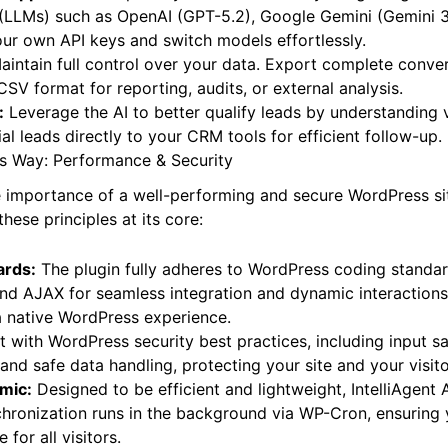
 Support:
Future-proof your AI assistant by integrating wit
LLMs) such as OpenAI (GPT-5.2), Google Gemini (Gemini 3
ur own API keys and switch models effortlessly.
intain full control over your data. Export complete conver
SV format for reporting, audits, or external analysis.
:
Leverage the AI to better qualify leads by understanding vi
al leads directly to your CRM tools for efficient follow-up.
ss Way: Performance & Security
importance of a well-performing and secure WordPress site
hese principles at its core:
ards:
The plugin fully adheres to WordPress coding standard
 and AJAX for seamless integration and dynamic interaction
a native WordPress experience.
t with WordPress security best practices, including input sa
and safe data handling, protecting your site and your visito
mic:
Designed to be efficient and lightweight, IntelliAgent 
hronization runs in the background via WP-Cron, ensuring 