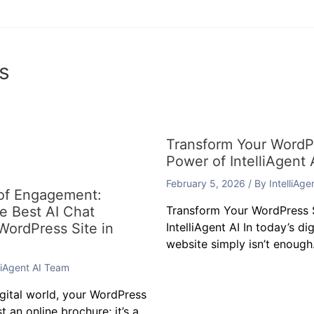
s
Transform Your WordPr
Power of IntelliAgent 
February 5, 2026
/ By
IntelliAg
 of Engagement:
he Best AI Chat
Transform Your WordPress S
 WordPress Site in
IntelliAgent AI In today’s di
website simply isn’t enough.
lliAgent AI Team