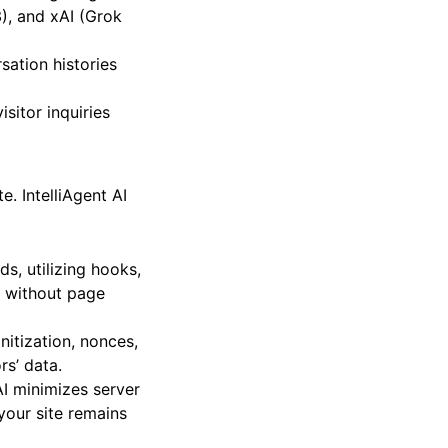
h leading Large
), and xAI (Grok
sation histories
sitor inquiries
. IntelliAgent AI
s, utilizing hooks,
s without page
nitization, nonces,
rs’ data.
AI minimizes server
your site remains