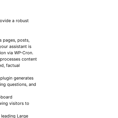
 provide accurate,
rovide a robust
s pages, posts,
your assistant is
ion via WP-Cron.
d processes content
d, factual
 plugin generates
ring questions, and
pboard
ing visitors to