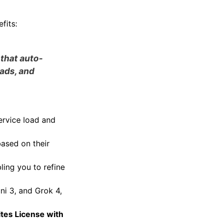
fits:
 that auto-
eads, and
ervice load and
based on their
ling you to refine
ni 3, and Grok 4,