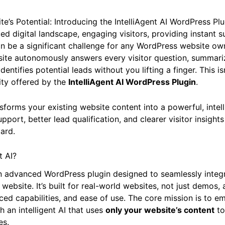
e’s Potential: Introducing the IntelliAgent AI WordPress Plu
ced digital landscape, engaging visitors, providing instant 
an be a significant challenge for any WordPress website ow
site autonomously answers every visitor question, summari
entifies potential leads without you lifting a finger. This isn
lity offered by the
IntelliAgent AI WordPress Plugin
.
nsforms your existing website content into a powerful, intell
upport, better lead qualification, and clearer visitor insight
ard.
t AI?
 an advanced WordPress plugin designed to seamlessly integ
 website. It’s built for real-world websites, not just demos
nced capabilities, and ease of use. The core mission is to 