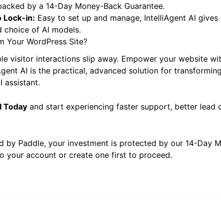
:
A one-time payment of $39.00 grants you an
Unlimited S
 backed by a 14-Day Money-Back Guarantee.
 Lock-in:
Easy to set up and manage, IntelliAgent AI gives 
 choice of AI models.
m Your WordPress Site?
ble visitor interactions slip away. Empower your website wit
iAgent AI is the practical, advanced solution for transformin
 assistant.
AI Today
and start experiencing faster support, better lead q
d by Paddle, your investment is protected by our 14-Day
o your account or create one first to proceed.