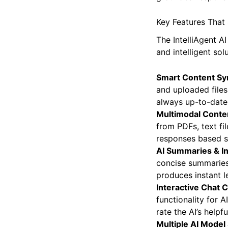
WordPress site wit
grounded respons
Key Features That 
The IntelliAgent A
and intelligent solu
Smart Content Sy
and uploaded files.
always up-to-date
Multimodal Conten
from PDFs, text fi
responses based st
AI Summaries & In
concise summaries 
produces instant l
Interactive Chat C
functionality for
rate the AI’s helpfu