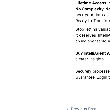
Unbeatable Value
Lifetime Access
,
No Complexity, No
over your data and
Ready to Transfor
Stop letting valua
it deserves. Intell
an indispensable AI
Buy IntelliAgent 
clearer insights!
Securely processe
Guarantee. Login t