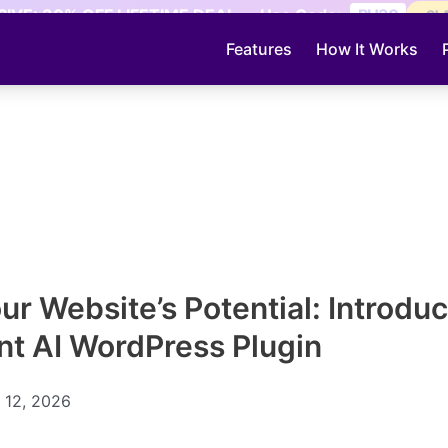
IVE: 30% OFF LIFETIME DEAL — Use Code:
PH30
CL
Features
How It Works
ur Website’s Potential: Introduc
ent AI WordPress Plugin
 12, 2026