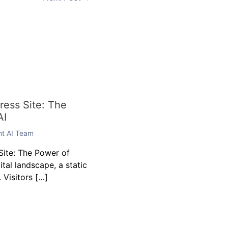
Next Post
→
ess Site: The
AI
ent AI Team
ite: The Power of
gital landscape, a static
 Visitors […]