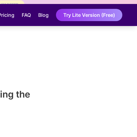
AIM OFFER
Pricing
FAQ
Blog
Try Lite Version (Free)
ing the