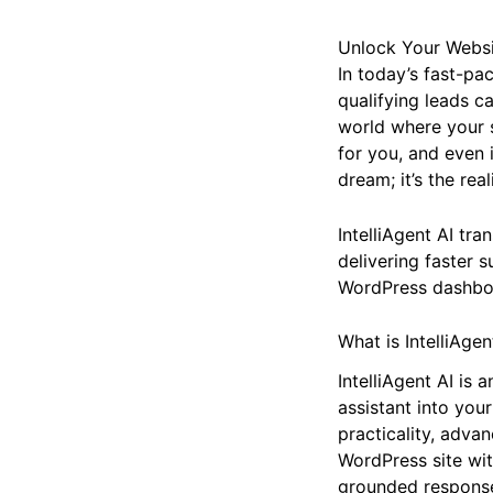
Unlock Your Websit
In today’s fast-pa
qualifying leads c
world where your 
for you, and even id
dream; it’s the rea
IntelliAgent AI tra
delivering faster s
WordPress dashbo
What is IntelliAgen
IntelliAgent AI is
assistant into your
practicality, adva