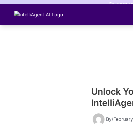
Skip
🚀
EXCLUS
to
content
Unlock Yo
IntelliAg
By
/
February