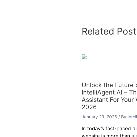
←
Previous Post
Related Post
Unlock the Future
IntelliAgent AI – T
Assistant For Your
2026
January 29, 2026
/ By
Inte