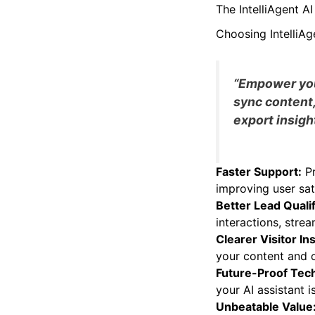
fast and responsive
The IntelliAgent 
Choosing IntelliAg
“Empower your
sync content,
export insight
Faster Support:
Pr
improving user sat
Better Lead Qualif
interactions, strea
Clearer Visitor In
your content and o
Future-Proof Tec
your AI assistant 