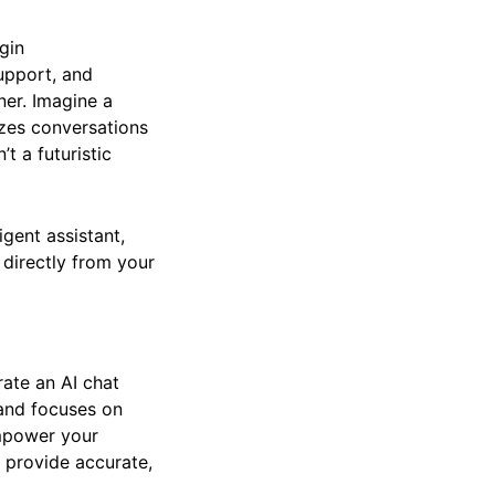
gin
support, and
ner. Imagine a
zes conversations
’t a futuristic
igent assistant,
s directly from your
rate an AI chat
, and focuses on
empower your