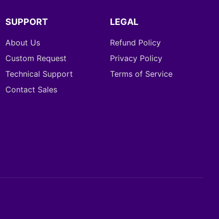
SUPPORT
LEGAL
About Us
Refund Policy
Custom Request
Privacy Policy
Technical Support
Terms of Service
Contact Sales