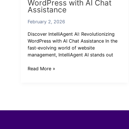
WordPress with AI Chat
Revolutionizing
Assistance
WordPress
with
February 2, 2026
AI
Chat
Discover IntelliAgent AI: Revolutionizing
Assistance
WordPress with AI Chat Assistance In the
fast-evolving world of website
management, IntelliAgent AI stands out
Read More »