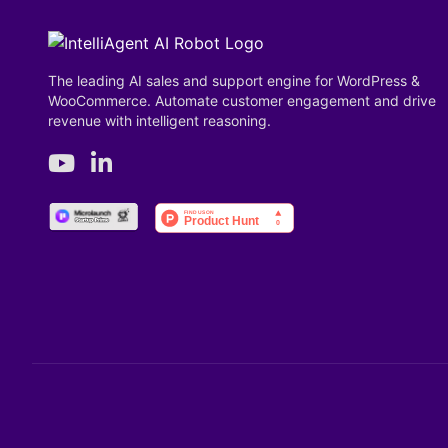
The leading AI sales and support engine for WordPress &
WooCommerce. Automate customer engagement and drive
revenue with intelligent reasoning.