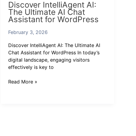
Discover IntelliAgent AI:
IntelliAgent
The Ultimate AI Chat
AI:
Assistant for WordPress
The
Ultimate
February 3, 2026
AI
Chat
Discover IntelliAgent AI: The Ultimate AI
Assistant
Chat Assistant for WordPress In today’s
for
digital landscape, engaging visitors
WordPress
effectively is key to
Read More »