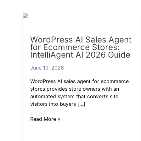
WordPress
AI
Sales
WordPress AI Sales Agent
Agent
for Ecommerce Stores:
for
IntelliAgent AI 2026 Guide
Ecommerce
Stores:
June 19, 2026
IntelliAgent
AI
WordPress AI sales agent for ecommerce
2026
stores provides store owners with an
Guide
automated system that converts site
visitors into buyers […]
Read More »