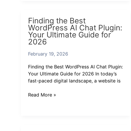
Finding
Finding the Best
the
WordPress AI Chat Plugin:
Best
Your Ultimate Guide for
WordPress
2026
AI
Chat
February 19, 2026
Plugin:
Your
Finding the Best WordPress AI Chat Plugin:
Ultimate
Your Ultimate Guide for 2026 In today’s
Guide
fast-paced digital landscape, a website is
for
2026
Read More »
Discover