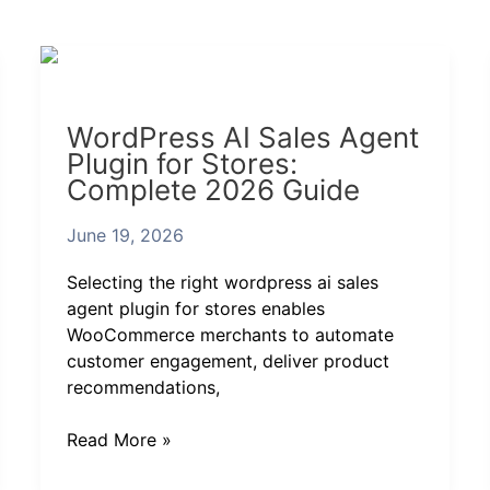
WordPress
AI
Sales
WordPress AI Sales Agent
Agent
Plugin for Stores:
Plugin
Complete 2026 Guide
for
Stores:
June 19, 2026
Complete
2026
Selecting the right wordpress ai sales
Guide
agent plugin for stores enables
WooCommerce merchants to automate
customer engagement, deliver product
recommendations,
Read More »