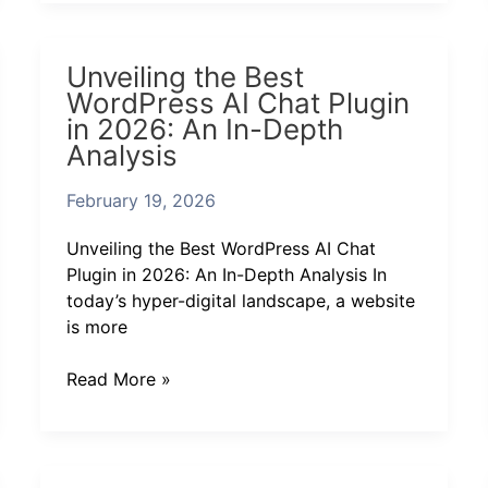
Unveiling
Unveiling the Best
the
WordPress AI Chat Plugin
Best
in 2026: An In-Depth
WordPress
Analysis
AI
Chat
February 19, 2026
Plugin
in
Unveiling the Best WordPress AI Chat
2026:
Plugin in 2026: An In-Depth Analysis In
An
today’s hyper-digital landscape, a website
In-
is more
Depth
Analysis
Read More »
Discover