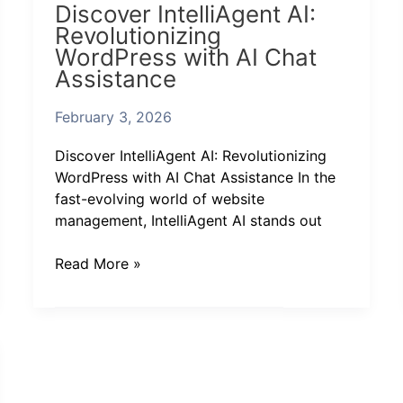
Discover IntelliAgent AI:
IntelliAgent
Revolutionizing
AI:
WordPress with AI Chat
Revolutionizing
Assistance
WordPress
with
February 3, 2026
AI
Chat
Discover IntelliAgent AI: Revolutionizing
Assistance
WordPress with AI Chat Assistance In the
fast-evolving world of website
management, IntelliAgent AI stands out
Read More »