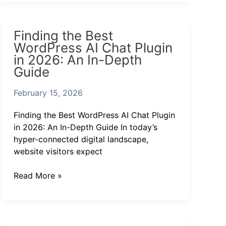
Finding
Finding the Best
the
WordPress AI Chat Plugin
Best
in 2026: An In-Depth
WordPress
Guide
AI
Chat
February 15, 2026
Plugin
in
Finding the Best WordPress AI Chat Plugin
2026:
in 2026: An In-Depth Guide In today’s
An
hyper-connected digital landscape,
In-
website visitors expect
Depth
Guide
Read More »
Discover