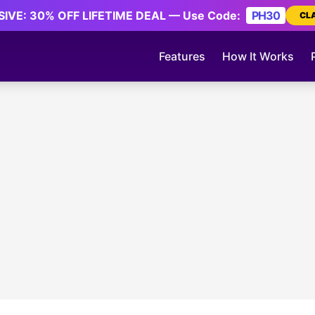
IVE: 30% OFF LIFETIME DEAL — Use Code:
PH30
CL
Features
How It Works