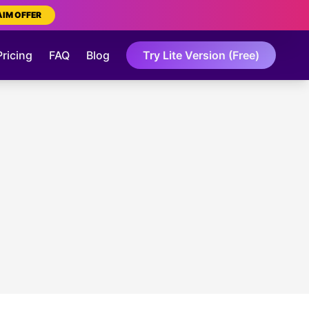
AIM OFFER
Pricing
FAQ
Blog
Try Lite Version (Free)