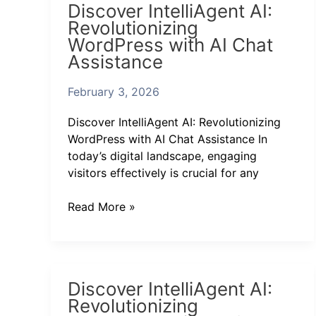
Discover IntelliAgent AI:
IntelliAgent
Revolutionizing
AI:
WordPress with AI Chat
Revolutionizing
Assistance
WordPress
with
February 3, 2026
AI
Chat
Discover IntelliAgent AI: Revolutionizing
Assistance
WordPress with AI Chat Assistance In
today’s digital landscape, engaging
visitors effectively is crucial for any
Read More »
Discover
Discover IntelliAgent AI:
IntelliAgent
Revolutionizing
AI: