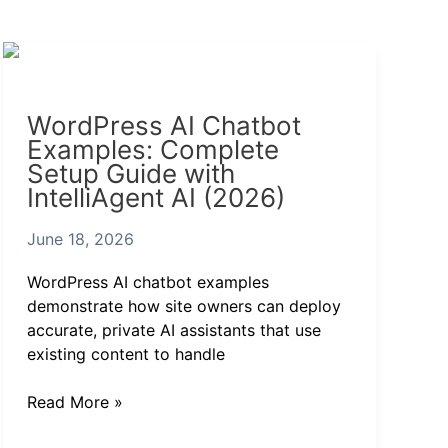
WordPress
AI
Chatbot
WordPress AI Chatbot
Examples:
Examples: Complete
Complete
Setup Guide with
Setup
IntelliAgent AI (2026)
Guide
with
June 18, 2026
IntelliAgent
AI
WordPress AI chatbot examples
(2026)
demonstrate how site owners can deploy
accurate, private AI assistants that use
existing content to handle
Read More »