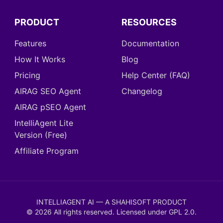
PRODUCT
RESOURCES
Features
Documentation
How It Works
Blog
Pricing
Help Center (FAQ)
AIRAG SEO Agent
Changelog
AIRAG pSEO Agent
IntelliAgent Lite
Version (Free)
Affiliate Program
INTELLIAGENT AI — A SHAHISOFT PRODUCT
©
2026
All rights reserved. Licensed under
GPL 2.0
.