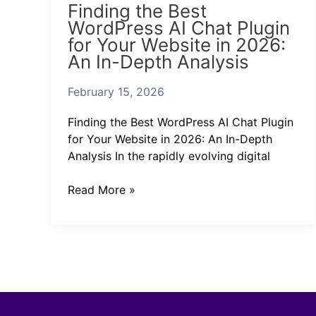
Finding the Best
the
WordPress AI Chat Plugin
Best
for Your Website in 2026:
WordPress
An In-Depth Analysis
AI
Chat
February 15, 2026
Plugin
for
Finding the Best WordPress AI Chat Plugin
Your
for Your Website in 2026: An In-Depth
Website
Analysis In the rapidly evolving digital
in
2026:
Read More »
An
In-
Depth
Analysis