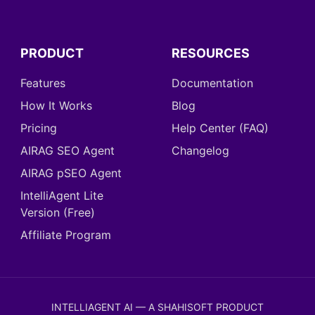
PRODUCT
RESOURCES
Features
Documentation
How It Works
Blog
Pricing
Help Center (FAQ)
AIRAG SEO Agent
Changelog
AIRAG pSEO Agent
IntelliAgent Lite
Version (Free)
Affiliate Program
INTELLIAGENT AI — A SHAHISOFT PRODUCT