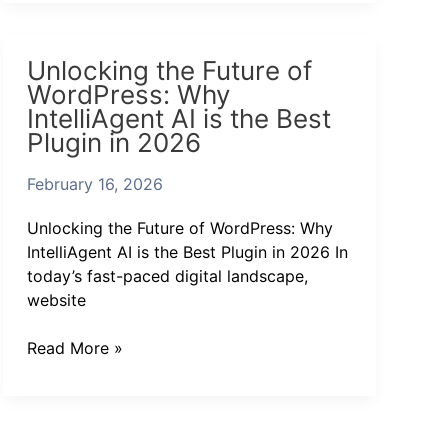
Unlocking
Unlocking the Future of
the
WordPress: Why
Future
IntelliAgent AI is the Best
of
Plugin in 2026
WordPress:
Why
February 16, 2026
IntelliAgent
AI
Unlocking the Future of WordPress: Why
is
IntelliAgent AI is the Best Plugin in 2026 In
the
today’s fast-paced digital landscape,
Best
website
Plugin
in
Read More »
2026