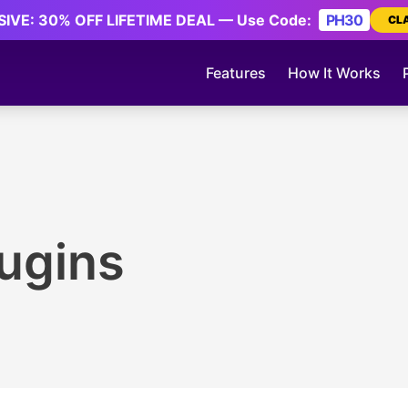
IVE: 30% OFF LIFETIME DEAL — Use Code:
PH30
CL
Features
How It Works
ugins