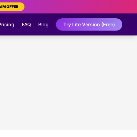
AIM OFFER
Pricing
FAQ
Blog
Try Lite Version (Free)