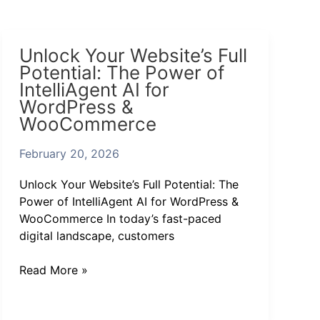
Unlock
Unlock Your Website’s Full
Your
Potential: The Power of
Website’s
IntelliAgent AI for
Full
WordPress &
Potential:
WooCommerce
The
Power
February 20, 2026
of
IntelliAgent
Unlock Your Website’s Full Potential: The
AI
Power of IntelliAgent AI for WordPress &
for
WooCommerce In today’s fast-paced
WordPress
digital landscape, customers
&
WooCommerce
Read More »