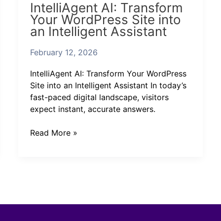
IntelliAgent AI: Transform
AI:
Your WordPress Site into
Transform
an Intelligent Assistant
Your
WordPress
February 12, 2026
Site
into
IntelliAgent AI: Transform Your WordPress
an
Site into an Intelligent Assistant In today’s
Intelligent
fast-paced digital landscape, visitors
Assistant
expect instant, accurate answers.
Read More »