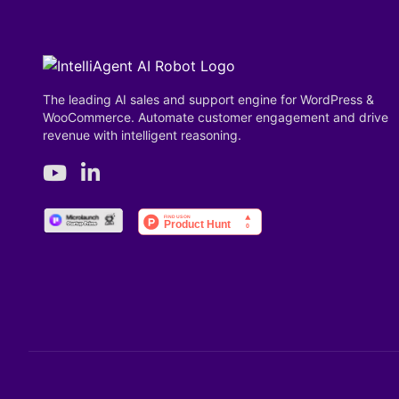
The leading AI sales and support engine for WordPress &
WooCommerce. Automate customer engagement and drive
revenue with intelligent reasoning.