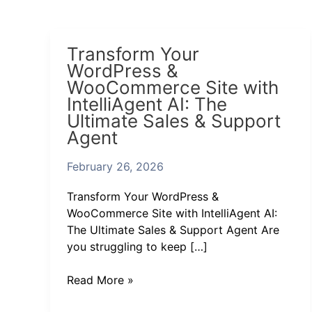
Transform
Transform Your
Your
WordPress &
WordPress
WooCommerce Site with
&
IntelliAgent AI: The
WooCommerce
Ultimate Sales & Support
Site
Agent
with
IntelliAgent
February 26, 2026
AI:
The
Transform Your WordPress &
Ultimate
WooCommerce Site with IntelliAgent AI:
Sales
The Ultimate Sales & Support Agent Are
&
you struggling to keep […]
Support
Agent
Read More »