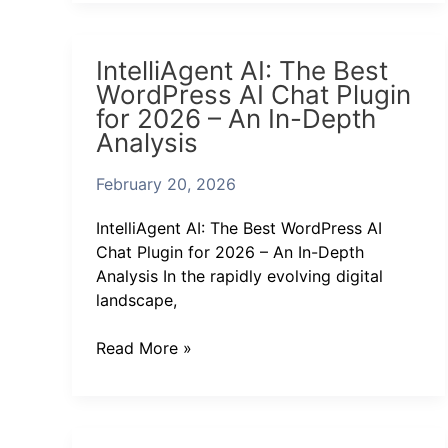
IntelliAgent
IntelliAgent AI: The Best
AI:
WordPress AI Chat Plugin
The
for 2026 – An In-Depth
Best
Analysis
WordPress
AI
February 20, 2026
Chat
Plugin
IntelliAgent AI: The Best WordPress AI
for
Chat Plugin for 2026 – An In-Depth
2026
Analysis In the rapidly evolving digital
–
landscape,
An
In-
Read More »
Depth
Analysis
Finding