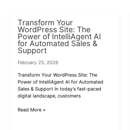
Transform
Transform Your
Your
WordPress Site: The
WordPress
Power of IntelliAgent AI
Site:
for Automated Sales &
The
Support
Power
of
February 25, 2026
IntelliAgent
AI
Transform Your WordPress Site: The
for
Power of IntelliAgent AI for Automated
Automated
Sales & Support In today’s fast-paced
Sales
digital landscape, customers
&
Support
Read More »