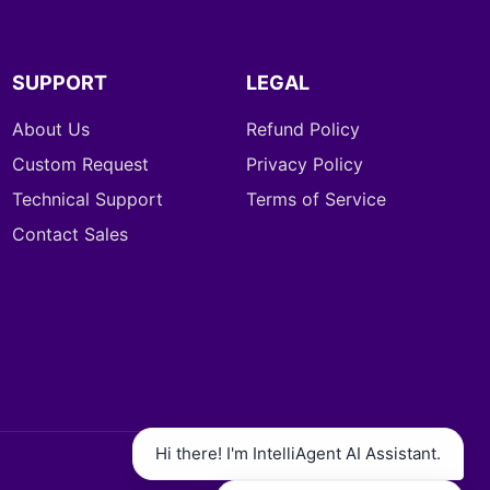
SUPPORT
LEGAL
About Us
Refund Policy
Custom Request
Privacy Policy
Technical Support
Terms of Service
Contact Sales
Hi there! I'm IntelliAgent AI Assistant.