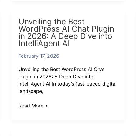
Unveiling
Unveiling the Best
the
WordPress AI Chat Plugin
Best
in 2026: A Deep Dive into
WordPress
IntelliAgent AI
AI
Chat
February 17, 2026
Plugin
in
Unveiling the Best WordPress AI Chat
2026:
Plugin in 2026: A Deep Dive into
A
IntelliAgent AI In today’s fast-paced digital
Deep
landscape,
Dive
into
Read More »
IntelliAgent
AI
IntelliAgent