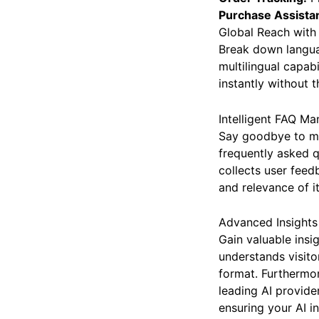
Order Tracking:
Pr
Purchase Assista
Global Reach wit
Break down languag
multilingual capab
instantly without 
Intelligent FAQ M
Say goodbye to ma
frequently asked q
collects user feed
and relevance of i
Advanced Insights 
Gain valuable insi
understands visito
format. Furthermor
leading AI provide
ensuring your AI i