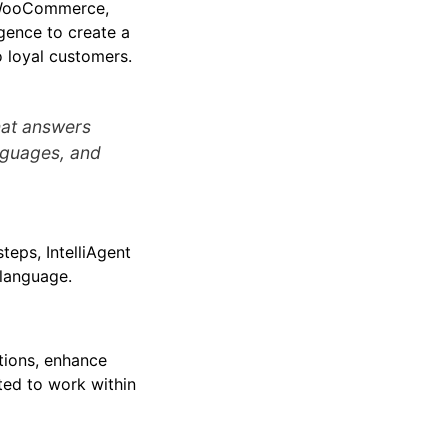
& WooCommerce,
igence to create a
o loyal customers.
that answers
nguages, and
teps, IntelliAgent
 language.
tions, enhance
fted to work within