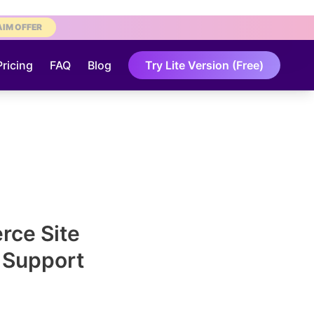
AIM OFFER
Pricing
FAQ
Blog
Try Lite Version (Free)
ce Site
& Support