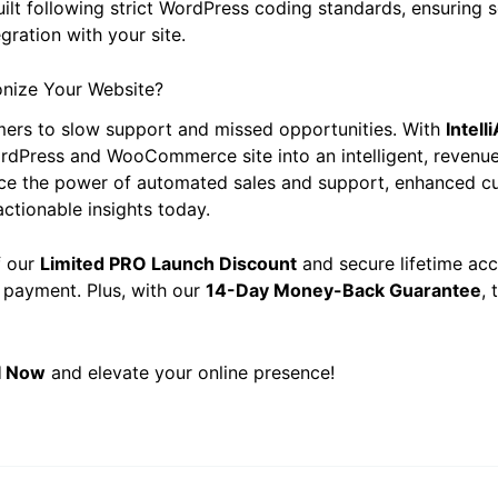
built following strict WordPress coding standards, ensuring 
gration with your site.
onize Your Website?
mers to slow support and missed opportunities. With
Intell
rdPress and WooCommerce site into an intelligent, revenu
ce the power of automated sales and support, enhanced c
ctionable insights today.
f our
Limited PRO Launch Discount
and secure lifetime acc
 payment. Plus, with our
14-Day Money-Back Guarantee
, 
AI Now
and elevate your online presence!