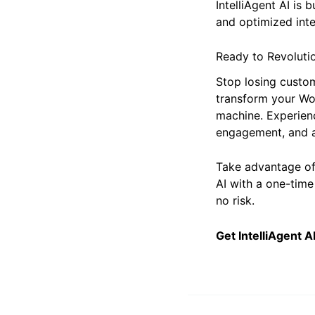
IntelliAgent AI is 
and optimized inte
Ready to Revoluti
Stop losing custo
transform your Wo
machine. Experien
engagement, and a
Take advantage o
AI with a one-time
no risk.
Get IntelliAgent 