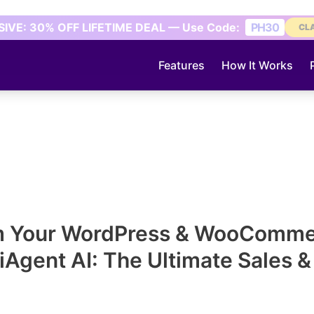
IVE: 30% OFF LIFETIME DEAL — Use Code:
PH30
CL
Features
How It Works
m Your WordPress & WooCommer
lliAgent AI: The Ultimate Sales 