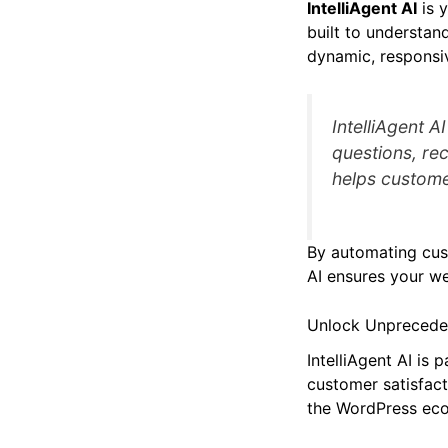
IntelliAgent AI
is 
built to understand
dynamic, responsiv
IntelliAgent A
questions, r
helps custome
By automating cust
AI ensures your we
Unlock Unprecedent
IntelliAgent AI is
customer satisfact
the WordPress ecos