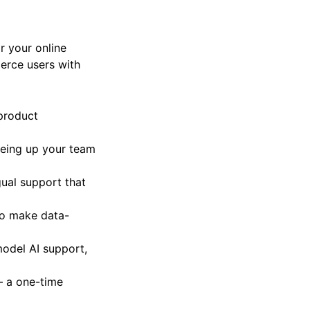
r your online
erce users with
 product
eeing up your team
gual support that
to make data-
model AI support,
 – a one-time