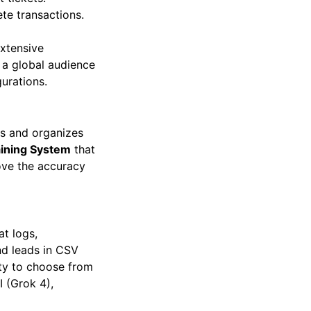
 tickets.
e transactions.
extensive
e a global audience
gurations.
rs and organizes
aining System
that
rove the accuracy
at logs,
nd leads in CSV
lity to choose from
I (Grok 4),