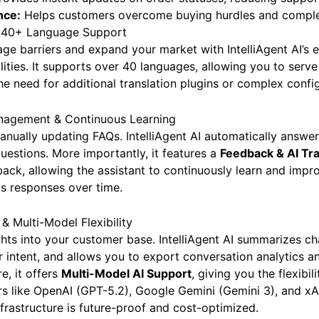
ovides instant updates on order statuses, reducing support
nce:
Helps customers overcome buying hurdles and complet
h 40+ Language Support
e barriers and expand your market with IntelliAgent AI’s 
ilities. It supports over 40 languages, allowing you to serv
the need for additional translation plugins or complex confi
anagement & Continuous Learning
nually updating FAQs. IntelliAgent AI automatically answe
uestions. More importantly, it features a
Feedback & AI Tr
back, allowing the assistant to continuously learn and imp
ts responses over time.
& Multi-Model Flexibility
ghts into your customer base. IntelliAgent AI summarizes ch
r intent, and allows you to export conversation analytics a
e, it offers
Multi-Model AI Support
, giving you the flexibi
rs like OpenAI (GPT-5.2), Google Gemini (Gemini 3), and xA
nfrastructure is future-proof and cost-optimized.