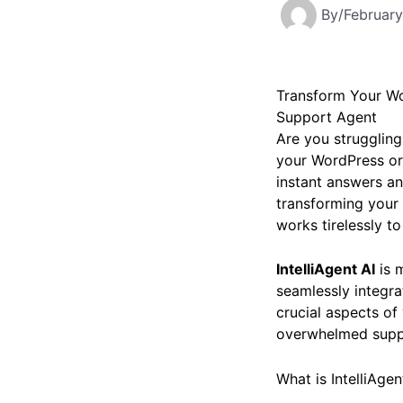
By
/
February
Transform Your Wo
Support Agent
Are you struggling
your WordPress or
instant answers an
transforming your 
works tirelessly t
IntelliAgent AI
is m
seamlessly integr
crucial aspects of
overwhelmed suppor
What is IntelliAge