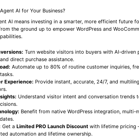
Agent AI for Your Business?
ent AI means investing in a smarter, more efficient future fo
ilt from the ground up to empower WordPress and WooComm
abilities.
nversions:
Turn website visitors into buyers with AI-driven
nd direct purchase assistance.
oad:
Automate up to 80% of routine customer inquiries, fr
tasks.
r Experience:
Provide instant, accurate, 24/7, and multilin
ors.
sights:
Understand visitor intent and conversation trends 
cisions.
hnology:
Benefit from native WordPress integration, multi-
dates.
:
Get a
Limited PRO Launch Discount
with lifetime pricing
ited automation and lifetime ownership.