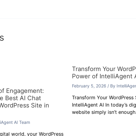
s
Transform Your WordPr
Power of IntelliAgent 
February 5, 2026
/ By
IntelliAg
 of Engagement:
he Best AI Chat
Transform Your WordPress S
 WordPress Site in
IntelliAgent AI In today’s di
website simply isn’t enough.
lliAgent AI Team
igital world, your WordPress