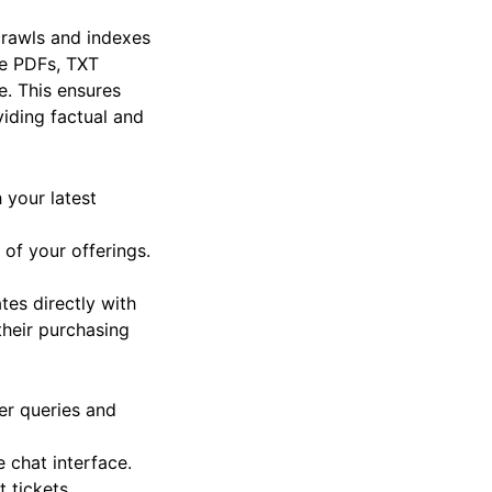
 crawls and indexes
ke PDFs, TXT
. This ensures
viding factual and
your latest
of your offerings.
tes directly with
their purchasing
er queries and
 chat interface.