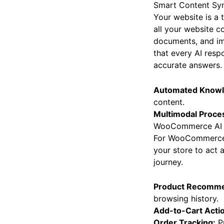
Smart Content Sy
Your website is a 
all your website c
documents, and im
that every AI resp
accurate answers.
Automated Knowl
content.
Multimodal Proce
WooCommerce AI 
For WooCommerce
your store to act 
journey.
Product Recomme
browsing history.
Add-to-Cart Acti