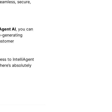
seamless, secure,
iAgent AI
, you can
e-generating
ustomer
ess to IntelliAgent
there’s absolutely