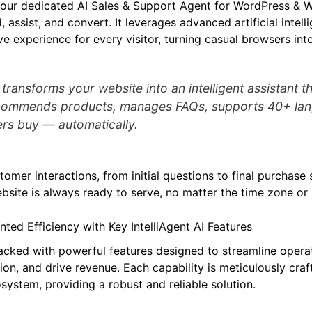
your dedicated AI Sales & Support Agent for WordPress 
, assist, and convert. It leverages advanced artificial intell
e experience for every visitor, turning casual browsers int
I transforms your website into an intelligent assistant 
ecommends products, manages FAQs, supports 40+ la
rs buy — automatically.
omer interactions, from initial questions to final purchase s
bsite is always ready to serve, no matter the time zone or
ed Efficiency with Key IntelliAgent AI Features
 packed with powerful features designed to streamline opera
ion, and drive revenue. Each capability is meticulously cra
ystem, providing a robust and reliable solution.