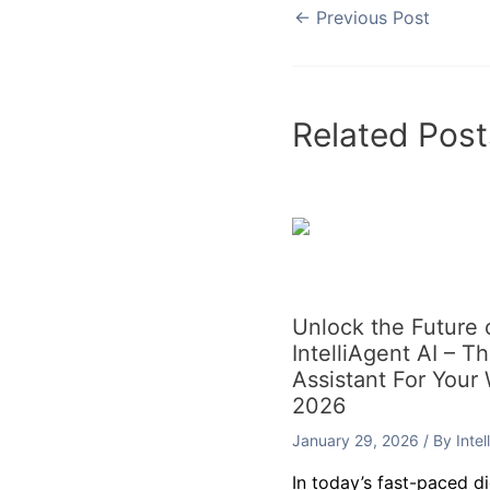
←
Previous Post
Related Post
Unlock the Future
IntelliAgent AI – T
Assistant For Your
2026
January 29, 2026
/ By
Inte
In today’s fast-paced d