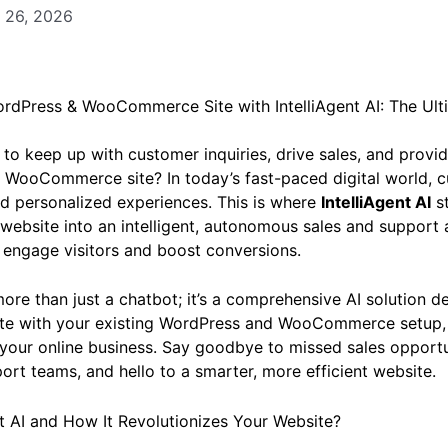
 26, 2026
rdPress & WooCommerce Site with IntelliAgent AI: The Ult
 to keep up with customer inquiries, drive sales, and prov
 WooCommerce site? In today’s fast-paced digital world, 
d personalized experiences. This is where
IntelliAgent AI
st
website into an intelligent, autonomous sales and support a
o engage visitors and boost conversions.
ore than just a chatbot; it’s a comprehensive AI solution d
ate with your existing WordPress and WooCommerce setup,
 your online business. Say goodbye to missed sales opportu
t teams, and hello to a smarter, more efficient website.
nt AI and How It Revolutionizes Your Website?