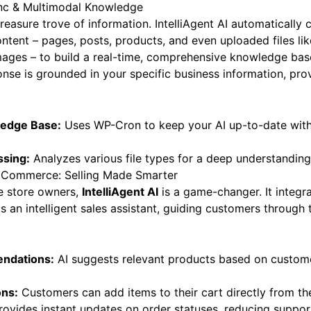
nc & Multimodal Knowledge
treasure trove of information. IntelliAgent AI automatically
ontent – pages, posts, products, and even uploaded files li
ages – to build a real-time, comprehensive knowledge base
onse is grounded in your specific business information, pro
edge Base:
Uses WP-Cron to keep your AI up-to-date with 
ssing:
Analyzes various file types for a deep understanding 
Commerce: Selling Made Smarter
 store owners,
IntelliAgent AI
is a game-changer. It integra
as an intelligent sales assistant, guiding customers through 
ndations:
AI suggests relevant products based on custom
ons:
Customers can add items to their cart directly from the