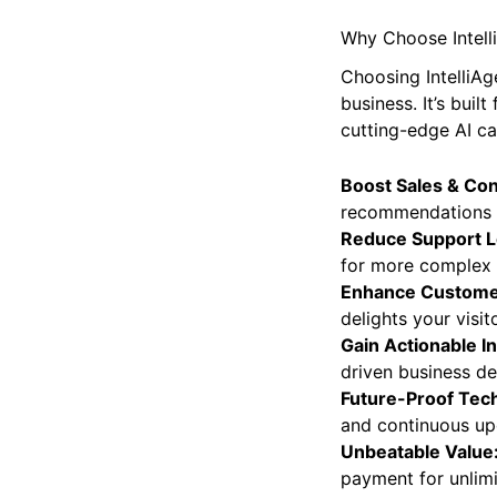
Why Choose Intelli
Choosing IntelliAg
business. It’s bu
cutting-edge AI cap
Boost Sales & Co
recommendations a
Reduce Support L
for more complex 
Enhance Custome
delights your visit
Gain Actionable In
driven business de
Future-Proof Tec
and continuous up
Unbeatable Value
payment for unlim