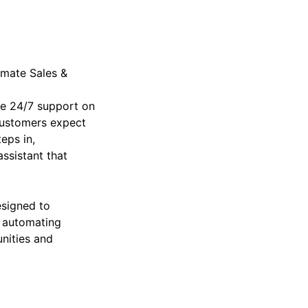
imate Sales &
ide 24/7 support on
customers expect
eps in,
ssistant that
esigned to
 automating
nities and