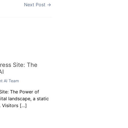
Next Post
→
ess Site: The
AI
ent AI Team
ite: The Power of
gital landscape, a static
 Visitors […]