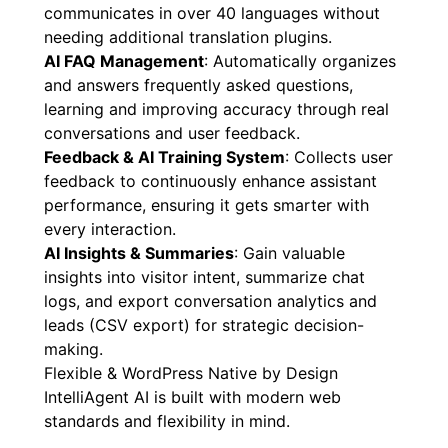
communicates in over 40 languages without
needing additional translation plugins.
AI FAQ Management
: Automatically organizes
and answers frequently asked questions,
learning and improving accuracy through real
conversations and user feedback.
Feedback & AI Training System
: Collects user
feedback to continuously enhance assistant
performance, ensuring it gets smarter with
every interaction.
AI Insights & Summaries
: Gain valuable
insights into visitor intent, summarize chat
logs, and export conversation analytics and
leads (CSV export) for strategic decision-
making.
Flexible & WordPress Native by Design
IntelliAgent AI is built with modern web
standards and flexibility in mind.