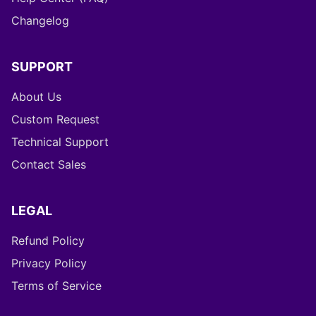
Changelog
SUPPORT
About Us
Custom Request
Technical Support
Contact Sales
LEGAL
Refund Policy
Privacy Policy
Terms of Service