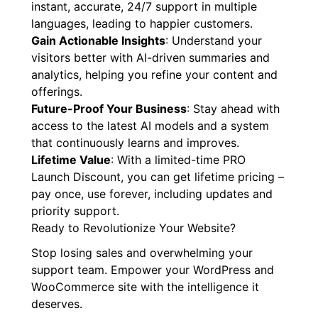
instant, accurate, 24/7 support in multiple
languages, leading to happier customers.
Gain Actionable Insights
: Understand your
visitors better with AI-driven summaries and
analytics, helping you refine your content and
offerings.
Future-Proof Your Business
: Stay ahead with
access to the latest AI models and a system
that continuously learns and improves.
Lifetime Value
: With a limited-time PRO
Launch Discount, you can get lifetime pricing –
pay once, use forever, including updates and
priority support.
Ready to Revolutionize Your Website?
Stop losing sales and overwhelming your
support team. Empower your WordPress and
WooCommerce site with the intelligence it
deserves.