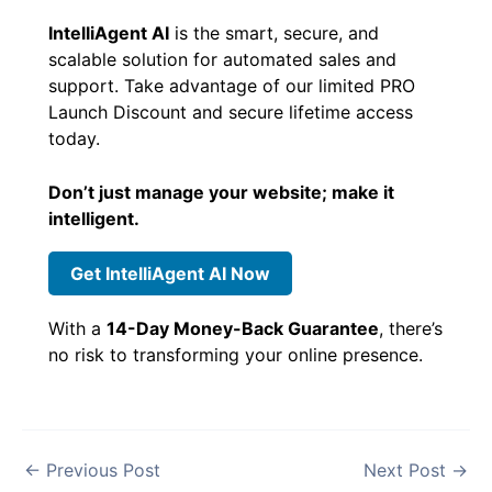
IntelliAgent AI
is the smart, secure, and
scalable solution for automated sales and
support. Take advantage of our limited PRO
Launch Discount and secure lifetime access
today.
Don’t just manage your website; make it
intelligent.
Get IntelliAgent AI Now
With a
14-Day Money-Back Guarantee
, there’s
no risk to transforming your online presence.
←
Previous Post
Next Post
→