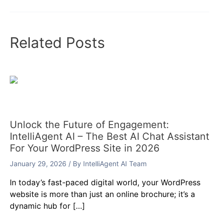
Related Posts
Unlock the Future of Engagement:
IntelliAgent AI – The Best AI Chat Assistant
For Your WordPress Site in 2026
January 29, 2026
/ By
IntelliAgent AI Team
In today’s fast-paced digital world, your WordPress
website is more than just an online brochure; it’s a
dynamic hub for […]