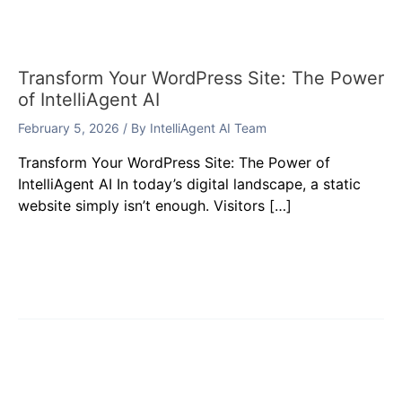
Transform Your WordPress Site: The Power
of IntelliAgent AI
February 5, 2026
/ By
IntelliAgent AI Team
Transform Your WordPress Site: The Power of
IntelliAgent AI In today’s digital landscape, a static
website simply isn’t enough. Visitors […]
Leave a Comment
Your email address will not be published.
Required