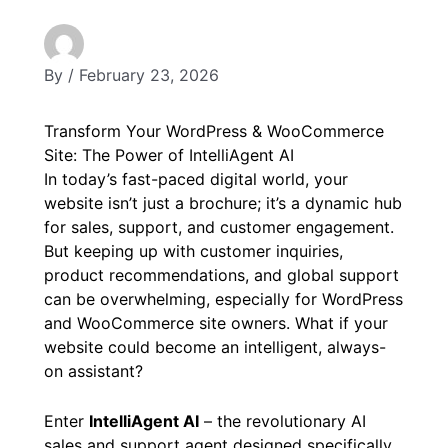
By
/
February 23, 2026
Transform Your WordPress & WooCommerce
Site: The Power of IntelliAgent AI
In today’s fast-paced digital world, your
website isn’t just a brochure; it’s a dynamic hub
for sales, support, and customer engagement.
But keeping up with customer inquiries,
product recommendations, and global support
can be overwhelming, especially for WordPress
and WooCommerce site owners. What if your
website could become an intelligent, always-
on assistant?
Enter
IntelliAgent AI
– the revolutionary AI
sales and support agent designed specifically