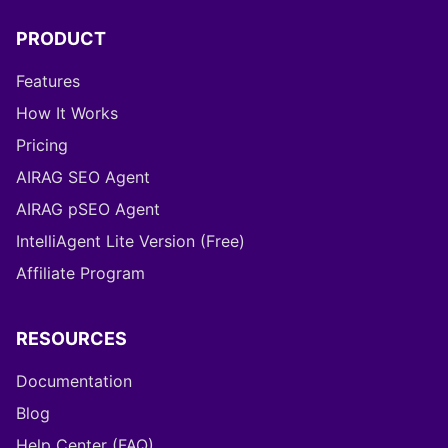
PRODUCT
Features
How It Works
Pricing
AIRAG SEO Agent
AIRAG pSEO Agent
IntelliAgent Lite Version (Free)
Affiliate Program
RESOURCES
Documentation
Blog
Help Center (FAQ)