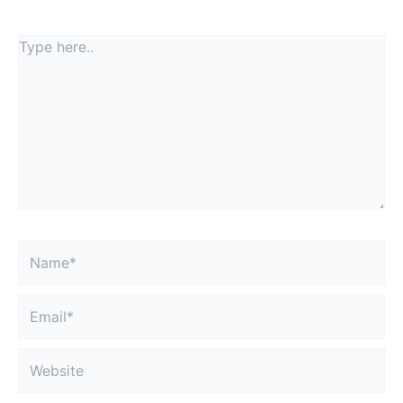
fields are marked
*
Type
here..
Name*
Email*
Website