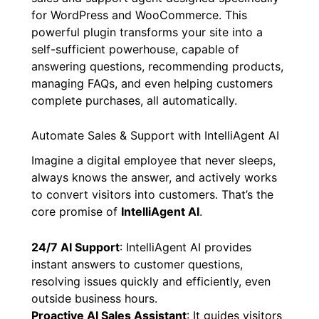
for WordPress and WooCommerce. This
powerful plugin transforms your site into a
self-sufficient powerhouse, capable of
answering questions, recommending products,
managing FAQs, and even helping customers
complete purchases, all automatically.
Automate Sales & Support with IntelliAgent AI
Imagine a digital employee that never sleeps,
always knows the answer, and actively works
to convert visitors into customers. That’s the
core promise of
IntelliAgent AI
.
24/7 AI Support
: IntelliAgent AI provides
instant answers to customer questions,
resolving issues quickly and efficiently, even
outside business hours.
Proactive AI Sales Assistant
: It guides visitors