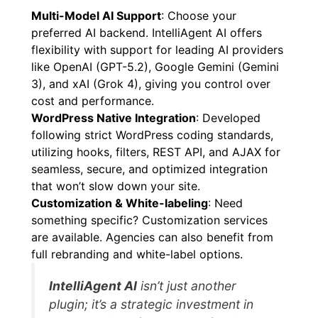
Multi-Model AI Support
: Choose your
preferred AI backend. IntelliAgent AI offers
flexibility with support for leading AI providers
like OpenAI (GPT-5.2), Google Gemini (Gemini
3), and xAI (Grok 4), giving you control over
cost and performance.
WordPress Native Integration
: Developed
following strict WordPress coding standards,
utilizing hooks, filters, REST API, and AJAX for
seamless, secure, and optimized integration
that won’t slow down your site.
Customization & White-labeling
: Need
something specific? Customization services
are available. Agencies can also benefit from
full rebranding and white-label options.
IntelliAgent AI
isn’t just another
plugin; it’s a strategic investment in