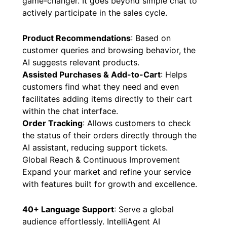
game-changer. It goes beyond simple chat to
actively participate in the sales cycle.
Product Recommendations
: Based on
customer queries and browsing behavior, the
AI suggests relevant products.
Assisted Purchases & Add-to-Cart
: Helps
customers find what they need and even
facilitates adding items directly to their cart
within the chat interface.
Order Tracking
: Allows customers to check
the status of their orders directly through the
AI assistant, reducing support tickets.
Global Reach & Continuous Improvement
Expand your market and refine your service
with features built for growth and excellence.
40+ Language Support
: Serve a global
audience effortlessly. IntelliAgent AI