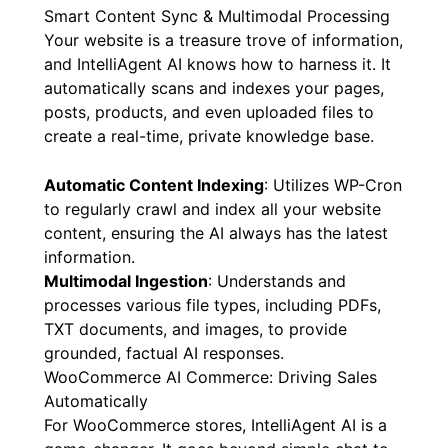
Smart Content Sync & Multimodal Processing
Your website is a treasure trove of information,
and IntelliAgent AI knows how to harness it. It
automatically scans and indexes your pages,
posts, products, and even uploaded files to
create a real-time, private knowledge base.
Automatic Content Indexing
: Utilizes WP-Cron
to regularly crawl and index all your website
content, ensuring the AI always has the latest
information.
Multimodal Ingestion
: Understands and
processes various file types, including PDFs,
TXT documents, and images, to provide
grounded, factual AI responses.
WooCommerce AI Commerce: Driving Sales
Automatically
For WooCommerce stores, IntelliAgent AI is a