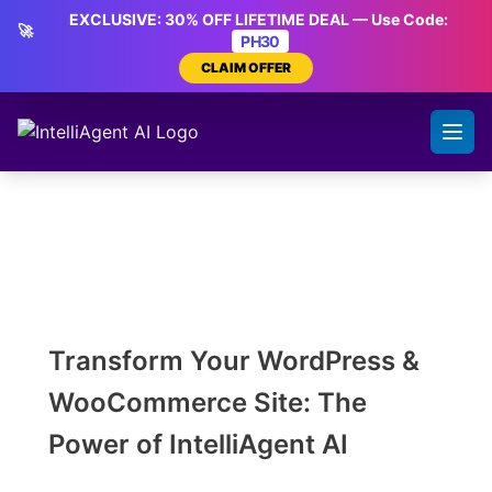
Skip
EXCLUSIVE: 30% OFF LIFETIME DEAL — Use Code:
🚀
to
PH30
content
CLAIM OFFER
Transform Your WordPress &
WooCommerce Site: The
Power of IntelliAgent AI