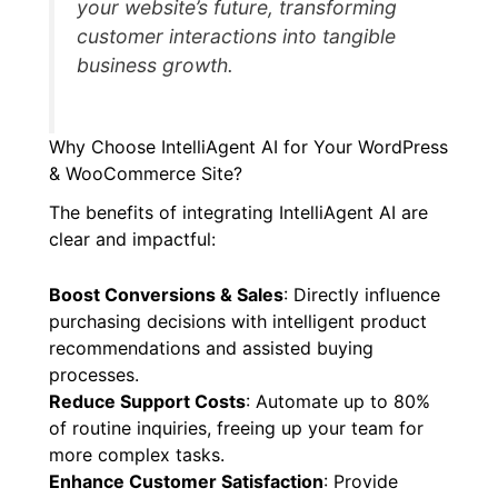
your website’s future, transforming
customer interactions into tangible
business growth.
Why Choose IntelliAgent AI for Your WordPress
& WooCommerce Site?
The benefits of integrating IntelliAgent AI are
clear and impactful:
Boost Conversions & Sales
: Directly influence
purchasing decisions with intelligent product
recommendations and assisted buying
processes.
Reduce Support Costs
: Automate up to 80%
of routine inquiries, freeing up your team for
more complex tasks.
Enhance Customer Satisfaction
: Provide