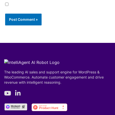
Save my name, email, and website in this browser
for the next time I comment.
The leading AI sales and support engine for WordPress &
WooCommerce. Automate customer engagement and drive
revenue with intelligent reasoning.