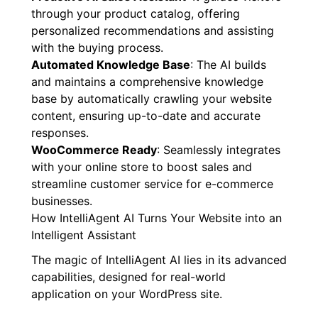
through your product catalog, offering
personalized recommendations and assisting
with the buying process.
Automated Knowledge Base
: The AI builds
and maintains a comprehensive knowledge
base by automatically crawling your website
content, ensuring up-to-date and accurate
responses.
WooCommerce Ready
: Seamlessly integrates
with your online store to boost sales and
streamline customer service for e-commerce
businesses.
How IntelliAgent AI Turns Your Website into an
Intelligent Assistant
The magic of IntelliAgent AI lies in its advanced
capabilities, designed for real-world
application on your WordPress site.