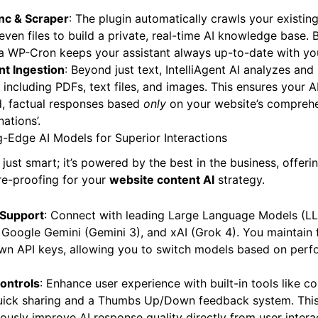
nc & Scraper
: The plugin automatically crawls your existi
even files to build a private, real-time AI knowledge base.
a WP-Cron keeps your assistant always up-to-date with you
t Ingestion
: Beyond just text, IntelliAgent AI analyzes an
 including PDFs, text files, and images. This ensures your A
, factual responses based
only
on your website’s comprehe
nations’.
-Edge AI Models for Superior Interactions
’t just smart; it’s powered by the best in the business, offer
ure-proofing for your
website content AI
strategy.
 Support
: Connect with leading Large Language Models (L
Google Gemini (Gemini 3), and xAI (Grok 4). You maintain f
wn API keys, allowing you to switch models based on perfo
Controls
: Enhance user experience with built-in tools like c
 quick sharing and a Thumbs Up/Down feedback system. This
usly improve AI response quality directly from user intera