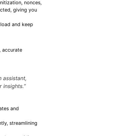
nitization, nonces,
ected, giving you
r load and keep
, accurate
n assistant,
r insights.”
rates and
tly, streamlining