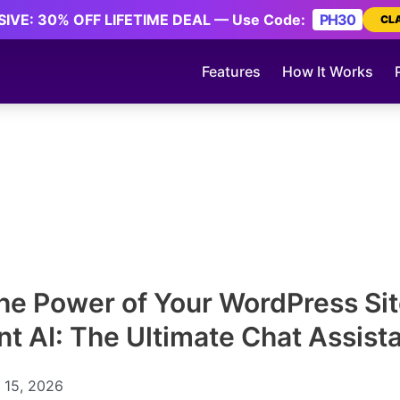
IVE: 30% OFF LIFETIME DEAL — Use Code:
PH30
CL
Features
How It Works
he Power of Your WordPress Sit
ent AI: The Ultimate Chat Assist
 15, 2026