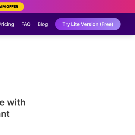
AIM OFFER
Pricing
FAQ
Blog
Try Lite Version (Free)
e with
ant