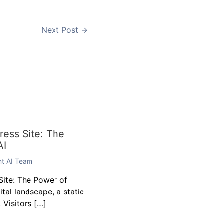
Next Post
→
ess Site: The
AI
ent AI Team
ite: The Power of
gital landscape, a static
 Visitors […]