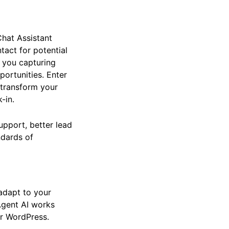
Chat Assistant
ntact for potential
e you capturing
pportunities. Enter
 transform your
-in.
upport, better lead
andards of
d adapt to your
Agent AI works
r WordPress.