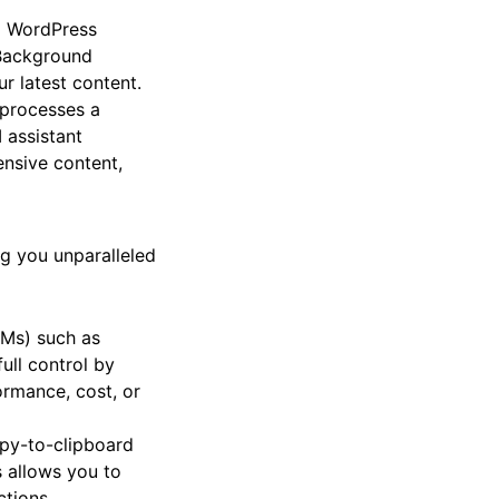
ng WordPress
 Background
r latest content.
d processes a
I assistant
nsive content,
ing you unparalleled
LMs) such as
ull control by
rmance, cost, or
opy-to-clipboard
 allows you to
ctions.