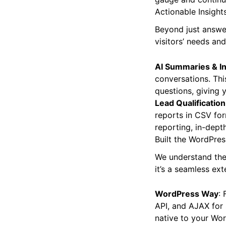
Actionable Insight
Beyond just answe
visitors’ needs an
AI Summaries & In
conversations. Thi
questions, giving 
Lead Qualification
reports in CSV for
reporting, in-dept
Built the WordPres
We understand the 
it’s a seamless ext
WordPress Way
: 
API, and AJAX for 
native to your Wo