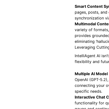
Smart Content Sy
pages, posts, and 
synchronization vi
Multimodal Conten
variety of formats,
provides grounded
eliminating ‘halluci
Leveraging Cutting
IntelliAgent AI isn
flexibility and fut
Multiple AI Model
OpenAI (GPT-5.2), 
connecting your o
specific needs.
Interactive Chat 
functionality for
gauge and continuo