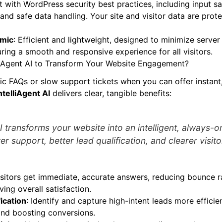
lt with WordPress security best practices, including input sa
 and safe data handling. Your site and visitor data are prot
amic
: Efficient and lightweight, designed to minimize serve
uring a smooth and responsive experience for all visitors.
iAgent AI to Transform Your Website Engagement?
tic FAQs or slow support tickets when you can offer instant
ntelliAgent AI
delivers clear, tangible benefits:
AI transforms your website into an intelligent, always-o
er support, better lead qualification, and clearer visito
isitors get immediate, accurate answers, reducing bounce 
ving overall satisfaction.
ication
: Identify and capture high-intent leads more efficien
and boosting conversions.