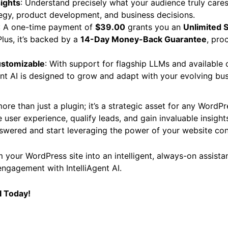
sights
: Understand precisely what your audience truly cares
egy, product development, and business decisions.
: A one-time payment of
$39.00
grants you an
Unlimited S
Plus, it’s backed by a
14-Day Money-Back Guarantee
, pro
ustomizable
: With support for flagship LLMs and available
gent AI is designed to grow and adapt with your evolving bu
ore than just a plugin; it’s a strategic asset for any WordP
 user experience, qualify leads, and gain invaluable insights
swered and start leveraging the power of your website con
 your WordPress site into an intelligent, always-on assista
engagement with IntelliAgent AI.
I Today!