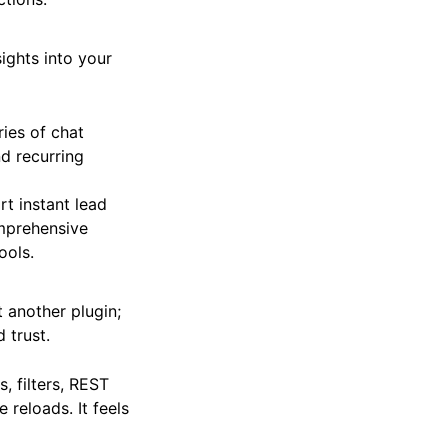
ghts into your
ies of chat
nd recurring
rt instant lead
omprehensive
ools.
t another plugin;
 trust.
, filters, REST
reloads. It feels