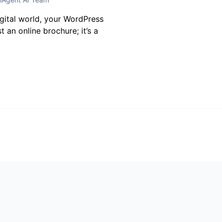
igital world, your WordPress
t an online brochure; it’s a
t
 not be published.
Required fields are marked
*