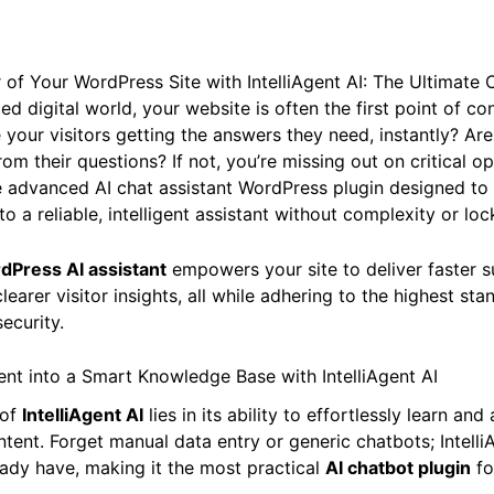
of Your WordPress Site with IntelliAgent AI: The Ultimate 
ed digital world, your website is often the first point of co
 your visitors getting the answers they need, instantly? Ar
rom their questions? If not, you’re missing out on critical o
he advanced AI chat assistant WordPress plugin designed to
o a reliable, intelligent assistant without complexity or lock
dPress AI assistant
empowers your site to deliver faster s
clearer visitor insights, all while adhering to the highest st
ecurity.
nt into a Smart Knowledge Base with IntelliAgent AI
 of
IntelliAgent AI
lies in its ability to effortlessly learn an
tent. Forget manual data entry or generic chatbots; Intelli
ady have, making it the most practical
AI chatbot plugin
fo