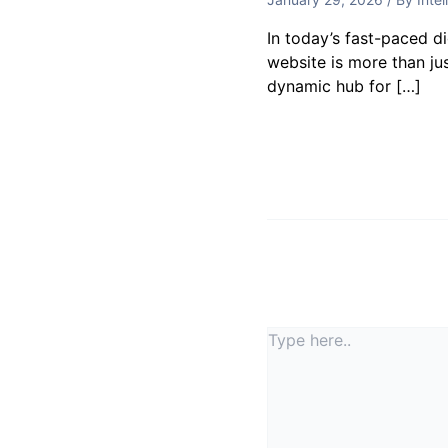
In today’s fast-paced d
website is more than jus
dynamic hub for […]
Leave a Commen
Your email address will
Type
here..