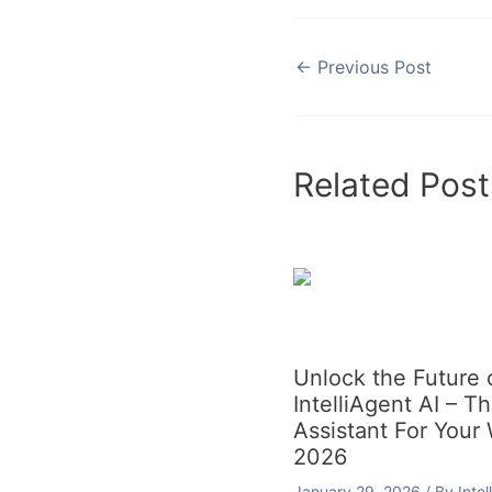
←
Previous Post
Related Post
Unlock the Future
IntelliAgent AI – T
Assistant For Your
2026
January 29, 2026
/ By
Inte