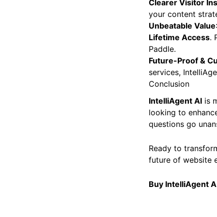
Clearer Visitor In
your content strat
Unbeatable Value
Lifetime Access
. 
Paddle.
Future-Proof & C
services, IntelliA
Conclusion
IntelliAgent AI
is m
looking to enhance
questions go unan
Ready to transform
future of website 
Buy IntelliAgent A