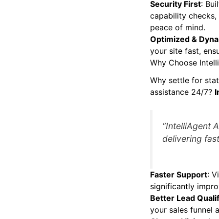
Security First
: Bui
capability checks,
peace of mind.
Optimized & Dyn
your site fast, ens
Why Choose Intell
Why settle for sta
assistance 24/7?
I
“IntelliAgent 
delivering fast
Faster Support
: V
significantly impro
Better Lead Qualif
your sales funnel 