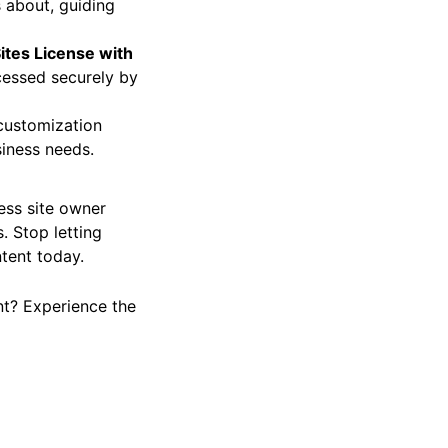
 about, guiding
ites License with
cessed securely by
 customization
siness needs.
ress site owner
. Stop letting
tent today.
nt? Experience the