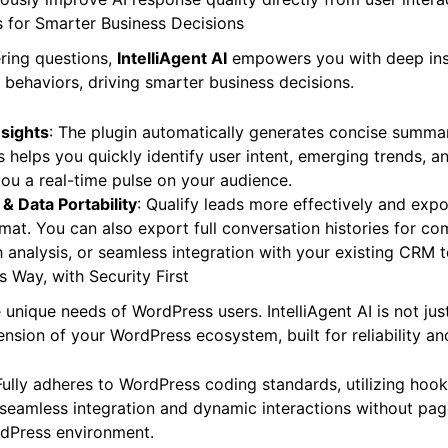
s for Smarter Business Decisions
ring questions,
IntelliAgent AI
empowers you with deep insi
d behaviors, driving smarter business decisions.
sights
: The plugin automatically generates concise summar
s helps you quickly identify user intent, emerging trends, a
you a real-time pulse on your audience.
 & Data Portability
: Qualify leads more effectively and expo
mat. You can also export full conversation histories for c
h analysis, or seamless integration with your existing CRM t
s Way, with Security First
unique needs of WordPress users. IntelliAgent AI is not jus
ension of your WordPress ecosystem, built for reliability and
Fully adheres to WordPress coding standards, utilizing hooks
seamless integration and dynamic interactions without page 
rdPress environment.