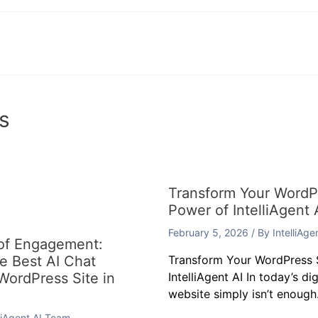
s
Transform Your WordPr
Power of IntelliAgent 
February 5, 2026
/ By
IntelliAg
 of Engagement:
he Best AI Chat
Transform Your WordPress S
 WordPress Site in
IntelliAgent AI In today’s di
website simply isn’t enough.
lliAgent AI Team