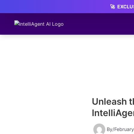
Skip
🚀
EXCLUS
to
content
Unleash t
IntelliAg
By
/
February