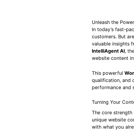
Unleash the Power 
In today’s fast-pac
customers. But are
valuable insights f
IntelliAgent AI
, t
website content int
This powerful
Wor
qualification, and 
performance and s
Turning Your Conte
The core strength
unique website con
with what you alre