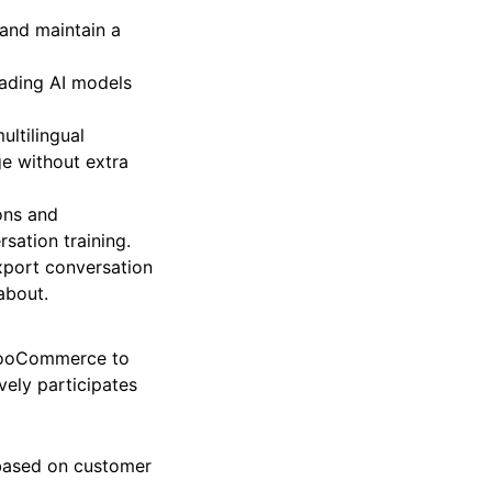
 and maintain a
eading AI models
ultilingual
ge without extra
ons and
sation training.
xport conversation
 about.
h WooCommerce to
ively participates