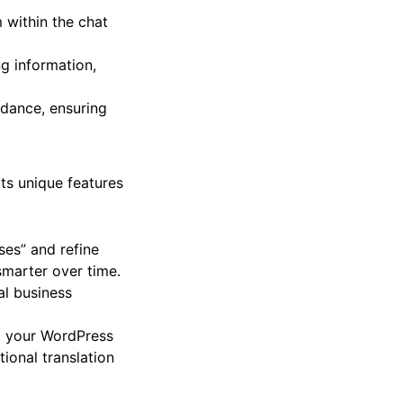
 based on customer
 within the chat
g information,
idance, ensuring
ts unique features
es” and refine
smarter over time.
l business
g your WordPress
ional translation