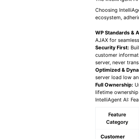
plugins.
The IntelliAgent A
Choosing IntelliAg
ecosystem, adherin
WP Standards & A
AJAX for seamless 
Security First:
Buil
customer informati
server, never tran
Optimized & Dyna
server load low an
Full Ownership:
Un
lifetime ownership
IntelliAgent AI: Fe
Feature
Category