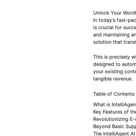
Unlock Your WordPr
In today’s fast-pa
is crucial for suc
and maintaining an
solution that tran
This is precisely 
designed to automa
your existing conte
tangible revenue.
Table of Contents
What is IntelliAgen
Key Features of the
Revolutionizing