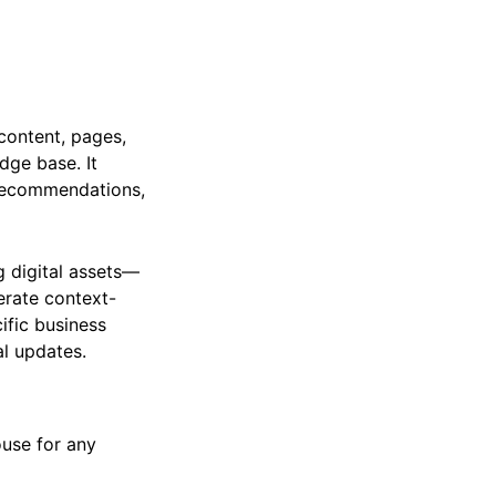
content, pages,
ge base. It
t recommendations,
g digital assets—
erate context-
ific business
al updates.
ouse for any