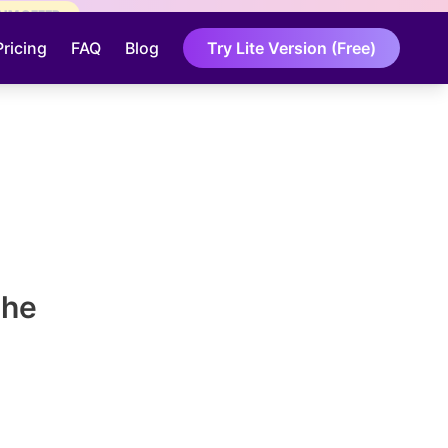
AIM OFFER
Pricing
FAQ
Blog
Try Lite Version (Free)
The