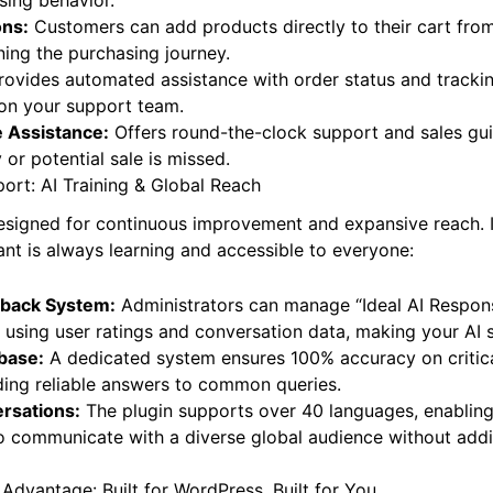
ndations:
The AI intelligently suggests relevant products
sing behavior.
ons:
Customers can add products directly to their cart from
ining the purchasing journey.
ovides automated assistance with order status and trackin
 on your support team.
 Assistance:
Offers round-the-clock support and sales gu
or potential sale is missed.
ort: AI Training & Global Reach
 designed for continuous improvement and expansive reach. I
ant is always learning and accessible to everyone:
dback System:
Administrators can manage “Ideal AI Respons
 using user ratings and conversation data, making your AI 
base:
A dedicated system ensures 100% accuracy on critica
ding reliable answers to common queries.
ersations:
The plugin supports over 40 languages, enablin
to communicate with a diverse global audience without addit