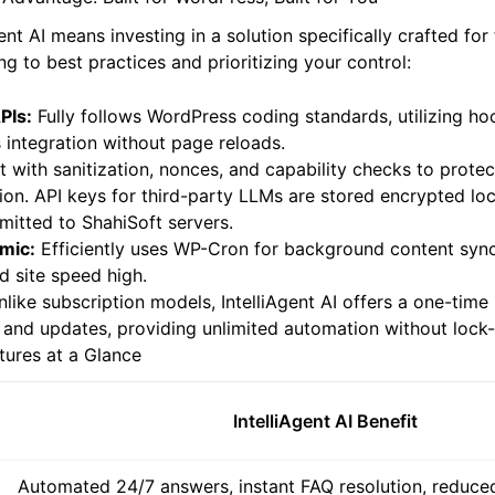
I Advantage: Built for WordPress, Built for You
ent AI means investing in a solution specifically crafted fo
g to best practices and prioritizing your control:
PIs:
Fully follows WordPress coding standards, utilizing ho
integration without page reloads.
t with sanitization, nonces, and capability checks to prote
on. API keys for third-party LLMs are stored encrypted loc
smitted to ShahiSoft servers.
mic:
Efficiently uses WP-Cron for background content sync
d site speed high.
like subscription models, IntelliAgent AI offers a one-tim
 and updates, providing unlimited automation without lock-
atures at a Glance
IntelliAgent AI Benefit