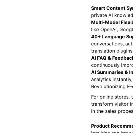
WordPress site. It
Smart Content Sy
private AI knowled
Multi-Model Flexibi
like OpenAI, Goog
40+ Language Su
conversations, aut
translation plugins
AI FAQ & Feedback
continuously impro
AI Summaries & In
analytics instantly
Revolutionizing
For online stores,
transform visitor i
in the sales proces