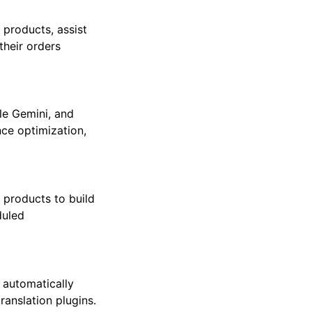
 products, assist
their orders
gle Gemini, and
ce optimization,
products to build
duled
 automatically