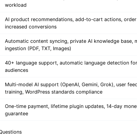
Automated 24/7 answers, instant FAQ resolution, reduce
workload
AI product recommendations, add-to-cart actions, order 
increased conversions
Automatic content syncing, private AI knowledge base, 
ingestion (PDF, TXT, Images)
40+ language support, automatic language detection for
audiences
Multi-model AI support (OpenAI, Gemini, Grok), user fee
training, WordPress standards compliance
One-time payment, lifetime plugin updates, 14-day mon
guarantee