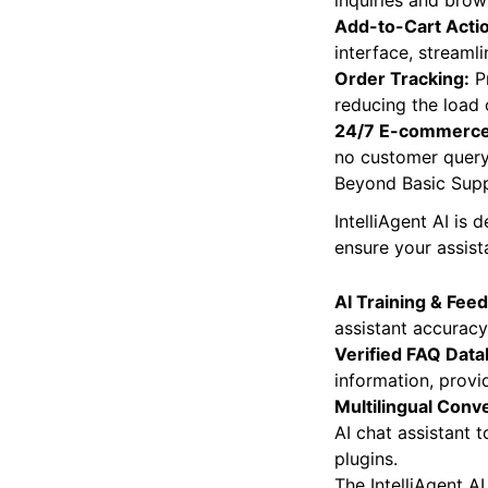
Product Recomme
inquiries and brow
Add-to-Cart Acti
interface, streaml
Order Tracking:
Pr
reducing the load
24/7 E-commerce
no customer query 
Beyond Basic Supp
IntelliAgent AI is
ensure your assist
AI Training & Fee
assistant accuracy
Verified FAQ Data
information, provi
Multilingual Conv
AI chat assistant 