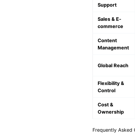
Customer
Support
Sales & E-
commerce
Content
Management
Global Reach
Flexibility &
Control
Cost &
Ownership