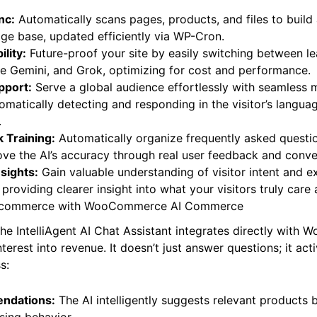
s core capabilities extend far beyond simple chatbots:
nc:
Automatically scans pages, products, and files to build
ge base, updated efficiently via WP-Cron.
lity:
Future-proof your site by easily switching between l
le Gemini, and Grok, optimizing for cost and performance.
pport:
Serve a global audience effortlessly with seamless m
omatically detecting and responding in the visitor’s langua
.
 Training:
Automatically organize frequently asked questi
ve the AI’s accuracy through real user feedback and conver
sights:
Gain valuable understanding of visitor intent and e
, providing clearer insight into what your visitors truly care
 E-commerce with WooCommerce AI Commerce
 the IntelliAgent AI Chat Assistant integrates directly wit
nterest into revenue. It doesn’t just answer questions; it act
s: