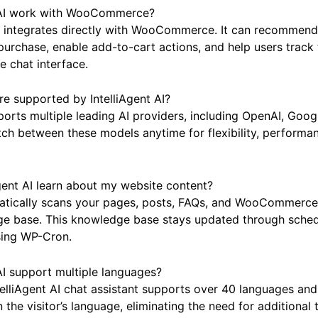
Questions
t AI work with WooCommerce?
AI integrates directly with WooCommerce. It can recommend
urchase, enable add-to-cart actions, and help users track 
e chat interface.
e supported by IntelliAgent AI?
pports multiple leading AI providers, including OpenAI, Goo
ch between these models anytime for flexibility, performan
gent AI learn about my website content?
tically scans your pages, posts, FAQs, and WooCommerce 
ge base. This knowledge base stays updated through sche
sing WP-Cron.
AI support multiple languages?
telliAgent AI chat assistant supports over 40 languages and