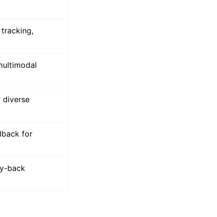
d manual
tracking,
multimodal
 diverse
dback for
ey-back