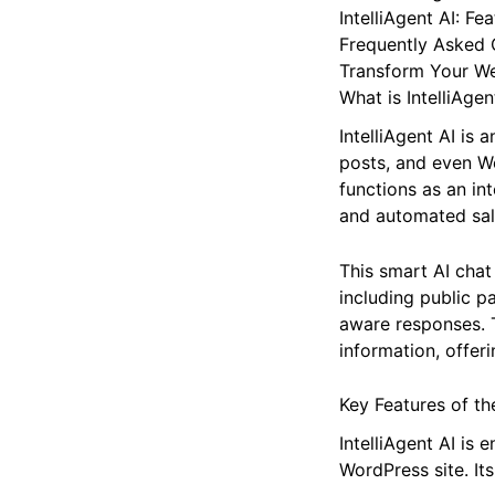
Beyond Basic Supp
The IntelliAgent A
IntelliAgent AI: Fe
Frequently Asked 
Transform Your W
What is IntelliAgen
IntelliAgent AI is
posts, and even W
functions as an in
and automated sale
This smart AI chat
including public 
aware responses. T
information, offer
Key Features of the
IntelliAgent AI is