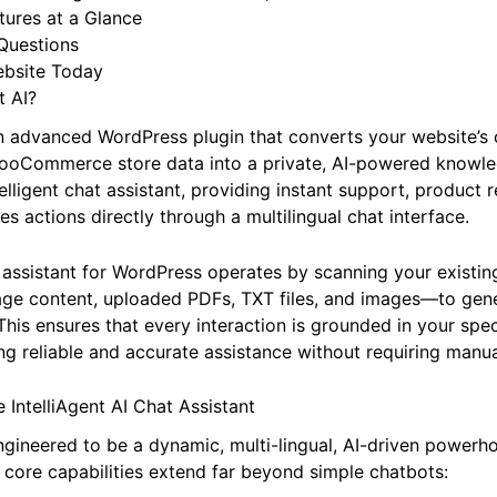
ort: AI Training & Global Reach
I Advantage: Built for WordPress, Built for You
atures at a Glance
Questions
ebsite Today
t AI?
 an advanced WordPress plugin that converts your website’s 
ooCommerce store data into a private, AI-powered knowled
telligent chat assistant, providing instant support, produc
s actions directly through a multilingual chat interface.
 assistant for WordPress operates by scanning your existin
page content, uploaded PDFs, TXT files, and images—to gen
his ensures that every interaction is grounded in your spec
ing reliable and accurate assistance without requiring manu
 IntelliAgent AI Chat Assistant
 engineered to be a dynamic, multi-lingual, AI-driven powerh