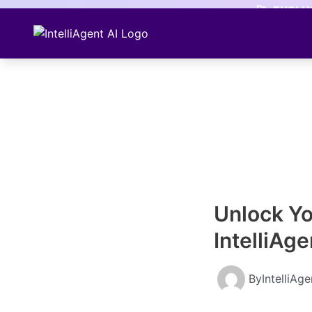
Skip
🚀
EXCLUS
to
content
Unlock Yo
IntelliAge
By
IntelliAg