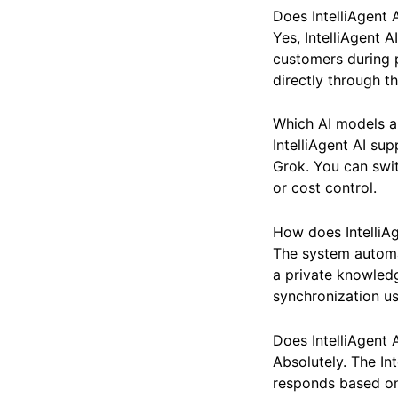
Frequently Asked 
Does IntelliAgen
Yes, IntelliAgent 
customers during p
directly through th
Which AI models ar
IntelliAgent AI su
Grok. You can swit
or cost control.
How does IntelliA
The system automa
a private knowled
synchronization u
Does IntelliAgent 
Absolutely. The In