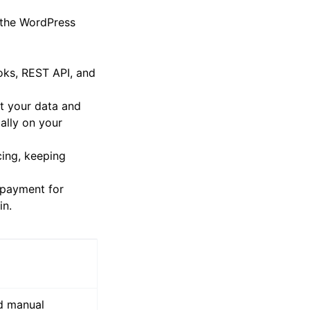
r the WordPress
oks, REST API, and
ct your data and
ally on your
ing, keeping
e payment for
in.