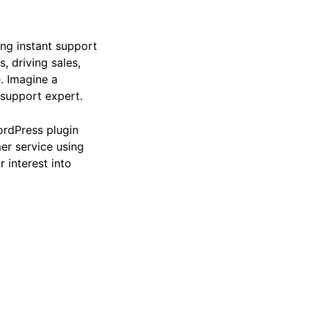
ing instant support
, driving sales,
. Imagine a
 support expert.
ordPress plugin
er service using
r interest into