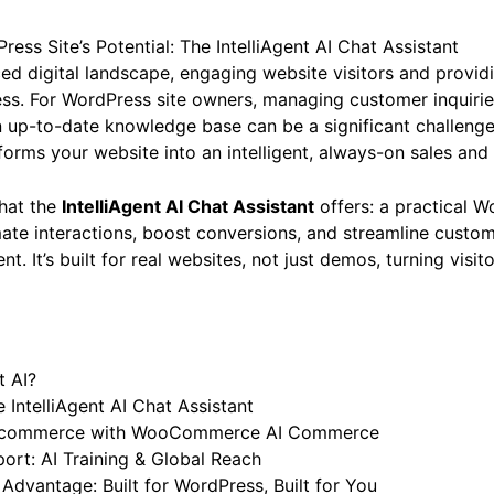
ess Site’s Potential: The IntelliAgent AI Chat Assistant
ced digital landscape, engaging website visitors and provid
cess. For WordPress site owners, managing customer inquiries
 up-to-date knowledge base can be a significant challenge
sforms your website into an intelligent, always-on sales and
what the
IntelliAgent AI Chat Assistant
offers: a practical W
te interactions, boost conversions, and streamline custom
nt. It’s built for real websites, not just demos, turning visito
t AI?
 IntelliAgent AI Chat Assistant
 E-commerce with WooCommerce AI Commerce