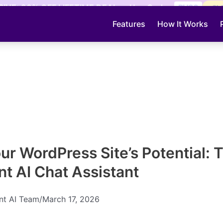
IVE: 30% OFF LIFETIME DEAL — Use Code:
PH30
CL
Features
How It Works
ur WordPress Site’s Potential: 
nt AI Chat Assistant
ent AI Team
/
March 17, 2026