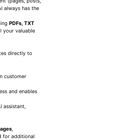
ent (pages, posts,
AI always has the
ding
PDFs, TXT
l your valuable
es directly to
on customer
ess and enables
I assistant,
uages
,
 for additional