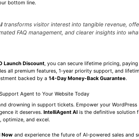
our bottom line.
I
transforms visitor interest into tangible revenue, offe
mated FAQ management, and clearer insights into what
O Launch Discount
, you can secure lifetime pricing, payin
des all premium features, 1-year priority support, and lifet
nvestment backed by a
14-Day Money-Back Guarantee
.
 Support Agent to Your Website Today
 and drowning in support tickets. Empower your WordPre
ligence it deserves.
IntelliAgent AI
is the definitive solution 
 optimize, and excel.
AI Now
and experience the future of AI-powered sales and s