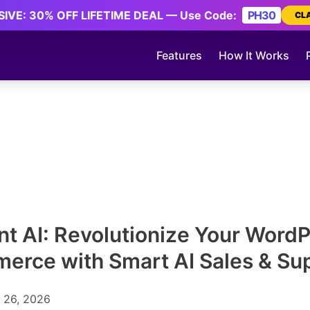
IVE: 30% OFF LIFETIME DEAL — Use Code:
PH30
CL
Features
How It Works
ent AI: Revolutionize Your Word
rce with Smart AI Sales & Su
 26, 2026