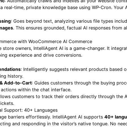
nc
: Automatically crawls and indexes all your website cont
 a real-time, private knowledge base using WP-Cron. Your 
ssing
: Goes beyond text, analyzing various file types inclu
images
. This ensures grounded, factual AI responses from al
Commerce with WooCommerce AI Commerce
ore owners, IntelliAgent AI is a game-changer. It integrat
ing experience and drive conversions.
ndations
: Intelligently suggests relevant products based 
ng history.
 & Add-to-Cart
: Guides customers through the buying proc
actions within the chat interface.
Allows customers to track their orders directly through the A
ickets.
al Support: 40+ Languages
e barriers effortlessly. IntelliAgent AI supports
40+ lang
cting and responding in the visitor’s native tongue. No need