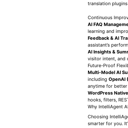
translation plugin
Continuous Improv
AI FAQ Managem
learning and impro
Feedback & AI Tr
assistant’s perfo
AI Insights & Sum
visitor intent, an
Future-Proof Flexib
Multi-Model AI S
including
OpenAI (
anytime for better
WordPress Nativ
hooks, filters, RE
Why IntelliAgent A
Choosing IntelliAg
smarter for you. It