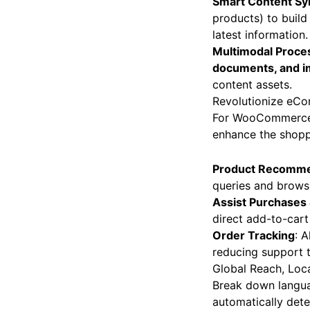
Smart Content Sy
products) to build
latest information.
Multimodal Proce
documents, and 
content assets.
Revolutionize e
For WooCommerce st
enhance the shopp
Product Recomme
queries and browsi
Assist Purchases
direct add-to-cart 
Order Tracking
: 
reducing support t
Global Reach, Loc
Break down languag
automatically dete