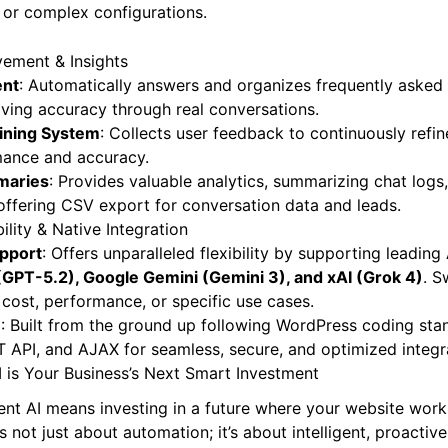
s or complex configurations.
ement & Insights
ent
: Automatically answers and organizes frequently asked 
ving accuracy through real conversations.
aining System
: Collects user feedback to continuously refi
rmance and accuracy.
maries
: Provides valuable analytics, summarizing chat logs
d offering CSV export for conversation data and leads.
ility & Native Integration
upport
: Offers unparalleled flexibility by supporting leading 
GPT-5.2), Google Gemini (Gemini 3), and xAI (Grok 4)
. S
 cost, performance, or specific use cases.
e
: Built from the ground up following WordPress coding stan
ST API, and AJAX for seamless, secure, and optimized integr
I is Your Business’s Next Smart Investment
ent AI means investing in a future where your website wor
’s not just about automation; it’s about intelligent, proact