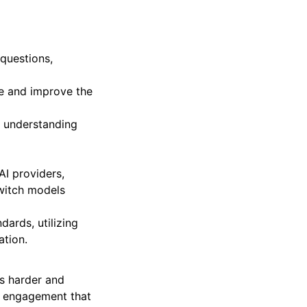
questions,
ne and improve the
, understanding
AI providers,
witch models
dards, utilizing
ation.
ks harder and
ive engagement that