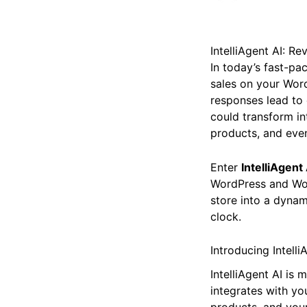
IntelliAgent AI: 
In today’s fast-pac
sales on your Wor
responses lead to 
could transform i
products, and even
Enter
IntelliAgent 
WordPress and Woo
store into a dynam
clock.
Introducing Intell
IntelliAgent AI is 
integrates with yo