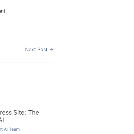
nt!
Next Post
→
ess Site: The
AI
ent AI Team