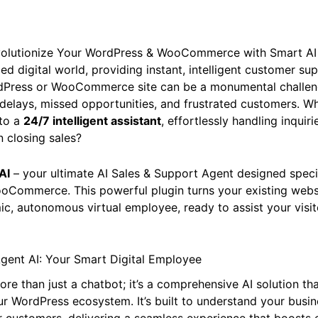
Revolutionize Your WordPress & WooCommerce with Smart AI
ed digital world, providing instant, intelligent customer su
dPress or WooCommerce site can be a monumental challen
delays, missed opportunities, and frustrated customers. Wh
nto a
24/7 intelligent assistant
, effortlessly handling inqui
 closing sales?
AI
– your ultimate AI Sales & Support Agent designed specif
Commerce. This powerful plugin turns your existing webs
ic, autonomous virtual employee, ready to assist your visi
iAgent AI: Your Smart Digital Employee
more than just a chatbot; it’s a comprehensive AI solution th
ur WordPress ecosystem. It’s built to understand your busin