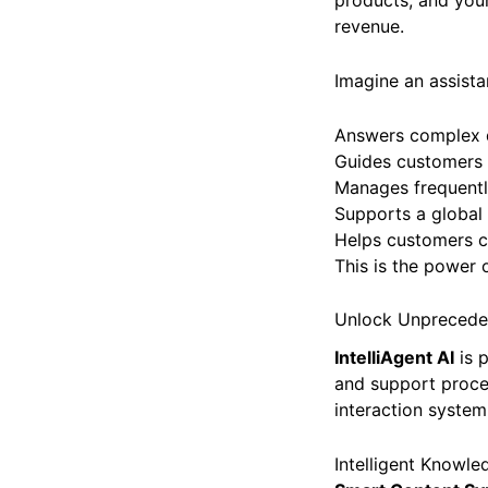
products, and your
revenue.
Imagine an assista
Answers complex q
Guides customers 
Manages frequentl
Supports a global
Helps customers co
This is the power o
Unlock Unpreceden
IntelliAgent AI
is 
and support proces
interaction system
Intelligent Knowl