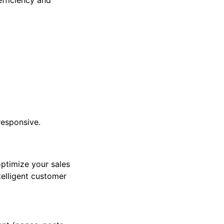
efficiency and
 responsive.
ptimize your sales
telligent customer