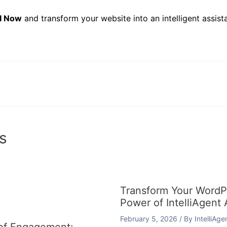
AI Now
and transform your website into an intelligent assista
s
Transform Your WordPr
Power of IntelliAgent 
February 5, 2026
/ By
IntelliAg