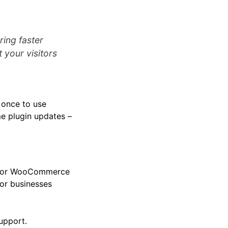
ring faster
 your visitors
g once to use
ime plugin updates –
ss or WooCommerce
for businesses
upport.