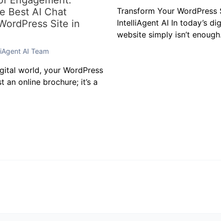
 of Engagement:
he Best AI Chat
Transform Your WordPress S
 WordPress Site in
IntelliAgent AI In today’s di
website simply isn’t enough.
lliAgent AI Team
igital world, your WordPress
t an online brochure; it’s a
t
 not be published.
Required fields are marked
*