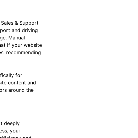
 Sales & Support
pport and driving
ge. Manual
at if your website
ries, recommending
ically for
ite content and
tors around the
at deeply
ess, your