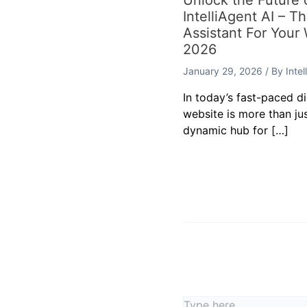
Unlock the Future
IntelliAgent AI – T
Assistant For Your
2026
January 29, 2026
/ By
Inte
In today’s fast-paced d
website is more than jus
dynamic hub for […]
Leave a Commen
Your email address will
Type