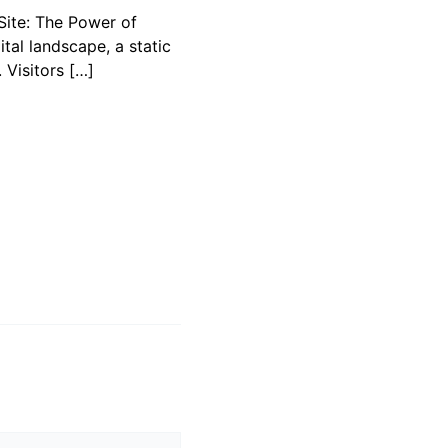
ite: The Power of
gital landscape, a static
 Visitors […]