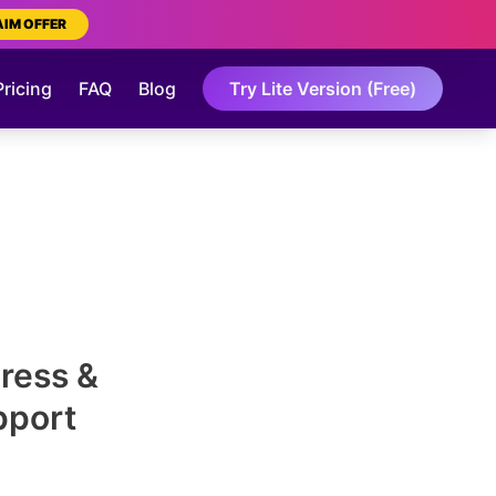
AIM OFFER
Pricing
FAQ
Blog
Try Lite Version (Free)
Press &
pport