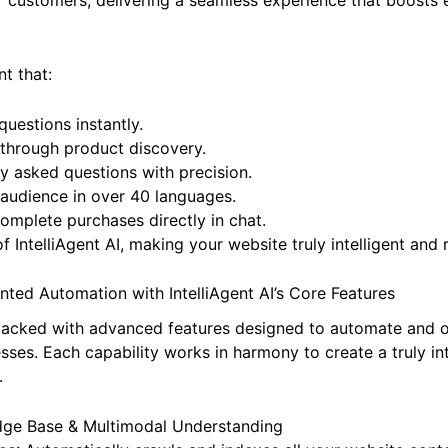
 customers, delivering a seamless experience that boosts 
nt that:
uestions instantly.
through product discovery.
y asked questions with precision.
 audience in over 40 languages.
mplete purchases directly in chat.
f IntelliAgent AI, making your website truly intelligent and
ted Automation with IntelliAgent AI’s Core Features
packed with advanced features designed to automate and o
ses. Each capability works in harmony to create a truly in
.
edge Base & Multimodal Understanding