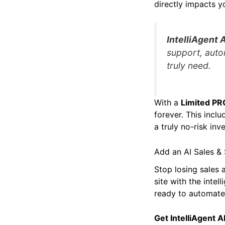
directly impacts y
IntelliAgent A
support, auto
truly need.
With a
Limited PR
forever. This inclu
a truly no-risk i
Add an AI Sales &
Stop losing sales
site with the intel
ready to automate,
Get IntelliAgent 