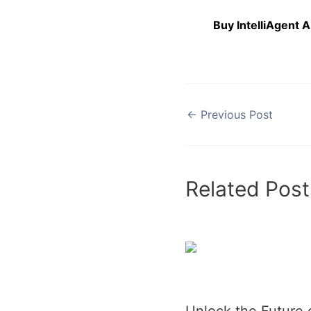
Buy IntelliAgent 
←
Previous Post
Related Post