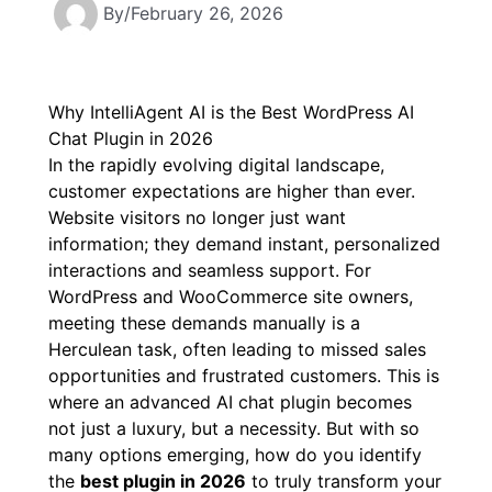
By
/
February 26, 2026
Why IntelliAgent AI is the Best WordPress AI
Chat Plugin in 2026
In the rapidly evolving digital landscape,
customer expectations are higher than ever.
Website visitors no longer just want
information; they demand instant, personalized
interactions and seamless support. For
WordPress and WooCommerce site owners,
meeting these demands manually is a
Herculean task, often leading to missed sales
opportunities and frustrated customers. This is
where an advanced AI chat plugin becomes
not just a luxury, but a necessity. But with so
many options emerging, how do you identify
the
best plugin in 2026
to truly transform your