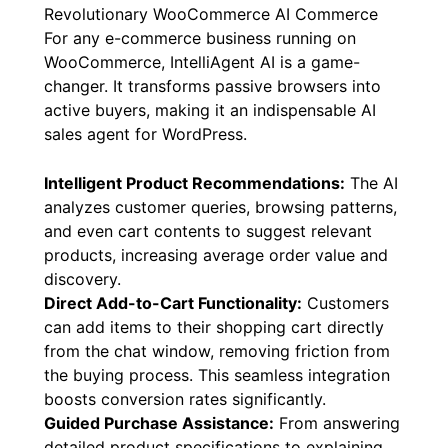
Revolutionary WooCommerce AI Commerce
For any e-commerce business running on
WooCommerce, IntelliAgent AI is a game-
changer. It transforms passive browsers into
active buyers, making it an indispensable AI
sales agent for WordPress.
Intelligent Product Recommendations:
The AI
analyzes customer queries, browsing patterns,
and even cart contents to suggest relevant
products, increasing average order value and
discovery.
Direct Add-to-Cart Functionality:
Customers
can add items to their shopping cart directly
from the chat window, removing friction from
the buying process. This seamless integration
boosts conversion rates significantly.
Guided Purchase Assistance:
From answering
detailed product specifications to explaining