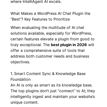
where IntelliAgent AI excels.
What Makes a WordPress AI Chat Plugin the
“Best”? Key Features to Prioritize
When evaluating the multitude of AI chat
solutions available, especially for WordPress,
certain features elevate a plugin from good to
truly exceptional. The
best plugin in 2026
will
offer a comprehensive suite of tools that
address both customer needs and business
objectives.
1. Smart Content Sync & Knowledge Base
Foundation
An AI is only as smart as its knowledge base.
The top plugins don’t just “connect” to AI; they
intelligently ingest and maintain your website’s
unique content.