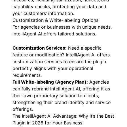
capability checks, protecting your data and
your customers’ information.
Customization & White-labeling Options
For agencies or businesses with unique needs,
IntelliAgent AI offers tailored solutions.
Customization Services:
Need a specific
feature or modification? IntelliAgent AI offers
customization services to ensure the plugin
perfectly aligns with your operational
requirements.
Full White-labeling (Agency Plan):
Agencies
can fully rebrand IntelliAgent AI, offering it as
their own proprietary solution to clients,
strengthening their brand identity and service
offerings.
The IntelliAgent AI Advantage: Why It’s the Best
Plugin in 2026 for Your Business