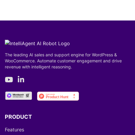
The leading AI sales and support engine for WordPress &
WooCommerce. Automate customer engagement and drive
revenue with intelligent reasoning.
PRODUCT
Features