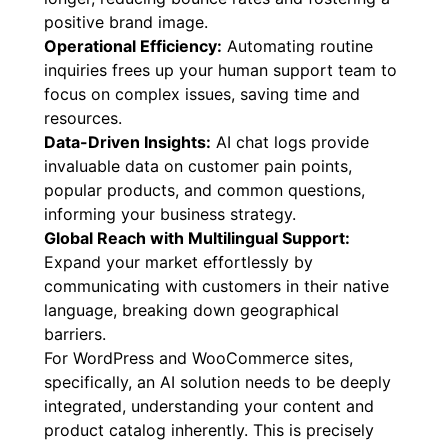
positive brand image.
Operational Efficiency:
Automating routine
inquiries frees up your human support team to
focus on complex issues, saving time and
resources.
Data-Driven Insights:
AI chat logs provide
invaluable data on customer pain points,
popular products, and common questions,
informing your business strategy.
Global Reach with Multilingual Support:
Expand your market effortlessly by
communicating with customers in their native
language, breaking down geographical
barriers.
For WordPress and WooCommerce sites,
specifically, an AI solution needs to be deeply
integrated, understanding your content and
product catalog inherently. This is precisely