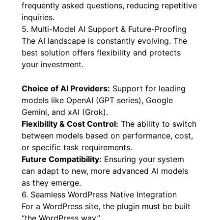
frequently asked questions, reducing repetitive
inquiries.
5. Multi-Model AI Support & Future-Proofing
The AI landscape is constantly evolving. The
best solution offers flexibility and protects
your investment.
Choice of AI Providers:
Support for leading
models like OpenAI (GPT series), Google
Gemini, and xAI (Grok).
Flexibility & Cost Control:
The ability to switch
between models based on performance, cost,
or specific task requirements.
Future Compatibility:
Ensuring your system
can adapt to new, more advanced AI models
as they emerge.
6. Seamless WordPress Native Integration
For a WordPress site, the plugin must be built
“the WordPress way.”