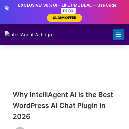
Skip
EXCLUSIVE: 30% OFF LIFETIME DEAL — Use Code:
🚀
to
PH30
content
CLAIM OFFER
Why IntelliAgent AI is the Best
WordPress AI Chat Plugin in
2026