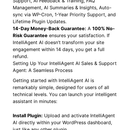
Support, AI Feedback & Training, FAQ
Management, AI Summaries & Insights, Auto-
sync via WP-Cron, 1-Year Priority Support, and
Lifetime Plugin Updates.
14-Day Money-Back Guarantee:
A
100% No-
Risk Guarantee
ensures your satisfaction. If
IntelliAgent AI doesn’t transform your site
engagement within 14 days, you get a full
refund.
Setting Up Your IntelliAgent AI Sales & Support
Agent: A Seamless Process
Getting started with IntelliAgent AI is
remarkably simple, designed for users of all
technical levels. You can launch your intelligent
assistant in minutes:
Install Plugin:
Upload and activate IntelliAgent
AI directly within your WordPress dashboard,
just like any other plugin.