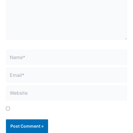
Name*
Email*
Website
Save my name, email, and website in this browser
for the next time I comment.