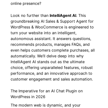
online presence?
Look no further than
IntelliAgent AI
. This
groundbreaking AI Sales & Support Agent for
WordPress & WooCommerce is engineered to
turn your website into an intelligent,
autonomous assistant. It answers questions,
recommends products, manages FAQs, and
even helps customers complete purchases, all
automatically. We’ll delve deep into why
IntelliAgent AI stands out as the ultimate
choice, offering unparalleled features, robust
performance, and an innovative approach to
customer engagement and sales automation.
The Imperative for an AI Chat Plugin on
WordPress in 2026
The modern web is dynamic, and your