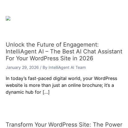
Unlock the Future of Engagement:
IntelliAgent AI – The Best AI Chat Assistant
For Your WordPress Site in 2026
January 29, 2026
/ By
IntelliAgent AI Team
In today’s fast-paced digital world, your WordPress
website is more than just an online brochure; it’s a
dynamic hub for […]
Transform Your WordPress Site: The Power