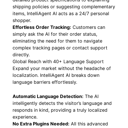
shipping policies or suggesting complementary
items, IntelliAgent AI acts as a 24/7 personal
shopper.
Effortless Order Tracking:
Customers can
simply ask the AI for their order status,
eliminating the need for them to navigate
complex tracking pages or contact support
directly.
Global Reach with 40+ Language Support
Expand your market without the headache of
localization. IntelliAgent AI breaks down
language barriers effortlessly.
Automatic Language Detection:
The AI
intelligently detects the visitor’s language and
responds in kind, providing a truly localized
experience.
No Extra Plugins Needed:
All this advanced