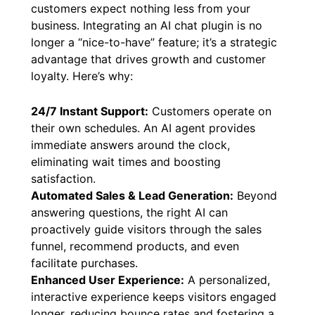
customers expect nothing less from your
business. Integrating an AI chat plugin is no
longer a “nice-to-have” feature; it’s a strategic
advantage that drives growth and customer
loyalty. Here’s why:
24/7 Instant Support:
Customers operate on
their own schedules. An AI agent provides
immediate answers around the clock,
eliminating wait times and boosting
satisfaction.
Automated Sales & Lead Generation:
Beyond
answering questions, the right AI can
proactively guide visitors through the sales
funnel, recommend products, and even
facilitate purchases.
Enhanced User Experience:
A personalized,
interactive experience keeps visitors engaged
longer, reducing bounce rates and fostering a