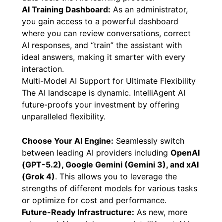
AI Training Dashboard:
As an administrator,
you gain access to a powerful dashboard
where you can review conversations, correct
AI responses, and “train” the assistant with
ideal answers, making it smarter with every
interaction.
Multi-Model AI Support for Ultimate Flexibility
The AI landscape is dynamic. IntelliAgent AI
future-proofs your investment by offering
unparalleled flexibility.
Choose Your AI Engine:
Seamlessly switch
between leading AI providers including
OpenAI
(GPT-5.2), Google Gemini (Gemini 3), and xAI
(Grok 4)
. This allows you to leverage the
strengths of different models for various tasks
or optimize for cost and performance.
Future-Ready Infrastructure:
As new, more