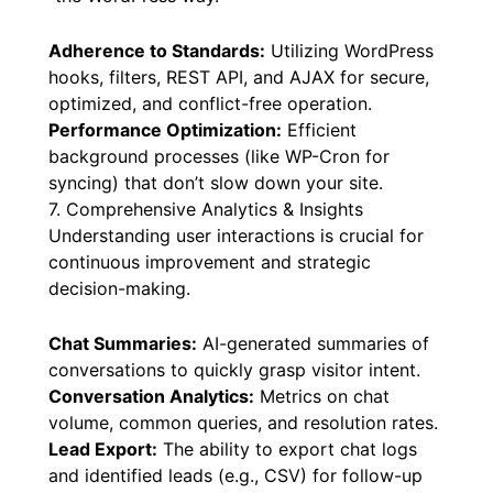
Adherence to Standards:
Utilizing WordPress
hooks, filters, REST API, and AJAX for secure,
optimized, and conflict-free operation.
Performance Optimization:
Efficient
background processes (like WP-Cron for
syncing) that don’t slow down your site.
7. Comprehensive Analytics & Insights
Understanding user interactions is crucial for
continuous improvement and strategic
decision-making.
Chat Summaries:
AI-generated summaries of
conversations to quickly grasp visitor intent.
Conversation Analytics:
Metrics on chat
volume, common queries, and resolution rates.
Lead Export:
The ability to export chat logs
and identified leads (e.g., CSV) for follow-up