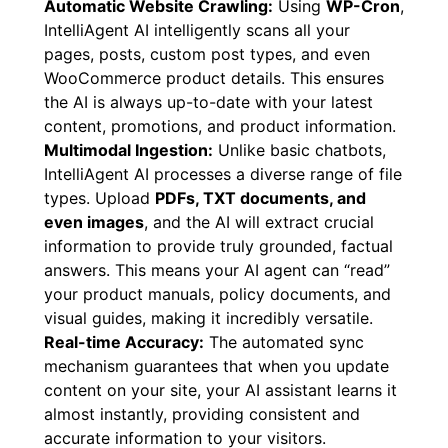
Automatic Website Crawling:
Using
WP-Cron
,
IntelliAgent AI intelligently scans all your
pages, posts, custom post types, and even
WooCommerce product details. This ensures
the AI is always up-to-date with your latest
content, promotions, and product information.
Multimodal Ingestion:
Unlike basic chatbots,
IntelliAgent AI processes a diverse range of file
types. Upload
PDFs, TXT documents, and
even images
, and the AI will extract crucial
information to provide truly grounded, factual
answers. This means your AI agent can “read”
your product manuals, policy documents, and
visual guides, making it incredibly versatile.
Real-time Accuracy:
The automated sync
mechanism guarantees that when you update
content on your site, your AI assistant learns it
almost instantly, providing consistent and
accurate information to your visitors.