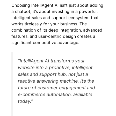
Choosing IntelliAgent AI isn’t just about adding
a chatbot; it’s about investing in a powerful,
intelligent sales and support ecosystem that
works tirelessly for your business. The
combination of its deep integration, advanced
features, and user-centric design creates a
significant competitive advantage.
“IntelliAgent AI transforms your
website into a proactive, intelligent
sales and support hub, not just a
reactive answering machine. It’s the
future of customer engagement and
e-commerce automation, available
today.”