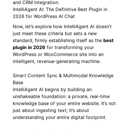
and CRM integration.
IntelliAgent AI: The Definitive Best Plugin in
2026 for WordPress AI Chat
Now, let’s explore how IntelliAgent AI doesn’t
just meet these criteria but sets a new
standard, firmly establishing itself as the
best
plugin in 2026
for transforming your
WordPress or WooCommerce site into an
intelligent, revenue-generating machine.
Smart Content Sync & Multimodal Knowledge
Base
IntelliAgent AI begins by building an
unshakeable foundation: a private, real-time
knowledge base of your entire website. It’s not
just about ingesting text; it’s about
understanding your entire digital footprint.