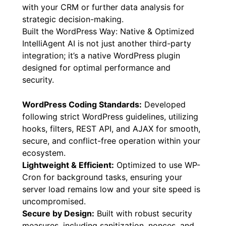
with your CRM or further data analysis for
strategic decision-making.
Built the WordPress Way: Native & Optimized
IntelliAgent AI is not just another third-party
integration; it’s a native WordPress plugin
designed for optimal performance and
security.
WordPress Coding Standards:
Developed
following strict WordPress guidelines, utilizing
hooks, filters, REST API, and AJAX for smooth,
secure, and conflict-free operation within your
ecosystem.
Lightweight & Efficient:
Optimized to use WP-
Cron for background tasks, ensuring your
server load remains low and your site speed is
uncompromised.
Secure by Design:
Built with robust security
measures, including sanitization, nonces, and