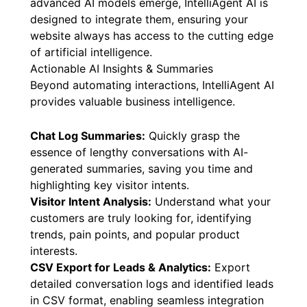
advanced AI models emerge, IntelliAgent AI is
designed to integrate them, ensuring your
website always has access to the cutting edge
of artificial intelligence.
Actionable AI Insights & Summaries
Beyond automating interactions, IntelliAgent AI
provides valuable business intelligence.
Chat Log Summaries:
Quickly grasp the
essence of lengthy conversations with AI-
generated summaries, saving you time and
highlighting key visitor intents.
Visitor Intent Analysis:
Understand what your
customers are truly looking for, identifying
trends, pain points, and popular product
interests.
CSV Export for Leads & Analytics:
Export
detailed conversation logs and identified leads
in CSV format, enabling seamless integration