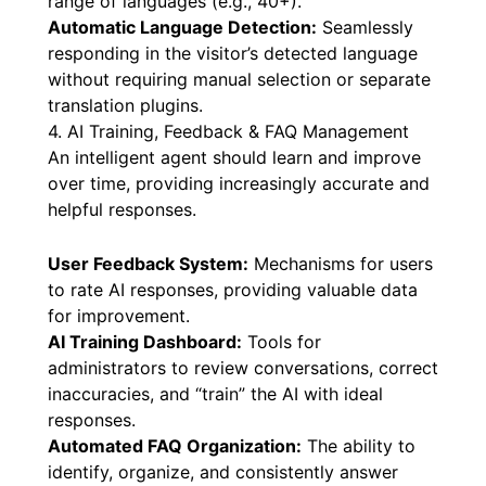
range of languages (e.g., 40+).
Automatic Language Detection:
Seamlessly
responding in the visitor’s detected language
without requiring manual selection or separate
translation plugins.
4. AI Training, Feedback & FAQ Management
An intelligent agent should learn and improve
over time, providing increasingly accurate and
helpful responses.
User Feedback System:
Mechanisms for users
to rate AI responses, providing valuable data
for improvement.
AI Training Dashboard:
Tools for
administrators to review conversations, correct
inaccuracies, and “train” the AI with ideal
responses.
Automated FAQ Organization:
The ability to
identify, organize, and consistently answer