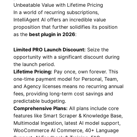
Unbeatable Value with Lifetime Pricing
In a world of recurring subscriptions,
IntelliAgent AI offers an incredible value
proposition that further solidifies its position
as the
best plugin in 2026
:
Limited PRO Launch Discount:
Seize the
opportunity with a significant discount during
the launch period.
Lifetime Pricing:
Pay once, own forever. This
one-time payment model for Personal, Team,
and Agency licenses means no recurring annual
fees, providing long-term cost savings and
predictable budgeting.
Comprehensive Plans:
All plans include core
features like Smart Scraper & Knowledge Base,
Multimodal Ingestion, latest AI model support,
WooCommerce AI Commerce, 40+ Language