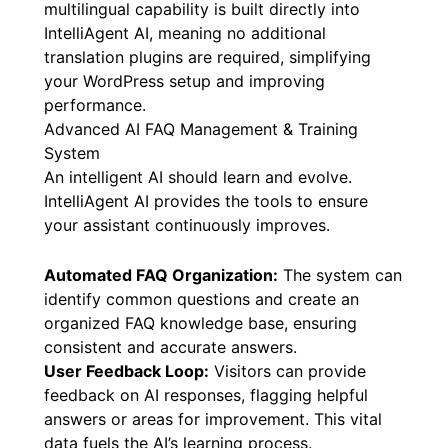
multilingual capability is built directly into
IntelliAgent AI, meaning no additional
translation plugins are required, simplifying
your WordPress setup and improving
performance.
Advanced AI FAQ Management & Training
System
An intelligent AI should learn and evolve.
IntelliAgent AI provides the tools to ensure
your assistant continuously improves.
Automated FAQ Organization:
The system can
identify common questions and create an
organized FAQ knowledge base, ensuring
consistent and accurate answers.
User Feedback Loop:
Visitors can provide
feedback on AI responses, flagging helpful
answers or areas for improvement. This vital
data fuels the AI’s learning process.