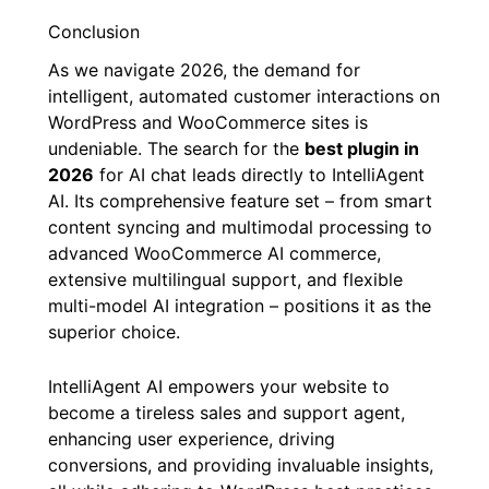
Conclusion
As we navigate 2026, the demand for
intelligent, automated customer interactions on
WordPress and WooCommerce sites is
undeniable. The search for the
best plugin in
2026
for AI chat leads directly to IntelliAgent
AI. Its comprehensive feature set – from smart
content syncing and multimodal processing to
advanced WooCommerce AI commerce,
extensive multilingual support, and flexible
multi-model AI integration – positions it as the
superior choice.
IntelliAgent AI empowers your website to
become a tireless sales and support agent,
enhancing user experience, driving
conversions, and providing invaluable insights,