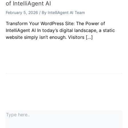
of IntelliAgent AI
February 5, 2026
/ By
IntelliAgent AI Team
Transform Your WordPress Site: The Power of
IntelliAgent AI In today’s digital landscape, a static
website simply isn’t enough. Visitors […]
Leave a Comment
Your email address will not be published.
Required
fields are marked
*
Type
here..