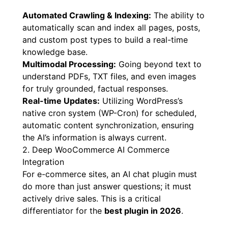
Automated Crawling & Indexing:
The ability to
automatically scan and index all pages, posts,
and custom post types to build a real-time
knowledge base.
Multimodal Processing:
Going beyond text to
understand PDFs, TXT files, and even images
for truly grounded, factual responses.
Real-time Updates:
Utilizing WordPress’s
native cron system (WP-Cron) for scheduled,
automatic content synchronization, ensuring
the AI’s information is always current.
2. Deep WooCommerce AI Commerce
Integration
For e-commerce sites, an AI chat plugin must
do more than just answer questions; it must
actively drive sales. This is a critical
differentiator for the
best plugin in 2026
.