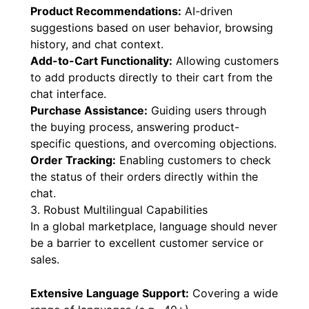
Product Recommendations:
AI-driven
suggestions based on user behavior, browsing
history, and chat context.
Add-to-Cart Functionality:
Allowing customers
to add products directly to their cart from the
chat interface.
Purchase Assistance:
Guiding users through
the buying process, answering product-
specific questions, and overcoming objections.
Order Tracking:
Enabling customers to check
the status of their orders directly within the
chat.
3. Robust Multilingual Capabilities
In a global marketplace, language should never
be a barrier to excellent customer service or
sales.
Extensive Language Support:
Covering a wide