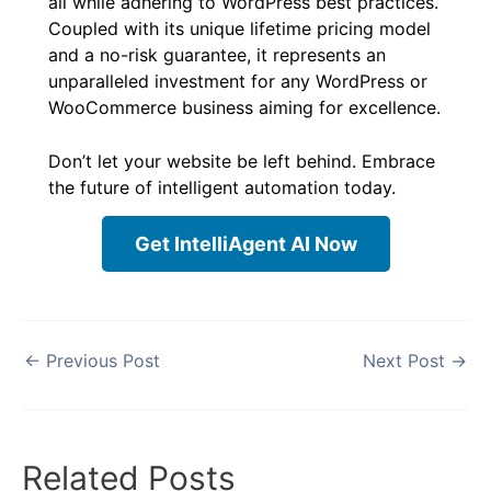
all while adhering to WordPress best practices.
Coupled with its unique lifetime pricing model
and a no-risk guarantee, it represents an
unparalleled investment for any WordPress or
WooCommerce business aiming for excellence.
Don’t let your website be left behind. Embrace
the future of intelligent automation today.
Get IntelliAgent AI Now
←
Previous Post
Next Post
→
Related Posts