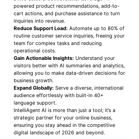
powered product recommendations, add-to-
cart actions, and purchase assistance to turn
inquiries into revenue.
Reduce Support Load:
Automate up to 80% of
routine customer service inquiries, freeing your
team for complex tasks and reducing
operational costs.
Gain Actionable Insights:
Understand your
visitors better with AI summaries and analytics,
allowing you to make data-driven decisions for
business growth.
Expand Globally:
Serve a diverse, international
audience effortlessly with built-in 40+
language support.
IntelliAgent AI is more than just a tool; it’s a
strategic partner for your online business,
ensuring you stay ahead in the competitive
digital landscape of 2026 and beyond.