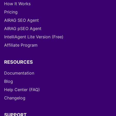
How It Works
Pricing
AIRAG SEO Agent
AIRAG pSEO Agent
IntelliAgent Lite Version (Free)
Affiliate Program
RESOURCES
Documentation
Blog
Help Center (FAQ)
Changelog
SUPPORT