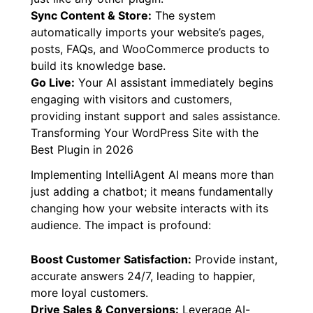
Sync Content & Store:
The system
automatically imports your website’s pages,
posts, FAQs, and WooCommerce products to
build its knowledge base.
Go Live:
Your AI assistant immediately begins
engaging with visitors and customers,
providing instant support and sales assistance.
Transforming Your WordPress Site with the
Best Plugin in 2026
Implementing IntelliAgent AI means more than
just adding a chatbot; it means fundamentally
changing how your website interacts with its
audience. The impact is profound:
Boost Customer Satisfaction:
Provide instant,
accurate answers 24/7, leading to happier,
more loyal customers.
Drive Sales & Conversions:
Leverage AI-